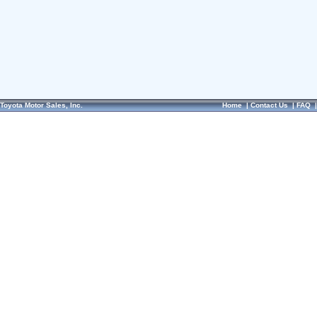
Toyota Motor Sales, Inc.
Home
|
Contact Us
|
FAQ