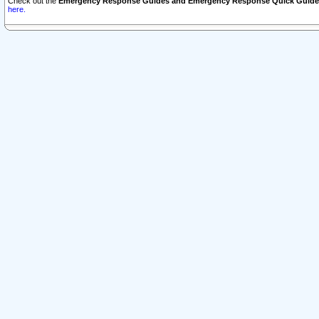
Check out the
Emergency Response Guides and Emergency Response Quick Guide
here.