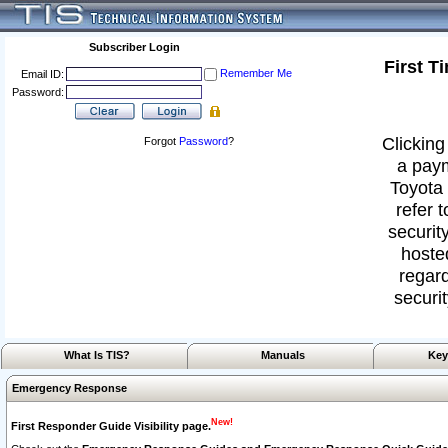
Subscriber Login
First T
Remember Me
Email ID:
Password:
Clicking
Forgot
Password
?
a paym
Toyota 
refer 
security
hoste
regard
securit
What Is TIS?
Manuals
Key
Emergency Response
New!
First Responder Guide Visibility page.