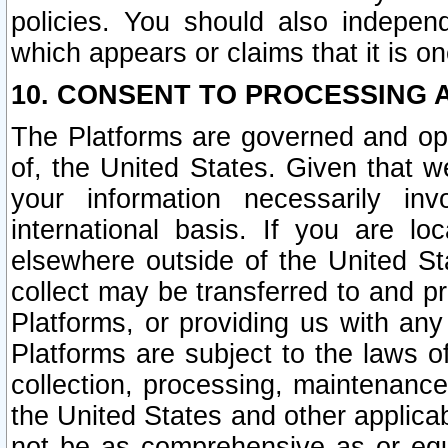
policies. You should also independ
which appears or claims that it is on
10. CONSENT TO PROCESSING 
The Platforms are governed and ope
of, the United States. Given that w
your information necessarily in
international basis. If you are 
elsewhere outside of the United St
collect may be transferred to and p
Platforms, or providing us with any
Platforms are subject to the laws o
collection, processing, maintenance
the United States and other applicab
not be as comprehensive as or equ