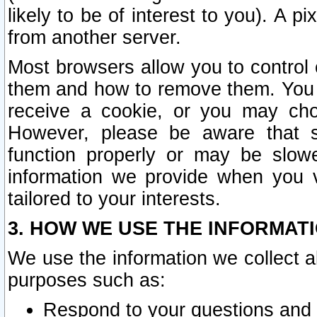
likely to be of interest to you). A p
from another server.
Most browsers allow you to control 
them and how to remove them. You m
receive a cookie, or you may cho
However, please be aware that s
function properly or may be slowe
information we provide when you v
tailored to your interests.
3. HOW WE USE THE INFORMAT
We use the information we collect a
purposes such as:
Respond to your questions and 