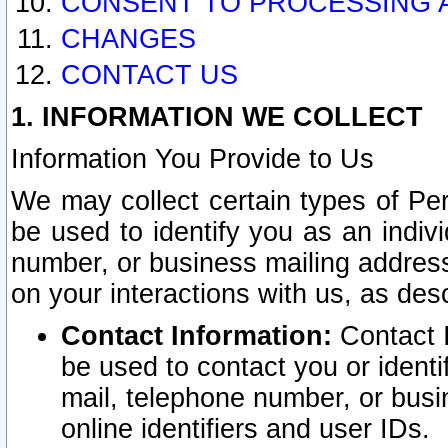
CONSENT TO PROCESSING 
CHANGES
CONTACT US
1. INFORMATION WE COLLECT
Information You Provide to Us
We may collect certain types of Pers
be used to identify you as an indiv
number, or business mailing address
on your interactions with us, as des
Contact Information:
Contact I
be used to contact you or ident
mail, telephone number, or busi
online identifiers and user IDs.