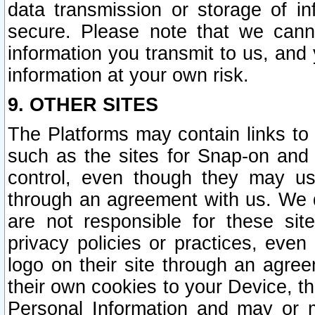
data transmission or storage of 
secure. Please note that we cann
information you transmit to us, and
information at your own risk.
9. OTHER SITES
The Platforms may contain links to 
such as the sites for Snap-on and
control, even though they may us
through an agreement with us. We 
are not responsible for these site
privacy policies or practices, ev
logo on their site through an agre
their own cookies to your Device, th
Personal Information and may or 