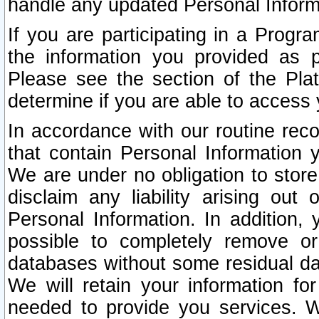
handle any updated Personal Inform
If you are participating in a Prog
the information you provided as p
Please see the section of the Pla
determine if you are able to access
In accordance with our routine rec
that contain Personal Information 
We are under no obligation to store
disclaim any liability arising out 
Personal Information. In addition,
possible to completely remove or
databases without some residual d
We will retain your information fo
needed to provide you services. W