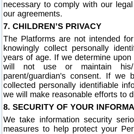
necessary to comply with our legal 
our agreements.
7. CHILDREN’S PRIVACY
The Platforms are not intended fo
knowingly collect personally ident
years of age. If we determine upon c
will not use or maintain his/
parent/guardian's consent. If w
collected personally identifiable in
we will make reasonable efforts to d
8. SECURITY OF YOUR INFORM
We take information security seri
measures to help protect your Per