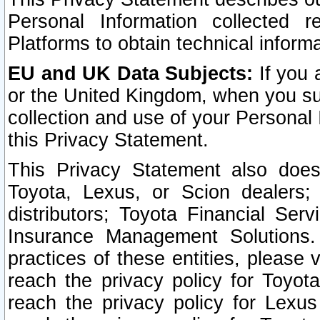
Personal Information collected 
Platforms to obtain technical inform
EU and UK Data Subjects:
If you 
or the United Kingdom, when you sub
collection and use of your Personal 
this Privacy Statement.
This Privacy Statement also does
Toyota, Lexus, or Scion dealers; 
distributors; Toyota Financial Ser
Insurance Management Solutions.
practices of these entities, please 
reach the privacy policy for Toyot
reach the privacy policy for Lexus