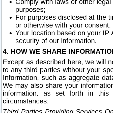
Comply with laws or other legal o
purposes;
For purposes disclosed at the t
or otherwise with your consent.
Your location based on your IP
security of our information.
4. HOW WE SHARE INFORMATIO
Except as described here, we will n
to any third parties without your s
Information, such as aggregate data
We may also share your information
information, as set forth in thi
circumstances:
Third Parties Providing Services O