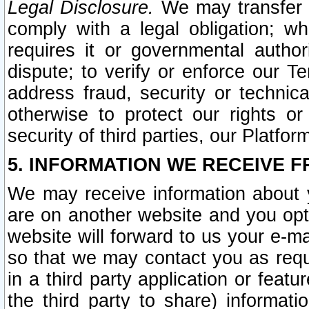
Legal Disclosure.
We may transfer an
comply with a legal obligation; w
requires it or governmental authori
dispute; to verify or enforce our Te
address fraud, security or technic
otherwise to protect our rights or
security of third parties, our Platfor
5. INFORMATION WE RECEIVE F
We may receive information about y
are on another website and you opt-
website will forward to us your e-m
so that we may contact you as requ
in a third party application or feat
the third party to share) informat