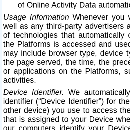
of Online Activity Data automat
Usage Information
Whenever you vis
well as any third-party advertisers 
of technologies that automatically 
the Platforms is accessed and used
may include browser type, device ty
the page served, the time, the prec
or applications on the Platforms, s
activities.
Device Identifier.
We automatically
identifier (“Device Identifier”) for 
other device) you use to access the
that is assigned to your Device whe
our computers identify your Devic