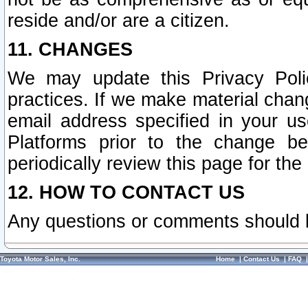
reside and/or are a citizen.
11. CHANGES
We may update this Privacy Polic
practices. If we make material chang
email address specified in your u
Platforms prior to the change b
periodically review this page for the
12. HOW TO CONTACT US
Any questions or comments should 
Toyota Motor Sales, Inc.
Home
|
Contact Us
|
FAQ