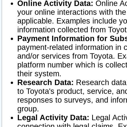
Online Activity Data:
Online Ac
your online interactions with t
applicable. Examples include yo
information collected from Toyo
Payment Information for Subs
payment-related information in 
and/or services from Toyota. Ex
platform number which is collec
their system.
Research Data:
Research data i
to Toyota's product, service, a
responses to surveys, and infor
group.
Legal Activity Data:
Legal Activ
connection with legal claims. Ex