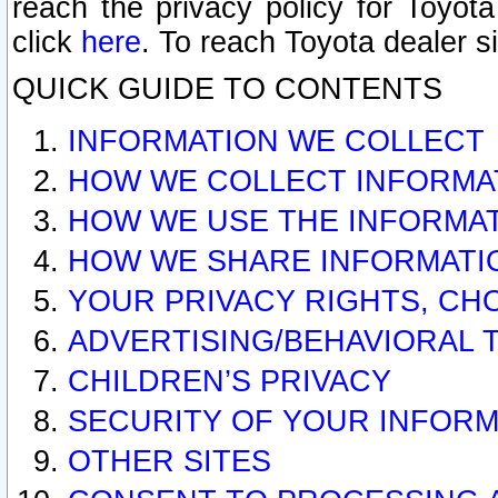
reach the privacy policy for Toyo
click
here
. To reach Toyota dealer s
QUICK GUIDE TO CONTENTS
INFORMATION WE COLLECT
HOW WE COLLECT INFORMA
HOW WE USE THE INFORMA
HOW WE SHARE INFORMATI
YOUR PRIVACY RIGHTS, CH
ADVERTISING/BEHAVIORAL 
CHILDREN’S PRIVACY
SECURITY OF YOUR INFORM
OTHER SITES