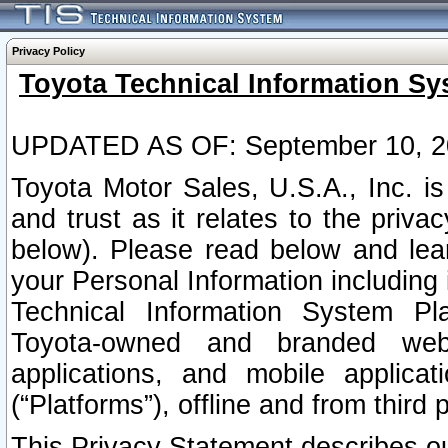
Privacy Policy
Toyota Technical Information Sy
UPDATED AS OF: September 10, 2
Toyota Motor Sales, U.S.A., Inc. i
and trust as it relates to the priva
below). Please read below and lea
your Personal Information including 
Technical Information System Plat
Toyota-owned and branded websi
applications, and mobile applicat
(“Platforms”), offline and from third p
This Privacy Statement describes our