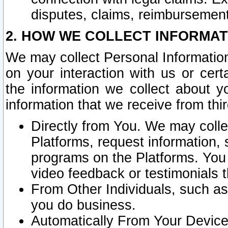
disputes, claims, reimbursement
2. HOW WE COLLECT INFORMAT
We may collect Personal Information
on your interaction with us or cer
the information we collect about y
information that we receive from thir
Directly from You. We may coll
Platforms, request information,
programs on the Platforms. You 
video feedback or testimonials t
From Other Individuals, such a
you do business.
Automatically From Your Devices