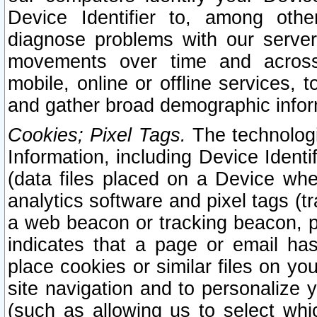
Device Identifier to, among othe
diagnose problems with our server
movements over time and across 
mobile, online or offline services, 
and gather broad demographic infor
Cookies; Pixel Tags.
The technologi
Information, including Device Identif
(data files placed on a Device when
analytics software and pixel tags (
a web beacon or tracking beacon, p
indicates that a page or email h
place cookies or similar files on you
site navigation and to personalize y
(such as allowing us to select whic