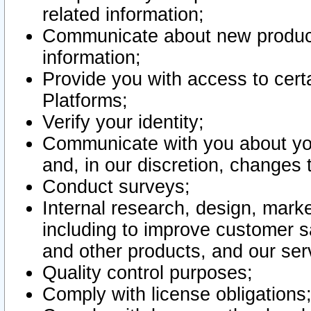
related information;
Communicate about new product
information;
Provide you with access to certa
Platforms;
Verify your identity;
Communicate with you about you
and, in our discretion, changes 
Conduct surveys;
Internal research, design, mark
including to improve customer sa
and other products, and our ser
Quality control purposes;
Comply with license obligations