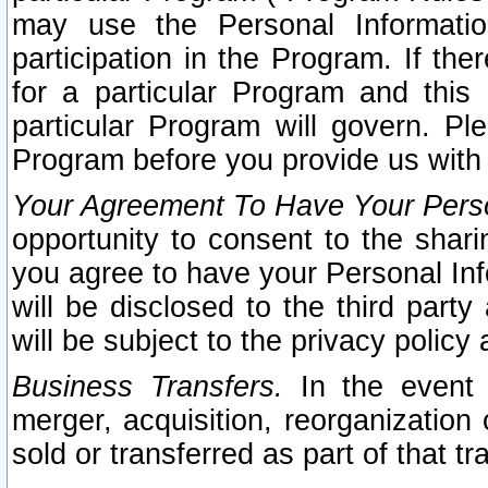
may use the Personal Informatio
participation in the Program. If th
for a particular Program and this
particular Program will govern. Pl
Program before you provide us with
Your Agreement To Have Your Perso
opportunity to consent to the sharin
you agree to have your Personal Inf
will be disclosed to the third part
will be subject to the privacy policy 
Business Transfers.
In the event t
merger, acquisition, reorganization
sold or transferred as part of that t