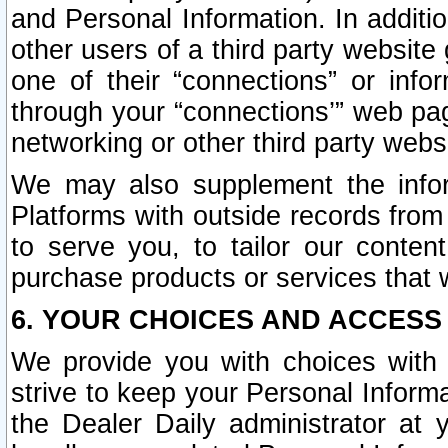
and Personal Information. In additi
other users of a third party website
one of their “connections” or info
through your “connections’” web page
networking or other third party websi
We may also supplement the infor
Platforms with outside records from 
to serve you, to tailor our conten
purchase products or services that w
6. YOUR CHOICES AND ACCESS
We provide you with choices with 
strive to keep your Personal Inform
the Dealer Daily administrator at yo