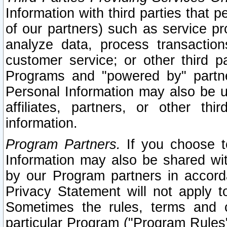
Information with third parties that 
of our partners) such as service pr
analyze data, process transaction
customer service; or other third pa
Programs and "powered by" partne
Personal Information may also be u
affiliates, partners, or other th
information.
Program Partners.
If you choose to
Information may also be shared w
by our Program partners in accorda
Privacy Statement will not apply t
Sometimes the rules, terms and c
particular Program ("Program Rules"