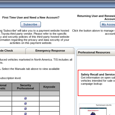
Returning User and Renewi
First Time User and Need a New Account?
Accoun
ng 'Subscribe' will take you to a payment website hosted
Click the button above to manage 
 Toyota third party vendor. Please refer to the specific
account
y and security policies of this third-party hosted website
formation regarding the privacy and data security of your
activities on this payment website.
de Check
Emergency Response
Professional Resources
duced vehicles marketed in North America. TIS includes all
ts.
.
Select the Manuals tab above to view available
Safety Recall and Servic
Get information on open sa
ubscription level.
vehicles intended for sale o
campaign lookup:
ional
Security
Keycode
stic
Professional