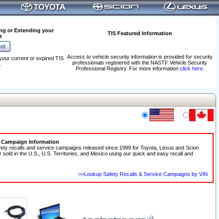
ng or Extending your
TIS Featured Information
t
Access to vehicle security information is provided for security
your current or expired TIS
professionals registered with the NASTF Vehicle Security
.
Professional Registry. For more information
click here
.
e Campaign Information
fety recalls and service campaigns released since 1999 for Toyota, Lexus and Scion
r sold in the U.S., U.S. Territories, and Mexico using our quick and easy recall and
>>Lookup Safety Recalls & Service Campaigns by VIN