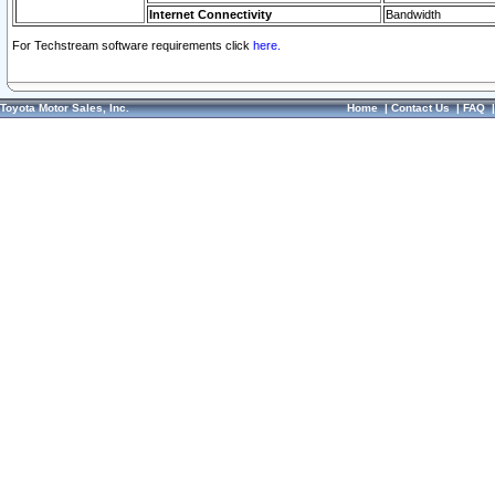
Internet Connectivity
Bandwidth
For Techstream software requirements click
here.
Toyota Motor Sales, Inc.
Home
|
Contact Us
|
FAQ