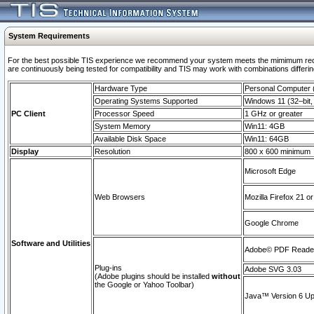
System Requirements
For the best possible TIS experience we recommend your system meets the mimimum requi
are continuously being tested for compatibility and TIS may work with combinations differing
Hardware Type
Personal Computer
Operating Systems Supported
Windows 11 (32–bit, 
PC Client
Processor Speed
1 GHz or greater
System Memory
Win11: 4GB
Available Disk Space
Win11: 64GB
Display
Resolution
800 x 600 minimum
Microsoft Edge
Web Browsers
Mozilla Firefox 21 or
Google Chrome
Software and Utilities
Adobe© PDF Reader 
Plug-ins
Adobe SVG 3.03
(Adobe plugins should be installed
without
the Google or Yahoo Toolbar)
Java™ Version 6 Upd