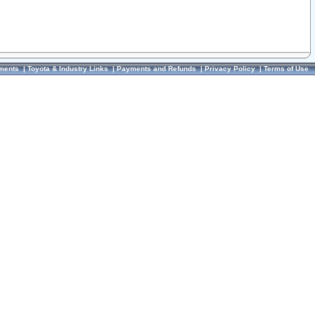
ments
|
Toyota & Industry Links
|
Payments and Refunds
|
Privacy Policy
|
Terms of Use