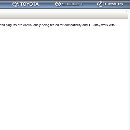
 plug-ins are continuously being tested for compatibility and TIS may work with