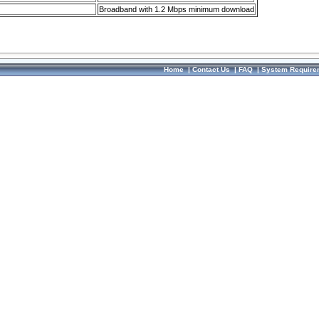
Broadband with 1.2 Mbps minimum download
Home
|
Contact Us
|
FAQ
|
System Require