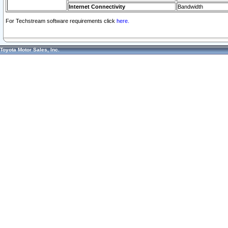
Internet Connectivity
Bandwidth
For Techstream software requirements click
here.
Toyota Motor Sales, Inc.