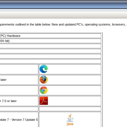
ments outlined in the table below. New and updated PC's, operating systems, browsers, and
 (PC) Hardware
64–bit)
 later
7.0 or later
ate 7 - Version 7 Update 5