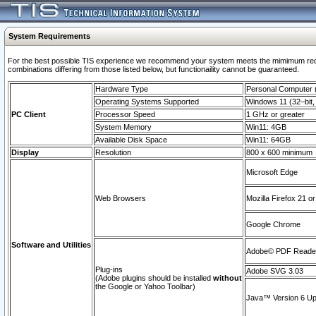
System Requirements
For the best possible TIS experience we recommend your system meets the mimimum require
combinations differing from those listed below, but functionaility cannot be guaranteed.
Hardware Type
Personal Computer
Operating Systems Supported
Windows 11 (32–bit, 
PC Client
Processor Speed
1 GHz or greater
System Memory
Win11: 4GB
Available Disk Space
Win11: 64GB
Display
Resolution
800 x 600 minimum
Microsoft Edge
Web Browsers
Mozilla Firefox 21 or
Google Chrome
Software and Utilities
Adobe© PDF Reader 
Plug-ins
Adobe SVG 3.03
(Adobe plugins should be installed
without
the Google or Yahoo Toolbar)
Java™ Version 6 Upd