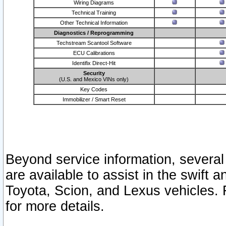
Wiring Diagrams
Technical Training
Other Technical Information
Diagnostics / Reprogramming
Techstream Scantool Software
ECU Calibrations
Identifix Direct-Hit
Security
(U.S. and Mexico VINs only)
Key Codes
Immobilizer / Smart Reset
Beyond service information, several
are available to assist in the swift 
Toyota, Scion, and Lexus vehicles. 
for more details.