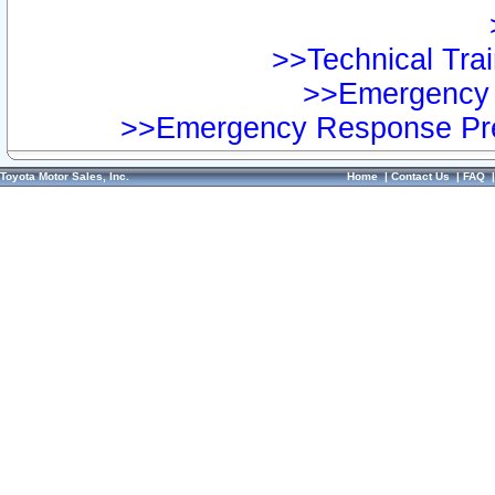
>>Technical Trai
>>Emergency 
>>Emergency Response Pre
Toyota Motor Sales, Inc.
Home
|
Contact Us
|
FAQ