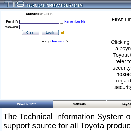
Subscriber Login
First T
Remember Me
Email ID:
Password:
Clicking 
Forgot
Password
?
a paym
Toyota 
refer t
security
hosted
regard
securit
Manuals
Keyco
What Is TIS?
The Technical Information System or
support source for all Toyota produ