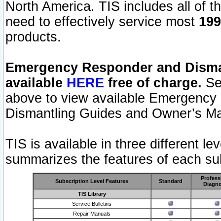
North America. TIS includes all of the
need to effectively service most
199
products.
Emergency Responder and Disman
available
HERE
free of charge.
Sel
above to view available Emergency
Dismantling Guides and Owner’s Ma
TIS is available in three different l
summarizes the features of each sub
Profess
Subscription Level Features
Standard
Diagno
TIS Library
Service Bulletins
Repair Manuals