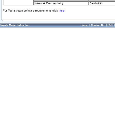
Internet Connectivity
Bandwidth
For Techstream software requirements click
here.
Toyota Motor Sales, Inc.
Home
|
Contact Us
|
FAQ