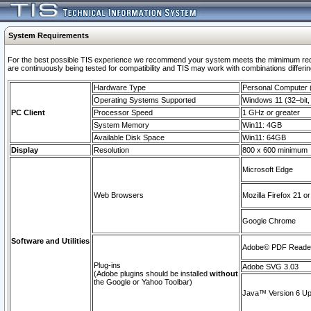
System Requirements
For the best possible TIS experience we recommend your system meets the mimimum requi
are continuously being tested for compatibility and TIS may work with combinations differing
Hardware Type
Personal Computer
Operating Systems Supported
Windows 11 (32–bit, 
PC Client
Processor Speed
1 GHz or greater
System Memory
Win11: 4GB
Available Disk Space
Win11: 64GB
Display
Resolution
800 x 600 minimum
Microsoft Edge
Web Browsers
Mozilla Firefox 21 or
Google Chrome
Software and Utilities
Adobe© PDF Reader 
Plug-ins
Adobe SVG 3.03
(Adobe plugins should be installed
without
the Google or Yahoo Toolbar)
Java™ Version 6 Upd