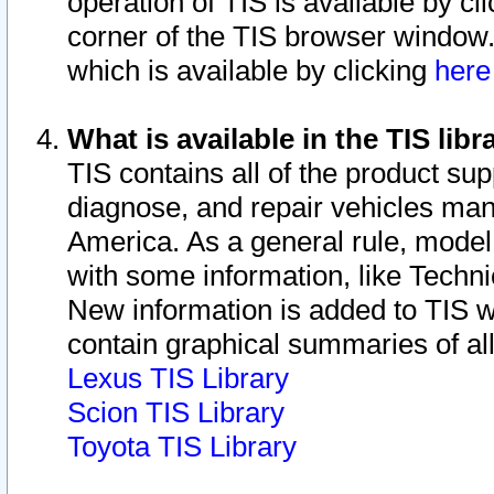
operation of TIS is available by cl
corner of the TIS browser window.
which is available by clicking
her
What is available in the TIS libr
TIS contains all of the product su
diagnose, and repair vehicles ma
America. As a general rule, mode
with some information, like Techni
New information is added to TIS 
contain graphical summaries of all
Lexus TIS Library
Scion TIS Library
Toyota TIS Library