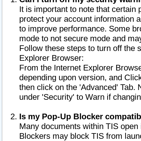
It is important to note that certain
protect your account information a
to improve performance. Some bro
mode to not secure mode and may 
Follow these steps to turn off the
Explorer Browser:
From the Internet Explorer Browse
depending upon version, and Click 
then click on the 'Advanced' Tab. 
under 'Security' to Warn if chang
Is my Pop-Up Blocker compatib
Many documents within TIS open 
Blockers may block TIS from laun