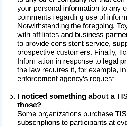
your personal information to any o
comments regarding use of informat
Notwithstanding the foregoing, To
with affiliates and business partn
to provide consistent service, supp
prospective customers. Finally, To
Information in response to legal p
the law requires it, for example, i
enforcement agency's request.
I noticed something about a TIS
those?
Some organizations purchase TIS 
subscriptions to participants at e