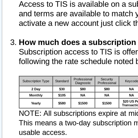
Access to TIS is available on a su
and terms are available to match 
activate a new account just click 
How much does a subscription
Subscription access to TIS is offer
following the rate schedule noted 
Professional
Security
Subscription Type
Standard
Keycod
Diagnostic
Professional
2 Day
$30
$80
$80
NA
Monthly
$105
NA
NA
NA
$20 US P
Yearly
$580
$1500
$1500
Transacti
NOTE: All subscriptions expire at mid
This means a two-day subscription m
usable access.