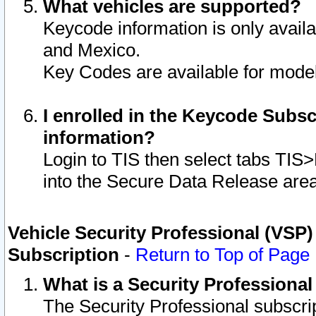
What vehicles are supported?
Keycode information is only avail
and Mexico.
Key Codes are available for model
I enrolled in the Keycode Subsc
information?
Login to TIS then select tabs TIS
into the Secure Data Release are
Vehicle Security Professional (VSP)
Subscription
-
Return to Top of Page
What is a Security Professiona
The Security Professional subscri