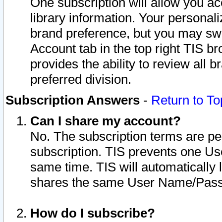
One subscription will allow you ac
library information. Your personal
brand preference, but you may swit
Account tab in the top right TIS b
provides the ability to review all 
preferred division.
Subscription Answers
-
Return to To
Can I share my account?
No. The subscription terms are per i
subscription. TIS prevents one U
same time. TIS will automatically
shares the same User Name/Passw
How do I subscribe?