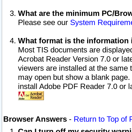
What are the minimum PC/Brows
Please see our
System Requirem
What format is the information 
Most TIS documents are displaye
Acrobat Reader Version 7.0 or later
viewers are installed at the same 
may open but show a blank page. S
install Adobe PDF Reader 7.0 or la
Browser Answers
-
Return to Top of
Can I turn off my security war