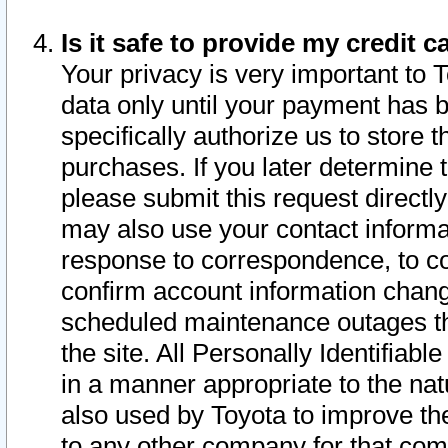
Is it safe to provide my credit
Your privacy is very important to 
data only until your payment has 
specifically authorize us to store t
purchases. If you later determine 
please submit this request direct
may also use your contact informa
response to correspondence, to co
confirm account information chang
scheduled maintenance outages tha
the site. All Personally Identifiab
in a manner appropriate to the nat
also used by Toyota to improve the
to any other company for that com