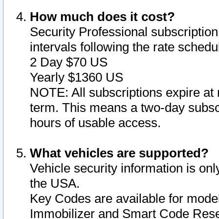
How much does it cost?
Security Professional subscription 
intervals following the rate sched
2 Day $70 US
Yearly $1360 US
NOTE: All subscriptions expire at 
term. This means a two-day subscr
hours of usable access.
What vehicles are supported?
Vehicle security information is onl
the USA.
Key Codes are available for model
Immobilizer and Smart Code Reset 