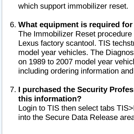
which support immobilizer reset.
What equipment is required for
The Immobilizer Reset procedure i
Lexus factory scantool. TIS techst
model year vehicles. The Diagnost
on 1989 to 2007 model year vehic
including ordering information and
I purchased the Security Profes
this information?
Login to TIS then select tabs TIS
into the Secure Data Release are