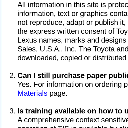
All information in this site is pro
information, text or graphics conta
not reproduce, adapt or publish it,
the express written consent of To
Lexus names, marks and designs a
Sales, U.S.A., Inc. The Toyota a
downloaded, copied or distributed
Can I still purchase paper pub
Yes. For information on ordering 
Materials
page.
Is training available on how to 
A comprehensive context sensitive