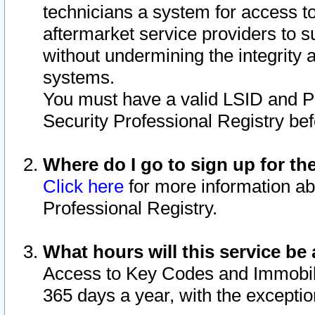
technicians a system for access to 
aftermarket service providers to 
without undermining the integrity 
systems.
You must have a valid LSID and 
Security Professional Registry bef
Where do I go to sign up for th
Click here
for more information ab
Professional Registry.
What hours will this service be 
Access to Key Codes and Immobiliz
365 days a year, with the excepti