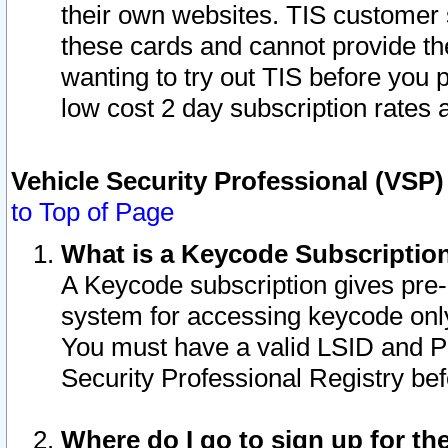
their own websites. TIS customer 
these cards and cannot provide the
wanting to try out TIS before you
low cost 2 day subscription rates a
Vehicle Security Professional (VSP
to Top of Page
What is a Keycode Subscriptio
A Keycode subscription gives pre
system for accessing keycode only
You must have a valid LSID and 
Security Professional Registry bef
Where do I go to sign up for th