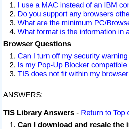
I use a MAC instead of an IBM com
Do you support any browsers other
What are the minimum PC/Browser
What format is the information in 
Browser Questions
Can I turn off my security warni
Is my Pop-Up Blocker compatible 
TIS does not fit within my browse
ANSWERS:
TIS Library Answers
-
Return to Top 
Can I download and resale the i