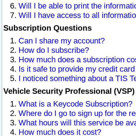
Will I be able to print the informat
Will I have access to all informat
Subscription Questions
Can I share my account?
How do I subscribe?
How much does a subscription co
Is it safe to provide my credit ca
I noticed something about a TIS T
Vehicle Security Professional (VSP
What is a Keycode Subscription?
Where do I go to sign up for the r
What hours will this service be av
How much does it cost?