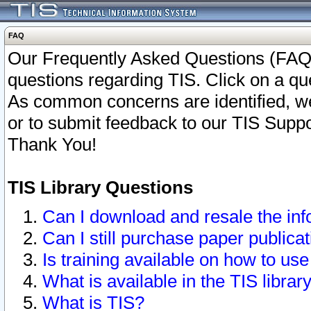
FAQ
Our Frequently Asked Questions (FAQ)
questions regarding TIS. Click on a que
As common concerns are identified, we 
or to submit feedback to our TIS Supp
Thank You!
TIS Library Questions
Can I download and resale the inf
Can I still purchase paper public
Is training available on how to use
What is available in the TIS librar
What is TIS?