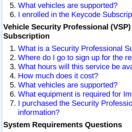
What vehicles are supported?
I enrolled in the Keycode Subscrip
Vehicle Security Professional (VSP)
Subscription
What is a Security Professional S
Where do I go to sign up for the r
What hours will this service be av
How much does it cost?
What vehicles are supported?
What equipment is required for I
I purchased the Security Professio
information?
System Requirements Questions