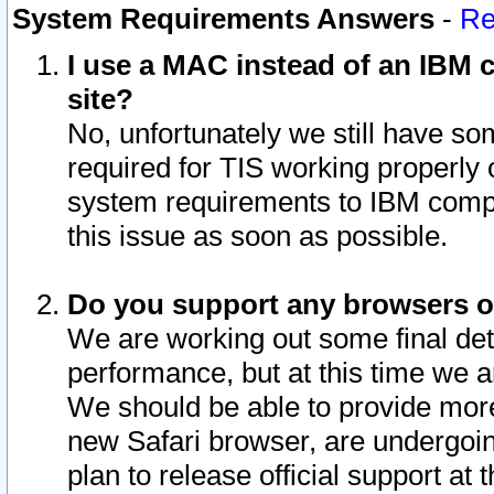
System Requirements Answers
-
Re
I use a MAC instead of an IBM c
site?
No, unfortunately we still have s
required for TIS working properly
system requirements to IBM compa
this issue as soon as possible.
Do you support any browsers ot
We are working out some final deta
performance, but at this time we a
We should be able to provide more
new Safari browser, are undergoin
plan to release official support at t