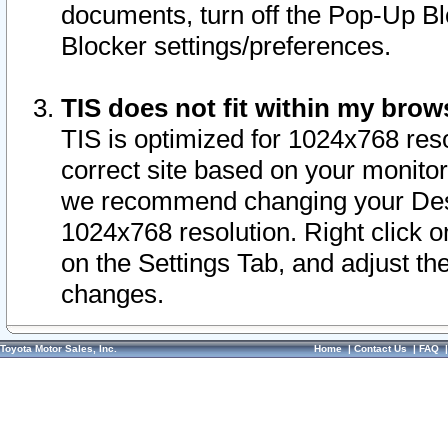
documents, turn off the Pop-Up Bl
Blocker settings/preferences.
TIS does not fit within my bro
TIS is optimized for 1024x768 reso
correct site based on your monitor 
we recommend changing your Desk
1024x768 resolution. Right click 
on the Settings Tab, and adjust th
changes.
Toyota Motor Sales, Inc.
Home
|
Contact Us
|
FAQ