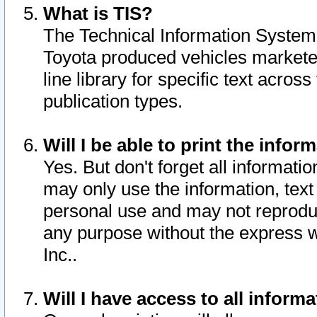
What is TIS?
The Technical Information System o
Toyota produced vehicles markete
line library for specific text acro
publication types.
Will I be able to print the infor
Yes. But don't forget all informatio
may only use the information, text 
personal use and may not reproduce,
any purpose without the express w
Inc..
Will I have access to all infor