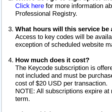
Click here
for more information ab
Professional Registry.
What hours will this service be 
Access to key codes will be availa
exception of scheduled website m
How much does it cost?
The Keycode subscription is offere
not included and must be purchase
cost of $20 USD per transaction.
NOTE: All subscriptions expire at 
term.