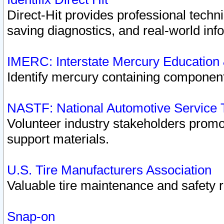
Direct-Hit provides professional techn
saving diagnostics, and real-world inf
IMERC: Interstate Mercury Education
Identify mercury containing component
NASTF: National Automotive Service 
Volunteer industry stakeholders promoti
support materials.
U.S. Tire Manufacturers Association
Valuable tire maintenance and safety 
Snap-on