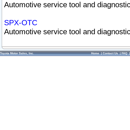
Automotive service tool and diagnostic
SPX-OTC
Automotive service tool and diagnostic
Toyota Motor Sales, Inc.
Home
|
Contact Us
|
FAQ