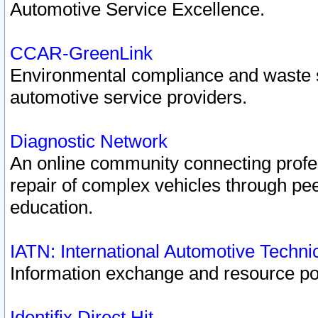
Automotive Service Excellence.
CCAR-GreenLink
Environmental compliance and waste
automotive service providers.
Diagnostic Network
An online community connecting profes
repair of complex vehicles through pee
education.
IATN: International Automotive Techn
Information exchange and resource port
Identifix Direct Hit