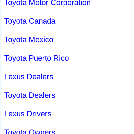
Toyota Motor Corporation
Toyota Canada
Toyota Mexico
Toyota Puerto Rico
Lexus Dealers
Toyota Dealers
Lexus Drivers
Toyota Owners