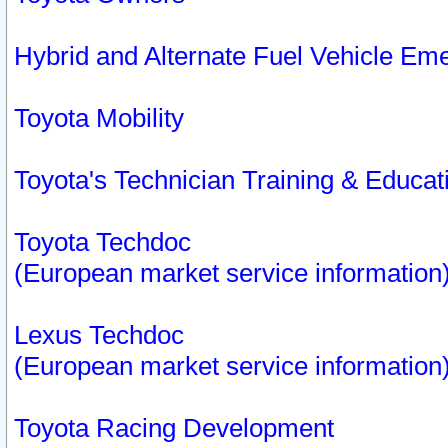
Hybrid and Alternate Fuel Vehicle Em
Toyota Mobility
Toyota's Technician Training & Educa
Toyota Techdoc
(European market service information
Lexus Techdoc
(European market service information
Toyota Racing Development