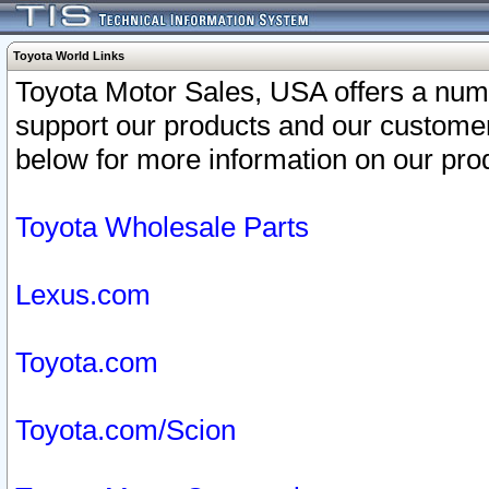
Toyota World Links
Toyota Motor Sales, USA offers a num
support our products and our customer
below for more information on our prod
Toyota Wholesale Parts
Lexus.com
Toyota.com
Toyota.com/Scion