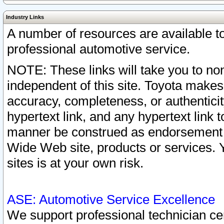
Industry Links
A number of resources are available 
professional automotive service.
NOTE: These links will take you to non
independent of this site. Toyota makes
accuracy, completeness, or authenticit
hypertext link, and any hypertext link t
manner be construed as endorsement b
Wide Web site, products or services. Yo
sites is at your own risk.
ASE: Automotive Service Excellence
We support professional technician cert