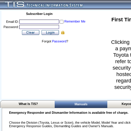
Subscriber Login
First T
Remember Me
Email ID:
Password:
Clicking 
Forgot
Password
?
a paym
Toyota 
refer t
security
hosted
regard
securit
What Is TIS?
Keyco
Manuals
Emergency Responder and Dismantler Information is available free of charge.
Choose the Division (Toyota, Lexus or Scion), the vehicle Model, Model Year and click o
Emergency Response Guides, Dismantling Guides and Owner's Manuals.