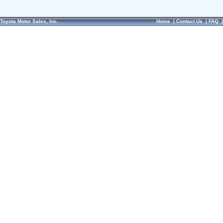
Toyota Motor Sales, Inc.
Home
|
Contact Us
|
FAQ