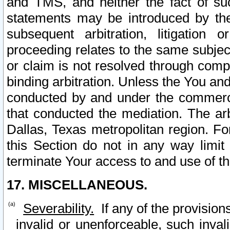
and TMS, and neither the fact of su
statements may be introduced by the 
subsequent arbitration, litigation
proceeding relates to the same subjec
or claim is not resolved through comp
binding arbitration. Unless the You an
conducted by and under the commercia
that conducted the mediation. The arb
Dallas, Texas metropolitan region. Fo
this Section do not in any way limit
terminate Your access to and use of th
17. MISCELLANEOUS.
Severability.
If any of the provision
invalid or unenforceable, such invali