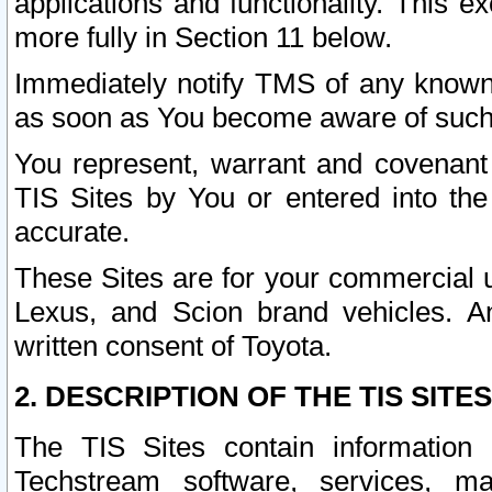
applications and functionality. This 
more fully in Section 11 below.
Immediately notify TMS of any known 
as soon as You become aware of such
You represent, warrant and covenant 
TIS Sites by You or entered into th
accurate.
These Sites are for your commercial u
Lexus, and Scion brand vehicles. An
written consent of Toyota.
2. DESCRIPTION OF THE TIS SITES
The TIS Sites contain information 
Techstream software, services, mai