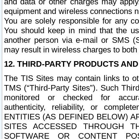
and data or other charges may apply
equipment and wireless connections n
You are solely responsible for any c
You should keep in mind that the us
another person via e-mail or SMS (S
may result in wireless charges to both
12. THIRD-PARTY PRODUCTS AND
The TIS Sites may contain links to o
TMS (“Third-Party Sites”). Such Third
monitored or checked for accuracy
authenticity, reliability, or c
ENTITIES (AS DEFINED BELOW) 
SITES ACCESSED THROUGH TH
SOFTWARE OR CONTENT POS