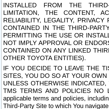
INSTALLED FROM THE THIRD-
LIMITATION, THE CONTENT, A
RELIABILITY, LEGALITY, PRIVAC
CONTAINED IN THE THIRD-PARTY
PERMITTING THE USE OR INSTAL
NOT IMPLY APPROVAL OR ENDOR
CONTAINED ON ANY LINKED THIR
OTHER TOYOTA ENTITIES).
IF YOU DECIDE TO LEAVE THE T
SITES, YOU DO SO AT YOUR OWN
UNLESS OTHERWISE INDICATED,
TMS TERMS AND POLICIES NO LO
applicable terms and policies, includi
Third-Party Site to which You navigate