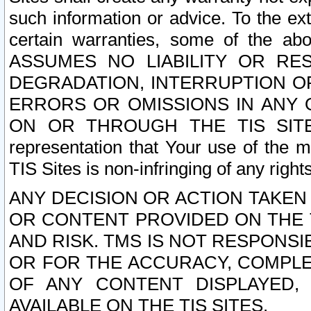
such information or advice. To the ext
certain warranties, some of the a
ASSUMES NO LIABILITY OR RE
DEGRADATION, INTERRUPTION OR
ERRORS OR OMISSIONS IN ANY 
ON OR THROUGH THE TIS SITES.
representation that Your use of the m
TIS Sites is non-infringing of any rights
ANY DECISION OR ACTION TAKEN
OR CONTENT PROVIDED ON THE T
AND RISK. TMS IS NOT RESPONSI
OR FOR THE ACCURACY, COMPLET
OF ANY CONTENT DISPLAYED,
AVAILABLE ON THE TIS SITES.