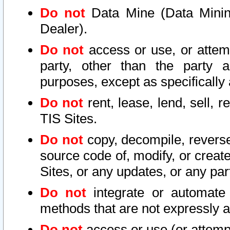
Do not
Data Mine (Data Mining 
Dealer).
Do not
access or use, or attem
party, other than the party a
purposes, except as specifically
Do not
rent, lease, lend, sell, r
TIS Sites.
Do not
copy, decompile, reverse
source code of, modify, or create
Sites, or any updates, or any par
Do not
integrate or automate 
methods that are not expressly
Do not
access or use (or attempt