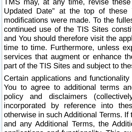
TMS may, at any time, revise these
Updated Date” at the top of these 
modifications were made. To the fulle
continued use of the TIS Sites const
and You should therefore visit the app
time to time. Furthermore, unless exp
services that augment or enhance the
part of the TIS Sites and subject to t
Certain applications and functionali
You to agree to additional terms and
policy and disclaimers (collective
incorporated by reference into th
otherwise in such Additional Terms. If
and any Additional Terms, the Additi