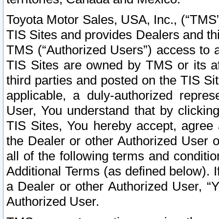
Toyota Motor Sales, USA, Inc., (“TMS”
TIS Sites and provides Dealers and thi
TMS (“Authorized Users”) access to a
TIS Sites are owned by TMS or its af
third parties and posted on the TIS Sit
applicable, a duly-authorized repres
User, You understand that by clickin
TIS Sites, You hereby accept, agree 
the Dealer or other Authorized User 
all of the following terms and condit
Additional Terms (as defined below). I
a Dealer or other Authorized User, “
Authorized User.