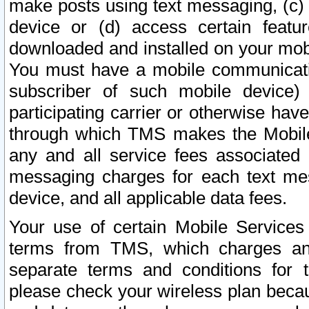
make posts using text messaging, (c)
device or (d) access certain featu
downloaded and installed on your mobi
You must have a mobile communicatio
subscriber of such mobile device) 
participating carrier or otherwise h
through which TMS makes the Mobile 
any and all service fees associated 
messaging charges for each text me
device, and all applicable data fees.
Your use of certain Mobile Services
terms from TMS, which charges and
separate terms and conditions for th
please check your wireless plan becau