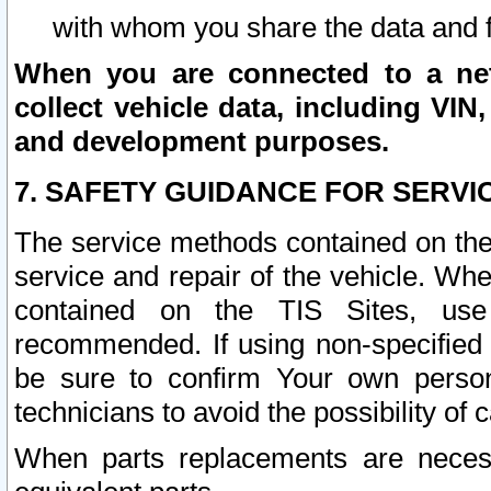
with whom you share the data and 
When you are connected to a netw
collect vehicle data, including VIN,
and development purposes.
7. SAFETY GUIDANCE FOR SERVI
The service methods contained on the
service and repair of the vehicle. Wh
contained on the TIS Sites, use
recommended. If using non-specified
be sure to confirm Your own persona
technicians to avoid the possibility of 
When parts replacements are neces