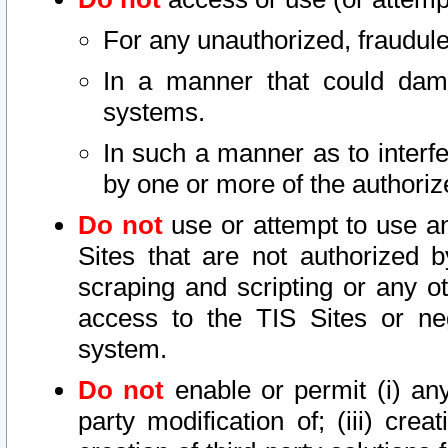
For any unauthorized, fraudule
In a manner that could dama
systems.
In such a manner as to interf
by one or more of the authoriz
Do not
use or attempt to use a
Sites that are not authorized b
scraping and scripting or any ot
access to the TIS Sites or ne
system.
Do not
enable or permit (i) any 
party modification of; (iii) creat