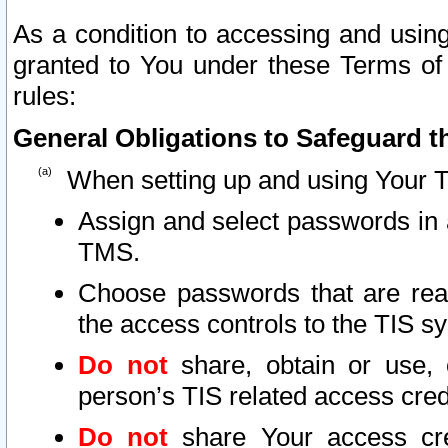
As a condition to accessing and using
granted to You under these Terms of 
rules:
General Obligations to Safeguard th
When setting up and using Your T
Assign and select passwords in 
TMS.
Choose passwords that are reas
the access controls to the TIS s
Do not
share, obtain or use, 
person’s TIS related access cre
Do not
share Your access cre