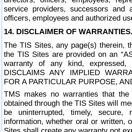
service providers, successors and as
officers, employees and authorized us
14. DISCLAIMER OF WARRANTIES
The TIS Sites, any page(s) therein, 
the TIS Sites are provided on an “A
warranty of any kind, expressed,
DISCLAIMS ANY IMPLIED WARRA
FOR A PARTICULAR PURPOSE, AN
TMS makes no warranties that the T
obtained through the TIS Sites will mee
be uninterrupted, timely, secure, 
information, whether oral or written
Sites shall create any warranty not e