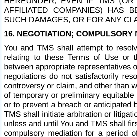
HEREUNDER, EVEN IF TMS (OR 
AFFILIATED COMPANIES) HAS B
SUCH DAMAGES, OR FOR ANY CLA
16. NEGOTIATION; COMPULSORY 
You and TMS shall attempt to resolve
relating to these Terms of Use or t
between appropriate representatives o
negotiations do not satisfactorily re
controversy or claim, and other than wi
of temporary or preliminary equitable 
or to prevent a breach or anticipated
TMS shall initiate arbitration or litiga
unless and until You and TMS shall fir
compulsory mediation for a period of