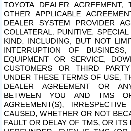
TOYOTA DEALER AGREEMENT, 
OTHER APPLICABLE AGREEME
DEALER SYSTEM PROVIDER AGR
COLLATERAL, PUNITIVE, SPECI
KIND, INCLUDING, BUT NOT LIM
INTERRUPTION OF BUSINESS,
EQUIPMENT OR SERVICE, DOW
CUSTOMERS OR THIRD PARTY
UNDER THESE TERMS OF USE, T
DEALER AGREEMENT OR ANY
BETWEEN YOU AND TMS OR
AGREEMENT(S), IRRESPECTI
CAUSED, WHETHER OR NOT BECAU
FAULT OR DELAY OF TMS, OR IT