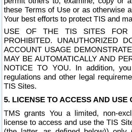
permit others to, examine, copy or a
these Terms of Use or as otherwise ag
Your best efforts to protect TIS and main
USE OF THE TIS SITES FOR 
PROHIBITED. UNAUTHORIZED D
ACCOUNT USAGE DEMONSTRATES
MAY BE AUTOMATICALLY AND PE
NOTICE TO YOU. In addition, you a
regulations and other legal requireme
TIS Sites.
5. LICENSE TO ACCESS AND USE O
TMS grants You a limited, non-exclu
license to access and use the TIS Sit
(the latter, as defined below)) only