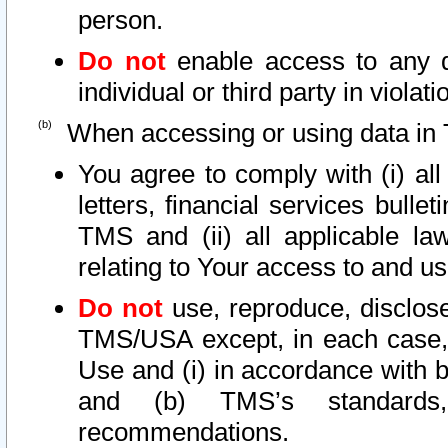
person.
Do not
enable access to any d
individual or third party in viola
When accessing or using data in 
You agree to comply with (i) al
letters, financial services bullet
TMS and (ii) all applicable la
relating to Your access to and us
Do not
use, reproduce, disclose
TMS/USA except, in each case, 
Use and (i) in accordance with b
and (b) TMS’s standards, 
recommendations.