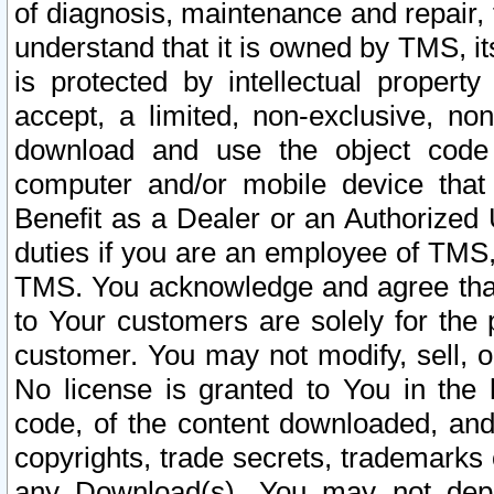
of diagnosis, maintenance and repair,
understand that it is owned by TMS, its
is protected by intellectual proper
accept, a limited, non-exclusive, non
download and use the object code
computer and/or mobile device that 
Benefit as a Dealer or an Authorized 
duties if you are an employee of TMS, 
TMS. You acknowledge and agree that
to Your customers are solely for the
customer. You may not modify, sell, o
No license is granted to You in th
code, of the content downloaded, and
copyrights, trade secrets, trademarks o
any Download(s). You may not dep