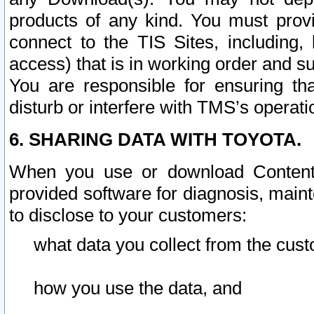
products of any kind. You must prov
connect to the TIS Sites, including, 
access) that is in working order and su
You are responsible for ensuring th
disturb or interfere with TMS’s operati
6. SHARING DATA WITH TOYOTA.
When you use or download Content 
provided software for diagnosis, main
to disclose to your customers:
what data you collect from the cust
how you use the data, and