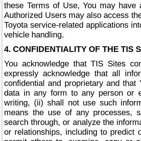
these Terms of Use, You may have ac
Authorized Users may also access the
Toyota service-related applications in
vehicle handling.
4. CONFIDENTIALITY OF THE TIS S
You acknowledge that TIS Sites con
expressly acknowledge that all info
confidential and proprietary and that 
data in any form to any person or 
writing, (ii) shall not use such inf
means the use of any processes, sof
search through, or analyze the informa
or relationships, including to predict