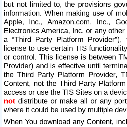
but not limited to, the provisions gov
information. When making use of mobi
Apple, Inc., Amazon.com, Inc., Goo
Electronics America, Inc. or any other 
a “Third Party Platform Provider”), 
license to use certain TIS functionali
or control. This license is between 
Provider) and is effective until ter
the Third Party Platform Provider, T
Content, not the Third Party Platform
access or use the TIS Sites on a devi
not
distribute or make all or any por
where it could be used by multiple dev
When You download any Content, incl