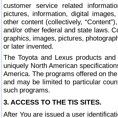
customer service related informati
pictures, information, digital images,
other content (collectively, “Content”)
and/or other federal and state laws. C
graphics, images, pictures, photograp
or later invented.
The Toyota and Lexus products and s
uniquely North American specification
America. The programs offered on the 
and may be limited to particular coun
such programs.
3. ACCESS TO THE TIS SITES.
After You are issued a user identifica