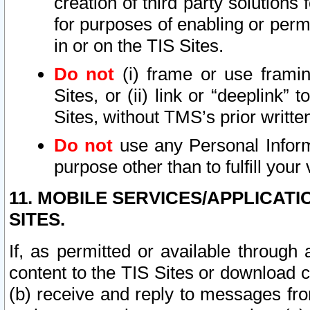
creation of third party solutions
for purposes of enabling or permi
in or on the TIS Sites.
Do not
(i) frame or use framin
Sites, or (ii) link or “deeplink”
Sites, without TMS’s prior writte
Do not
use any Personal Informa
purpose other than to fulfill your 
11. MOBILE SERVICES/APPLICAT
SITES.
If, as permitted or available through
content to the TIS Sites or download c
(b) receive and reply to messages fro