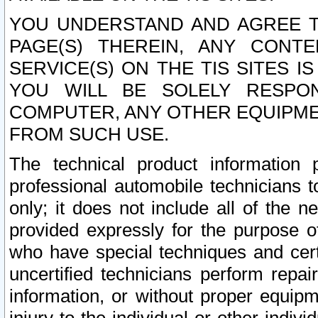
YOU UNDERSTAND AND AGREE TH
PAGE(S) THEREIN, ANY CONT
SERVICE(S) ON THE TIS SITES I
YOU WILL BE SOLELY RESPO
COMPUTER, ANY OTHER EQUIPMEN
FROM SUCH USE.
The technical product information 
professional automobile technicians t
only; it does not include all of the n
provided expressly for the purpose o
who have special techniques and cert
uncertified technicians perform repai
information, or without proper equip