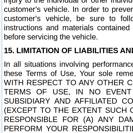
injury to the individual or other indi
customer's vehicle. In order to prev
customer's vehicle, be sure to foll
instructions and materials contained
before servicing the vehicle.
15. LIMITATION OF LIABILITIES A
In all situations involving performa
these Terms of Use, Your sole remed
WITH RESPECT TO ANY OTHER 
TERMS OF USE, IN NO EVENT
SUBSIDIARY AND AFFILIATED C
(EXCEPT TO THE EXTENT SUCH C
RESPONSIBLE FOR (A) ANY D
PERFORM YOUR RESPONSIBILIT