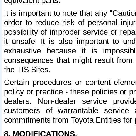
equivalent parts.
It is important to note that any “Cauti
order to reduce risk of personal inju
possibility of improper service or rep
it unsafe. It is also important to un
exhaustive because it is impossib
consequences that might result from f
the TIS Sites.
Certain procedures or content elem
policy or practice - these policies or 
dealers. Non-dealer service provide
customers of warrantable service
commitments from Toyota Entities for 
8. MODIFICATIONS.