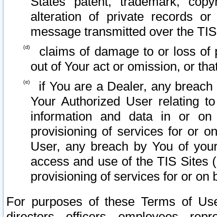
States patent, trademark, copy
alteration of private records o
message transmitted over the TIS
claims of damage to or loss of pr
out of Your act or omission, or th
if You are a Dealer, any breach
Your Authorized User relating t
information and data in or on
provisioning of services for or o
User, any breach by You of your
access and use of the TIS Sites (
provisioning of services for or on 
For purposes of these Terms of U
directors, officers, employees, repr