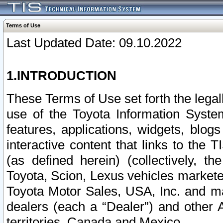
Terms of Use
Last Updated Date: 09.10.2022
1.INTRODUCTION
These Terms of Use set forth the lega
use of the Toyota Information Syste
features, applications, widgets, blog
interactive content that links to th
(as defined herein) (collectively, t
Toyota, Scion, Lexus vehicles market
Toyota Motor Sales, USA, Inc. and ma
dealers (each a “Dealer”) and other 
territories, Canada and Mexico.