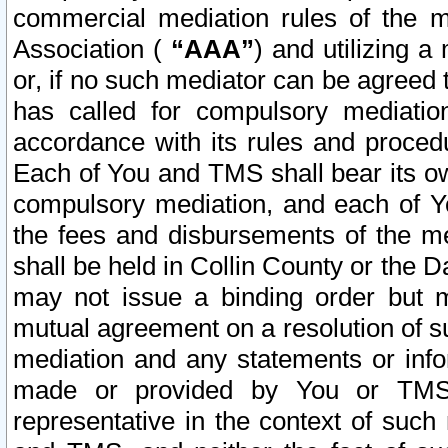
commercial mediation rules of the me
Association (
“AAA”
) and utilizing 
or, if no such mediator can be agreed 
has called for compulsory mediatio
accordance with its rules and proced
Each of You and TMS shall bear its o
compulsory mediation, and each of Yo
the fees and disbursements of the me
shall be held in Collin County or the 
may not issue a binding order but 
mutual agreement on a resolution of su
mediation and any statements or info
made or provided by You or TMS o
representative in the context of such