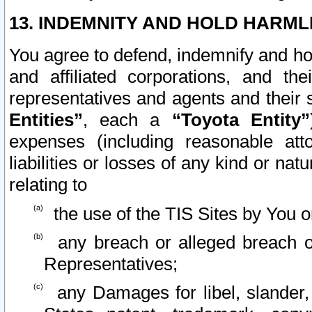
13. INDEMNITY AND HOLD HARML
You agree to defend, indemnify and ho
and affiliated corporations, and the
representatives and agents and their 
Entities”
, each a
“Toyota Entity”
expenses (including reasonable atto
liabilities or losses of any kind or na
relating to
the use of the TIS Sites by You o
any breach or alleged breach o
Representatives;
any Damages for libel, slander, 