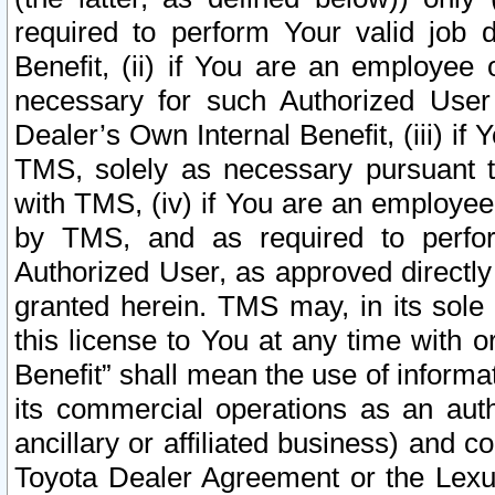
required to perform Your valid job d
Benefit, (ii) if You are an employee
necessary for such Authorized User 
Dealer’s Own Internal Benefit, (iii) i
TMS, solely as necessary pursuant t
with TMS, (iv) if You are an employee 
by TMS, and as required to perfor
Authorized User, as approved directly
granted herein. TMS may, in its sole 
this license to You at any time with o
Benefit” shall mean the use of informa
its commercial operations as an auth
ancillary or affiliated business) and c
Toyota Dealer Agreement or the Lexus