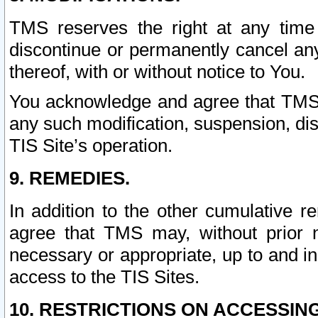
TMS reserves the right at any time
discontinue or permanently cancel any 
thereof, with or without notice to You.
You acknowledge and agree that TMS wi
any such modification, suspension, disc
TIS Site’s operation.
9. REMEDIES.
In addition to the other cumulative 
agree that TMS may, without prior 
necessary or appropriate, up to and inc
access to the TIS Sites.
10. RESTRICTIONS ON ACCESSING