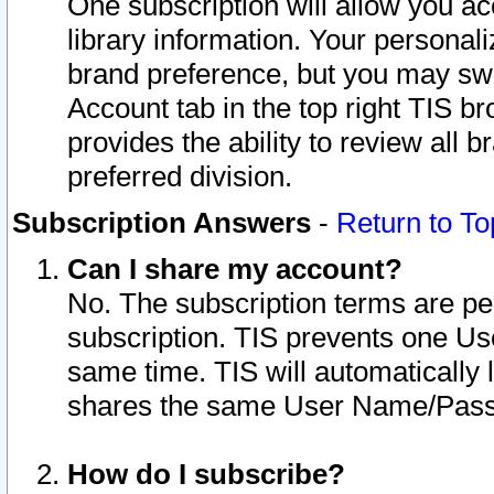
One subscription will allow you ac
library information. Your personal
brand preference, but you may swit
Account tab in the top right TIS b
provides the ability to review all 
preferred division.
Subscription Answers
-
Return to To
Can I share my account?
No. The subscription terms are per i
subscription. TIS prevents one U
same time. TIS will automatically
shares the same User Name/Passw
How do I subscribe?