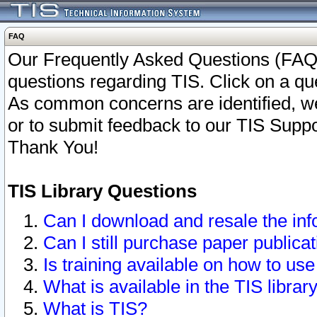
FAQ
Our Frequently Asked Questions (FAQ)
questions regarding TIS. Click on a que
As common concerns are identified, we 
or to submit feedback to our TIS Supp
Thank You!
TIS Library Questions
Can I download and resale the inf
Can I still purchase paper public
Is training available on how to use
What is available in the TIS librar
What is TIS?