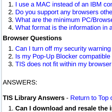
I use a MAC instead of an IBM com
Do you support any browsers other
What are the minimum PC/Browser
What format is the information in 
Browser Questions
Can I turn off my security warni
Is my Pop-Up Blocker compatible 
TIS does not fit within my browse
ANSWERS:
TIS Library Answers
-
Return to Top 
Can I download and resale the i