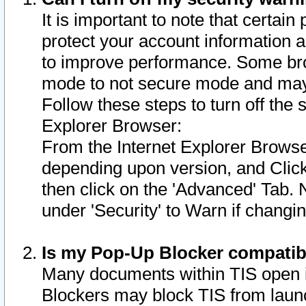
It is important to note that certain
protect your account information a
to improve performance. Some bro
mode to not secure mode and may 
Follow these steps to turn off the
Explorer Browser:
From the Internet Explorer Browse
depending upon version, and Click 
then click on the 'Advanced' Tab. 
under 'Security' to Warn if chang
Is my Pop-Up Blocker compatib
Many documents within TIS open 
Blockers may block TIS from laun