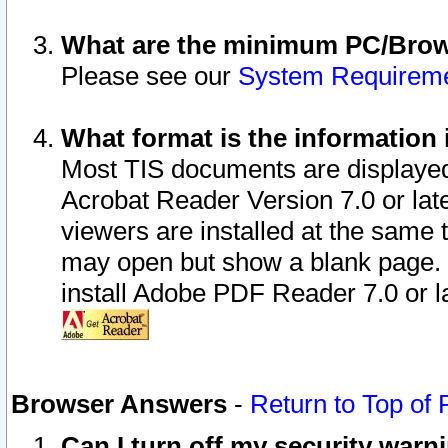
What are the minimum PC/Brows
Please see our
System Requirem
What format is the information 
Most TIS documents are displaye
Acrobat Reader Version 7.0 or later
viewers are installed at the same 
may open but show a blank page. S
install Adobe PDF Reader 7.0 or la
Browser Answers
-
Return to Top of
Can I turn off my security war