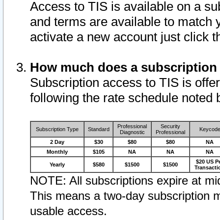
Access to TIS is available on a su
and terms are available to match 
activate a new account just click 
How much does a subscription
Subscription access to TIS is offer
following the rate schedule noted 
Professional
Security
Subscription Type
Standard
Keycod
Diagnostic
Professional
2 Day
$30
$80
$80
NA
Monthly
$105
NA
NA
NA
$20 US P
Yearly
$580
$1500
$1500
Transacti
NOTE: All subscriptions expire at mid
This means a two-day subscription m
usable access.