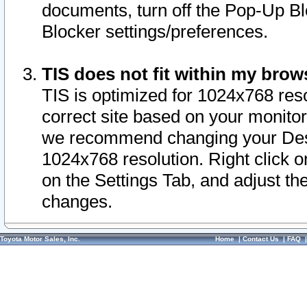
documents, turn off the Pop-Up Bl
Blocker settings/preferences.
TIS does not fit within my bro
TIS is optimized for 1024x768 reso
correct site based on your monitor 
we recommend changing your Desk
1024x768 resolution. Right click 
on the Settings Tab, and adjust th
changes.
Toyota Motor Sales, Inc.
Home
|
Contact Us
|
FAQ