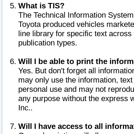
What is TIS?
The Technical Information System o
Toyota produced vehicles markete
line library for specific text acro
publication types.
Will I be able to print the infor
Yes. But don't forget all informatio
may only use the information, text 
personal use and may not reproduce,
any purpose without the express w
Inc..
Will I have access to all infor