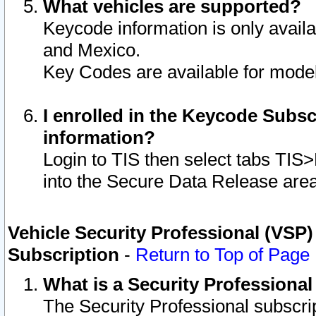
What vehicles are supported?
Keycode information is only avail
and Mexico.
Key Codes are available for model
I enrolled in the Keycode Subsc
information?
Login to TIS then select tabs TIS
into the Secure Data Release are
Vehicle Security Professional (VSP)
Subscription
-
Return to Top of Page
What is a Security Professiona
The Security Professional subscri