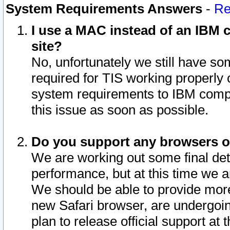
System Requirements Answers
-
Re
I use a MAC instead of an IBM c
site?
No, unfortunately we still have s
required for TIS working properly
system requirements to IBM compa
this issue as soon as possible.
Do you support any browsers ot
We are working out some final deta
performance, but at this time we a
We should be able to provide more
new Safari browser, are undergoin
plan to release official support at t