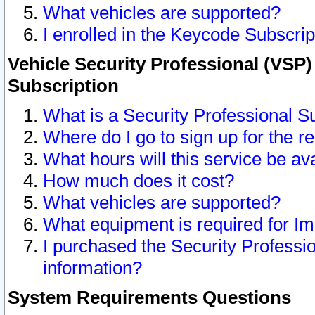
What vehicles are supported?
I enrolled in the Keycode Subscrip
Vehicle Security Professional (VSP)
Subscription
What is a Security Professional S
Where do I go to sign up for the r
What hours will this service be av
How much does it cost?
What vehicles are supported?
What equipment is required for I
I purchased the Security Professio
information?
System Requirements Questions