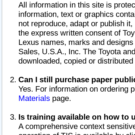
All information in this site is pro
information, text or graphics conta
not reproduce, adapt or publish it,
the express written consent of To
Lexus names, marks and designs a
Sales, U.S.A., Inc. The Toyota a
downloaded, copied or distributed
Can I still purchase paper pub
Yes. For information on ordering 
Materials
page.
Is training available on how to 
A comprehensive context sensitive