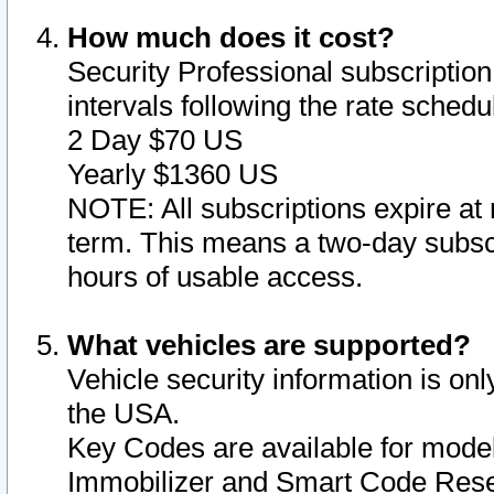
How much does it cost?
Security Professional subscription 
intervals following the rate sched
2 Day $70 US
Yearly $1360 US
NOTE: All subscriptions expire at 
term. This means a two-day subscr
hours of usable access.
What vehicles are supported?
Vehicle security information is onl
the USA.
Key Codes are available for model
Immobilizer and Smart Code Reset 