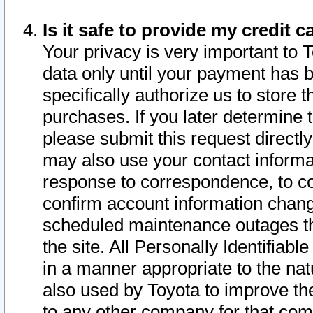
Is it safe to provide my credit
Your privacy is very important to 
data only until your payment has 
specifically authorize us to store t
purchases. If you later determine 
please submit this request direct
may also use your contact informa
response to correspondence, to co
confirm account information chang
scheduled maintenance outages tha
the site. All Personally Identifiab
in a manner appropriate to the nat
also used by Toyota to improve the
to any other company for that com