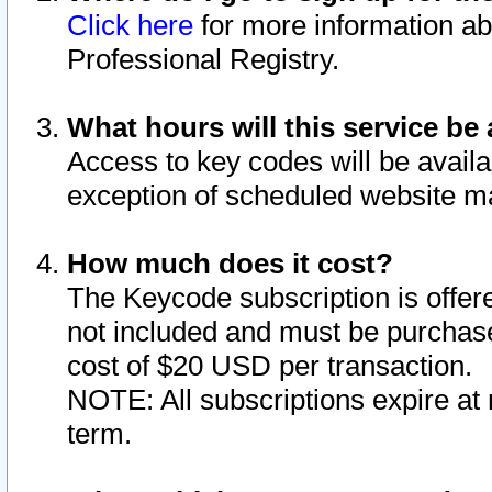
Click here
for more information ab
Professional Registry.
What hours will this service be 
Access to key codes will be availa
exception of scheduled website m
How much does it cost?
The Keycode subscription is offere
not included and must be purchase
cost of $20 USD per transaction.
NOTE: All subscriptions expire at 
term.