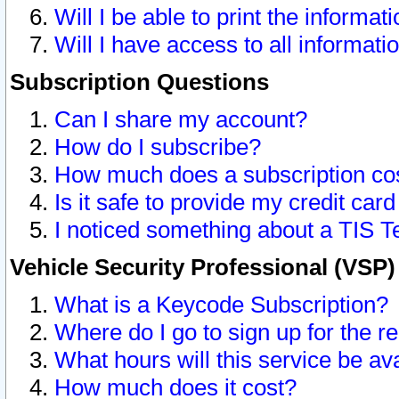
Will I be able to print the informat
Will I have access to all informat
Subscription Questions
Can I share my account?
How do I subscribe?
How much does a subscription co
Is it safe to provide my credit ca
I noticed something about a TIS T
Vehicle Security Professional (VSP
What is a Keycode Subscription?
Where do I go to sign up for the r
What hours will this service be av
How much does it cost?