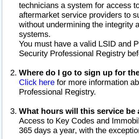
technicians a system for access to 
aftermarket service providers to 
without undermining the integrity 
systems.
You must have a valid LSID and 
Security Professional Registry bef
Where do I go to sign up for th
Click here
for more information ab
Professional Registry.
What hours will this service be 
Access to Key Codes and Immobiliz
365 days a year, with the excepti