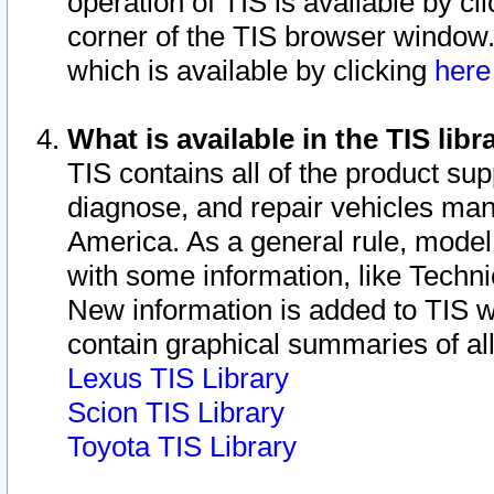
operation of TIS is available by cl
corner of the TIS browser window.
which is available by clicking
her
What is available in the TIS libr
TIS contains all of the product su
diagnose, and repair vehicles ma
America. As a general rule, mode
with some information, like Techni
New information is added to TIS 
contain graphical summaries of all
Lexus TIS Library
Scion TIS Library
Toyota TIS Library