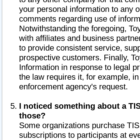
your personal information to any o
comments regarding use of informat
Notwithstanding the foregoing, To
with affiliates and business partn
to provide consistent service, supp
prospective customers. Finally, To
Information in response to legal p
the law requires it, for example, i
enforcement agency's request.
I noticed something about a TIS
those?
Some organizations purchase TIS 
subscriptions to participants at e