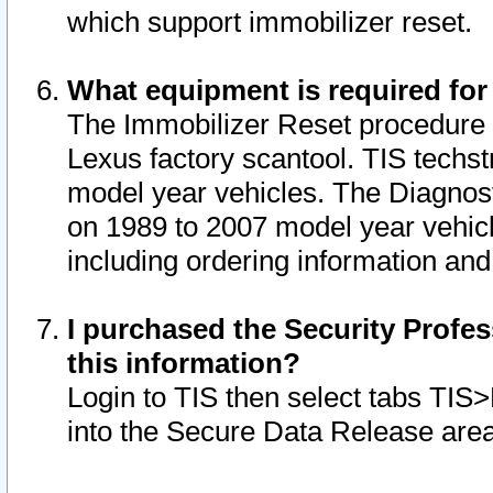
which support immobilizer reset.
What equipment is required for
The Immobilizer Reset procedure i
Lexus factory scantool. TIS techst
model year vehicles. The Diagnost
on 1989 to 2007 model year vehic
including ordering information and
I purchased the Security Profes
this information?
Login to TIS then select tabs TIS
into the Secure Data Release are