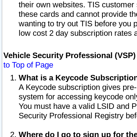
their own websites. TIS customer 
these cards and cannot provide the
wanting to try out TIS before you
low cost 2 day subscription rates a
Vehicle Security Professional (VSP
to Top of Page
What is a Keycode Subscriptio
A Keycode subscription gives pre
system for accessing keycode only
You must have a valid LSID and 
Security Professional Registry bef
Where do I go to sign up for th