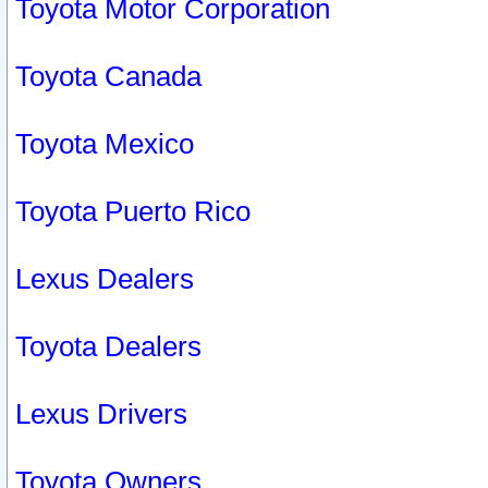
Toyota Motor Corporation
Toyota Canada
Toyota Mexico
Toyota Puerto Rico
Lexus Dealers
Toyota Dealers
Lexus Drivers
Toyota Owners