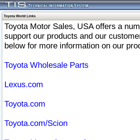
Toyota World Links
Toyota Motor Sales, USA offers a num
support our products and our customer
below for more information on our prod
Toyota Wholesale Parts
Lexus.com
Toyota.com
Toyota.com/Scion