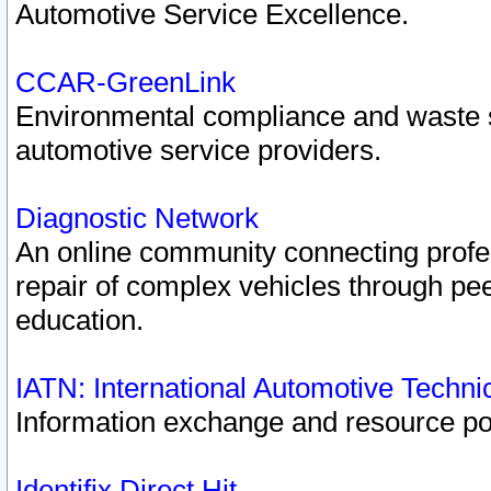
Automotive Service Excellence.
CCAR-GreenLink
Environmental compliance and waste
automotive service providers.
Diagnostic Network
An online community connecting profes
repair of complex vehicles through pee
education.
IATN: International Automotive Techn
Information exchange and resource port
Identifix Direct Hit