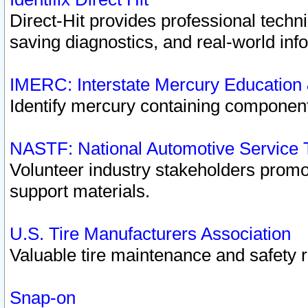
Direct-Hit provides professional techn
saving diagnostics, and real-world inf
IMERC: Interstate Mercury Education
Identify mercury containing component
NASTF: National Automotive Service 
Volunteer industry stakeholders promoti
support materials.
U.S. Tire Manufacturers Association
Valuable tire maintenance and safety 
Snap-on