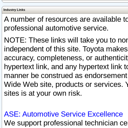
Industry Links
A number of resources are available 
professional automotive service.
NOTE: These links will take you to non
independent of this site. Toyota makes
accuracy, completeness, or authenticit
hypertext link, and any hypertext link t
manner be construed as endorsement b
Wide Web site, products or services. Yo
sites is at your own risk.
ASE: Automotive Service Excellence
We support professional technician cert