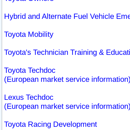
Hybrid and Alternate Fuel Vehicle Em
Toyota Mobility
Toyota's Technician Training & Educa
Toyota Techdoc
(European market service information
Lexus Techdoc
(European market service information
Toyota Racing Development