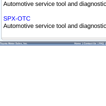
Automotive service tool and diagnostic
SPX-OTC
Automotive service tool and diagnostic
Toyota Motor Sales, Inc.
Home
|
Contact Us
|
FAQ