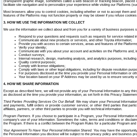
(transparent graphic image, sometimes called a web beacon or tracking beacon, placed on
facilitate site navigation and to personalize your experience while visiting our Platforms (su
Most browsers allow you to control cookies, including whether or not to accept them an
features of the Platforms may not function properly or may be slower if you refuse cookies. 
3. HOW WE USE THE INFORMATION WE COLLECT
We use the information we collect about and from you for a variety of business purposes 
Respond to your questions and requests such as requests for service related in
Communicate about new products or services, and other Toyota information;
Provide you with access to certain services, areas and features of the Platform
Verify your identity;
Communicate with you about your account and activities on the Platforms and, in
Conduct surveys;
Internal research, design, marketing analysis, and analytics purposes, including
Quality control purposes;
Comply with license obligations;
Comply with laws or other legal obligations, including for dispute resolution purp
For purposes disclosed at the time you provide your Personal Information or ot
Your location based on your IP Address may be used by us to ensure security of
4. HOW WE SHARE INFORMATION
Except as described here, we will not provide any of your Personal Information to any th
as disclosed at the time you provide your information, as set forth in this Privacy Statemen
Third Parties Providing Services On Our Behalf.
We may share your Personal Information wi
and payments, fulfill orders or provide customer service; or other third parties that pa
affiliates, partners, or other third parties to provide you with technical information.
Program Partners.
If you choose to participate in a Program, your Personal Information 
company's use of your information. Sometimes the rules, terms and conditions or disclaime
the Program. If there is a conflict between the Program Rules for a particular Program and 
Your Agreement To Have Your Personal Information Shared.
You may have the opportunity t
the Personal Information you disclose will be subject to the privacy policy and business prac