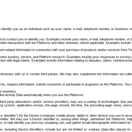
to identify you as an individual such as your name, e-mail, telephone number, or business m
d to contact you or identify you. Examples include your name, e-mail, telephone number, or bu
online interactions with the Platforms and other websites, where applicable. Examples include
t-related information in connection with your purchase of products and/or services from To
ota's product, service, and Platform research. Examples include your responses to surveys, 
ction with legal claims. Examples include information relating to disputes, claims, reimburseme
eraction with us or certain third parties. We may also supplement the information we collec
ms, request information, submit comments or participate in programs on the Platforms. You ma
do business.
ine Activity Data automatically when you use the Platforms:
third-party advertisers and/or service providers, may use a variety of technologies that au
g system, application version, the page served, the time, the preceding page views, and you
ce Identifier”) for the Device (computer, mobile phone, tablet or other device) you use to ac
entifier. We may use a Device Identifier to, among other things, administer the Platforms,
ices, to help identify you and your shopping cart, and gather broad demographic information fo
including Device Identifiers, include but are not limited to: cookies (data files placed on 