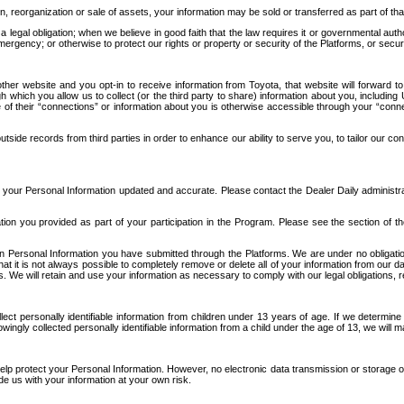
n, reorganization or sale of assets, your information may be sold or transferred as part of tha
 legal obligation; when we believe in good faith that the law requires it or governmental author
ergency; or otherwise to protect our rights or property or security of the Platforms, or securit
ther website and you opt-in to receive information from Toyota, that website will forward
gh which you allow us to collect (or the third party to share) information about you, includi
e of their “connections” or information about you is otherwise accessible through your “conne
ide records from third parties in order to enhance our ability to serve you, to tailor our co
your Personal Information updated and accurate. Please contact the Dealer Daily administrato
tion you provided as part of your participation in the Program. Please see the section of t
Personal Information you have submitted through the Platforms. We are under no obligation to
 that it is not always possible to completely remove or delete all of your information from ou
s. We will retain and use your information as necessary to comply with our legal obligations,
ct personally identifiable information from children under 13 years of age. If we determine 
ngly collected personally identifiable information from a child under the age of 13, we will m
elp protect your Personal Information. However, no electronic data transmission or storage
de us with your information at your own risk.