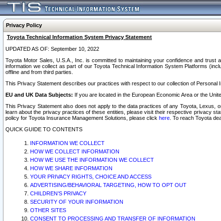
Privacy Policy
Toyota Technical Information System Privacy Statement
UPDATED AS OF: September 10, 2022
Toyota Motor Sales, U.S.A., Inc. is committed to maintaining your confidence and trust a
information we collect as part of our Toyota Technical Information System Platforms (inclu
offline and from third parties.
This Privacy Statement describes our practices with respect to our collection of Personal In
EU and UK Data Subjects:
If you are located in the European Economic Area or the Unite
This Privacy Statement also does not apply to the data practices of any Toyota, Lexus, or
learn about the privacy practices of these entities, please visit their respective privacy s
policy for Toyota Insurance Management Solutions, please click
here
. To reach Toyota dea
QUICK GUIDE TO CONTENTS
INFORMATION WE COLLECT
HOW WE COLLECT INFORMATION
HOW WE USE THE INFORMATION WE COLLECT
HOW WE SHARE INFORMATION
YOUR PRIVACY RIGHTS, CHOICE AND ACCESS
ADVERTISING/BEHAVIORAL TARGETING, HOW TO OPT OUT
CHILDREN’S PRIVACY
SECURITY OF YOUR INFORMATION
OTHER SITES
CONSENT TO PROCESSING AND TRANSFER OF INFORMATION