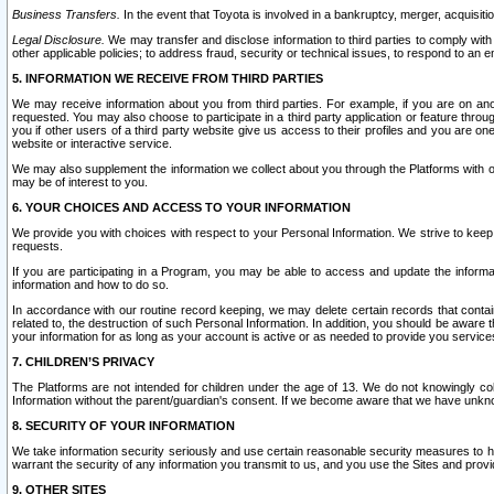
Business Transfers.
In the event that Toyota is involved in a bankruptcy, merger, acquisitio
Legal Disclosure.
We may transfer and disclose information to third parties to comply with a
other applicable policies; to address fraud, security or technical issues, to respond to an em
5. INFORMATION WE RECEIVE FROM THIRD PARTIES
We may receive information about you from third parties. For example, if you are on ano
requested. You may also choose to participate in a third party application or feature throu
you if other users of a third party website give us access to their profiles and you are on
website or interactive service.
We may also supplement the information we collect about you through the Platforms with outs
may be of interest to you.
6. YOUR CHOICES AND ACCESS TO YOUR INFORMATION
We provide you with choices with respect to your Personal Information. We strive to keep 
requests.
If you are participating in a Program, you may be able to access and update the informa
information and how to do so.
In accordance with our routine record keeping, we may delete certain records that contain 
related to, the destruction of such Personal Information. In addition, you should be aware
your information for as long as your account is active or as needed to provide you service
7. CHILDREN’S PRIVACY
The Platforms are not intended for children under the age of 13. We do not knowingly colle
Information without the parent/guardian's consent. If we become aware that we have unknowi
8. SECURITY OF YOUR INFORMATION
We take information security seriously and use certain reasonable security measures to h
warrant the security of any information you transmit to us, and you use the Sites and provi
9. OTHER SITES