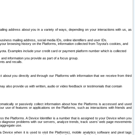
ailing address about you in a variety of ways, depending on your interactions with us, as
siness mailing address, social media IDs, online identifiers and user IDs.
 your browsing history on the Platforms, information collected from Toyota's cookies, and
yota. Examples include your credit card or payment platform number which is collected
and information you provide as part of a focus group.
nts and recalls.
t about you directly and through our Platforms with information that we receive from third
y also provide us with written, audio or video feedback or testimonials that contain
tomatically or passively collect information about how the Platforms is accessed and used
r use of features or applications on the Platforms, such as interactions with friends and
cess the Platforms. A Device Identifier is a number that is assigned to your Device when you
 help diagnose problems with our servers, analyze trends, track users’ web page movements
r aggregate use.
a Device when it is used to visit the Platforms), mobile analytics software and pixel tags