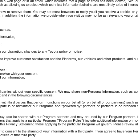
 a web page or in an email, which indicates that a page or email has been viewed). We, or 
ch as allowing us to select which technical information bulletins are most likely to be of intere
d how to remove them. You may set most browsers to notify you if you receive a cookie, o
In addition, the information we provide when you visit us may not be as relevant to you or tai
such as:
formation;
s;
 our discretion, changes to any Toyota policy or notice;
 to improve customer satisfaction and the Platforms, our vehicles and other products, and ou
oses;
herwise with your consent.
 our information.
ird parties without your specific consent. We may share non-Personal Information, such as ag
t and in the following circumstances:
th third parties that perform functions on our behalf (or on behalf of our partners) such a
rticipate in or administer our Programs and "powered by" partners or partners in co-branded
may also be shared with our Program partners and may be used by our Program partners in a
rs that apply to a particular Program ("Program Rules") include additional information on ho
this Privacy Statement, those applying to the particular Program will govern. Please review a
o consent to the sharing of your information with a third party. If you agree to have your Per
tices of that third party.