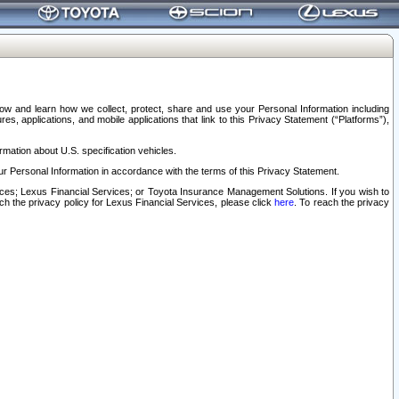
elow and learn how we collect, protect, share and use your Personal Information including
s, applications, and mobile applications that link to this Privacy Statement (“Platforms”),
rmation about U.S. specification vehicles.
r Personal Information in accordance with the terms of this Privacy Statement.
rvices; Lexus Financial Services; or Toyota Insurance Management Solutions. If you wish to
ach the privacy policy for Lexus Financial Services, please click
here
. To reach the privacy