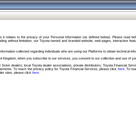
s it relates to the privacy of your Personal Information (as defined below). Please read b
ding without limitation, our Toyota-owned and branded website, web pages, interactive feature
formation collected regarding individuals who are using our Platforms to obtain technical info
d Kingdom, when you subscribe to our services, you consent to our collection and use of you
 Scion dealers; local Toyota dealer associations; private distributors; Toyota Financial Se
tatements. To reach the privacy policy for Toyota Financial Services, please click
here
. To re
ler sites, please click
here
.