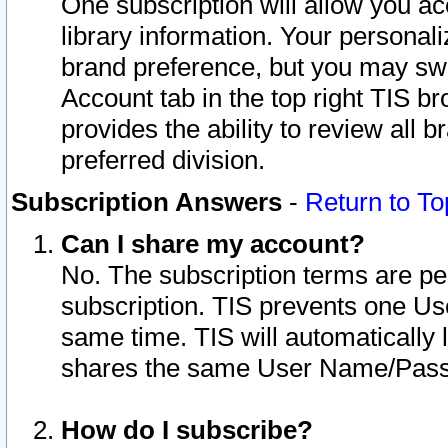
One subscription will allow you ac
library information. Your personal
brand preference, but you may swit
Account tab in the top right TIS b
provides the ability to review all 
preferred division.
Subscription Answers
-
Return to To
Can I share my account?
No. The subscription terms are per i
subscription. TIS prevents one U
same time. TIS will automatically
shares the same User Name/Passw
How do I subscribe?