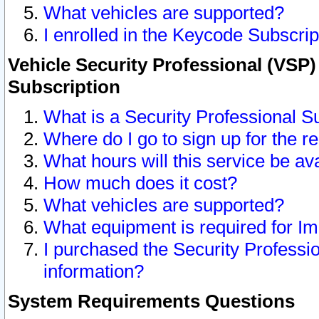
What vehicles are supported?
I enrolled in the Keycode Subscrip
Vehicle Security Professional (VSP)
Subscription
What is a Security Professional S
Where do I go to sign up for the r
What hours will this service be av
How much does it cost?
What vehicles are supported?
What equipment is required for I
I purchased the Security Professio
information?
System Requirements Questions