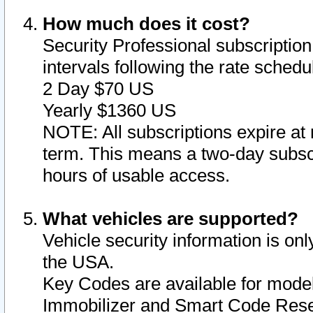
How much does it cost?
Security Professional subscription 
intervals following the rate sched
2 Day $70 US
Yearly $1360 US
NOTE: All subscriptions expire at 
term. This means a two-day subscr
hours of usable access.
What vehicles are supported?
Vehicle security information is onl
the USA.
Key Codes are available for model
Immobilizer and Smart Code Reset 