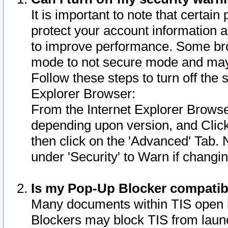
It is important to note that certain
protect your account information a
to improve performance. Some bro
mode to not secure mode and may 
Follow these steps to turn off the
Explorer Browser:
From the Internet Explorer Browse
depending upon version, and Click 
then click on the 'Advanced' Tab. 
under 'Security' to Warn if chang
Is my Pop-Up Blocker compatib
Many documents within TIS open 
Blockers may block TIS from laun