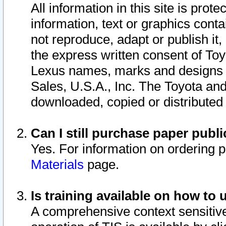
All information in this site is pro
information, text or graphics conta
not reproduce, adapt or publish it,
the express written consent of To
Lexus names, marks and designs a
Sales, U.S.A., Inc. The Toyota a
downloaded, copied or distributed
Can I still purchase paper pub
Yes. For information on ordering 
Materials
page.
Is training available on how to 
A comprehensive context sensitive