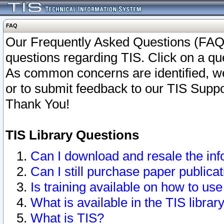
FAQ
Our Frequently Asked Questions (FAQ)
questions regarding TIS. Click on a que
As common concerns are identified, we 
or to submit feedback to our TIS Supp
Thank You!
TIS Library Questions
Can I download and resale the inf
Can I still purchase paper public
Is training available on how to use
What is available in the TIS librar
What is TIS?