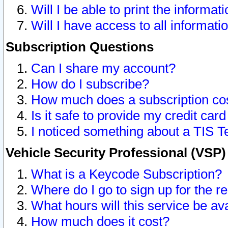
Will I be able to print the informat
Will I have access to all informat
Subscription Questions
Can I share my account?
How do I subscribe?
How much does a subscription co
Is it safe to provide my credit ca
I noticed something about a TIS T
Vehicle Security Professional (VSP
What is a Keycode Subscription?
Where do I go to sign up for the r
What hours will this service be av
How much does it cost?