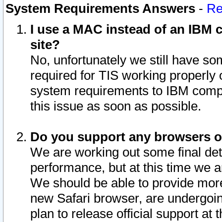
System Requirements Answers
-
Re
I use a MAC instead of an IBM c
site?
No, unfortunately we still have s
required for TIS working properly
system requirements to IBM compa
this issue as soon as possible.
Do you support any browsers ot
We are working out some final deta
performance, but at this time we a
We should be able to provide more
new Safari browser, are undergoin
plan to release official support at t