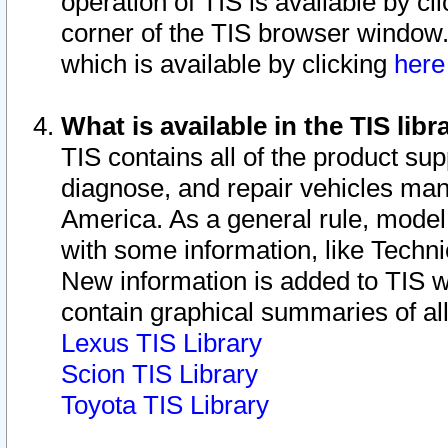
operation of TIS is available by cl
corner of the TIS browser window.
which is available by clicking
her
What is available in the TIS libr
TIS contains all of the product su
diagnose, and repair vehicles ma
America. As a general rule, mode
with some information, like Techni
New information is added to TIS 
contain graphical summaries of all
Lexus TIS Library
Scion TIS Library
Toyota TIS Library