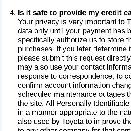
Is it safe to provide my credit
Your privacy is very important to 
data only until your payment has 
specifically authorize us to store t
purchases. If you later determine 
please submit this request direct
may also use your contact informa
response to correspondence, to co
confirm account information chang
scheduled maintenance outages tha
the site. All Personally Identifiab
in a manner appropriate to the nat
also used by Toyota to improve the
to any other company for that com