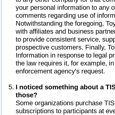
your personal information to any o
comments regarding use of informat
Notwithstanding the foregoing, To
with affiliates and business partn
to provide consistent service, supp
prospective customers. Finally, To
Information in response to legal p
the law requires it, for example, i
enforcement agency's request.
I noticed something about a TIS
those?
Some organizations purchase TIS 
subscriptions to participants at e