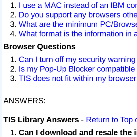
I use a MAC instead of an IBM com
Do you support any browsers other
What are the minimum PC/Browser
What format is the information in 
Browser Questions
Can I turn off my security warni
Is my Pop-Up Blocker compatible 
TIS does not fit within my browse
ANSWERS:
TIS Library Answers
-
Return to Top 
Can I download and resale the i