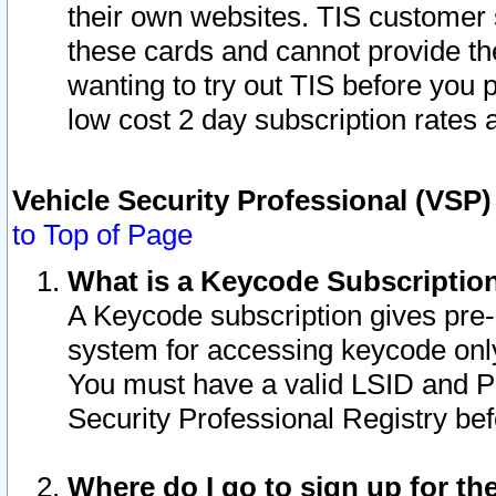
their own websites. TIS customer 
these cards and cannot provide the
wanting to try out TIS before you
low cost 2 day subscription rates a
Vehicle Security Professional (VSP
to Top of Page
What is a Keycode Subscriptio
A Keycode subscription gives pre
system for accessing keycode only
You must have a valid LSID and 
Security Professional Registry bef
Where do I go to sign up for th