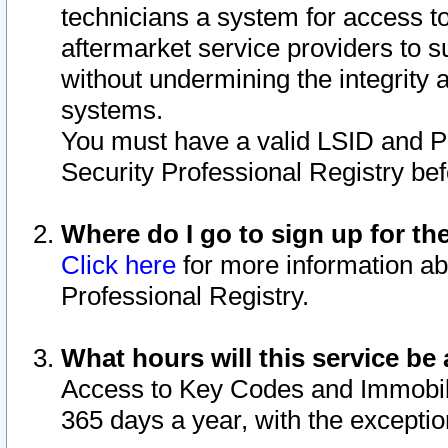
technicians a system for access to 
aftermarket service providers to 
without undermining the integrity 
systems.
You must have a valid LSID and 
Security Professional Registry bef
Where do I go to sign up for th
Click here
for more information ab
Professional Registry.
What hours will this service be 
Access to Key Codes and Immobiliz
365 days a year, with the excepti