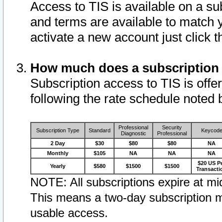
Access to TIS is available on a su
and terms are available to match 
activate a new account just click 
How much does a subscription
Subscription access to TIS is offer
following the rate schedule noted 
Professional
Security
Subscription Type
Standard
Keycod
Diagnostic
Professional
2 Day
$30
$80
$80
NA
Monthly
$105
NA
NA
NA
$20 US P
Yearly
$580
$1500
$1500
Transacti
NOTE: All subscriptions expire at mid
This means a two-day subscription m
usable access.