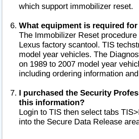
which support immobilizer reset.
What equipment is required for
The Immobilizer Reset procedure i
Lexus factory scantool. TIS techst
model year vehicles. The Diagnost
on 1989 to 2007 model year vehic
including ordering information and
I purchased the Security Profes
this information?
Login to TIS then select tabs TIS
into the Secure Data Release are