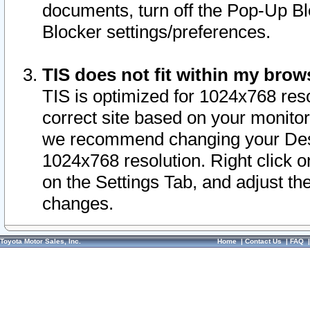
documents, turn off the Pop-Up Bl
Blocker settings/preferences.
TIS does not fit within my bro
TIS is optimized for 1024x768 reso
correct site based on your monitor 
we recommend changing your Desk
1024x768 resolution. Right click 
on the Settings Tab, and adjust th
changes.
Toyota Motor Sales, Inc.
Home
|
Contact Us
|
FAQ