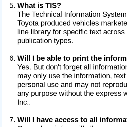
What is TIS?
The Technical Information System o
Toyota produced vehicles markete
line library for specific text acro
publication types.
Will I be able to print the infor
Yes. But don't forget all informatio
may only use the information, text 
personal use and may not reproduce,
any purpose without the express w
Inc..
Will I have access to all infor