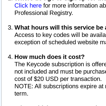
Click here
for more information ab
Professional Registry.
What hours will this service be 
Access to key codes will be availa
exception of scheduled website m
How much does it cost?
The Keycode subscription is offere
not included and must be purchase
cost of $20 USD per transaction.
NOTE: All subscriptions expire at 
term.