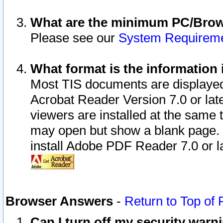
What are the minimum PC/Brows
Please see our
System Requirem
What format is the information 
Most TIS documents are displaye
Acrobat Reader Version 7.0 or later
viewers are installed at the same 
may open but show a blank page. S
install Adobe PDF Reader 7.0 or la
Browser Answers
-
Return to Top of
Can I turn off my security war