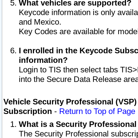
What vehicles are supported?
Keycode information is only avail
and Mexico.
Key Codes are available for model
I enrolled in the Keycode Subsc
information?
Login to TIS then select tabs TIS
into the Secure Data Release are
Vehicle Security Professional (VSP)
Subscription
-
Return to Top of Page
What is a Security Professiona
The Security Professional subscri