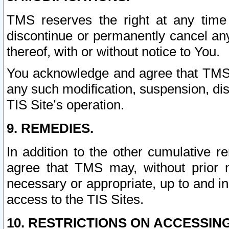
TMS reserves the right at any time
discontinue or permanently cancel any 
thereof, with or without notice to You.
You acknowledge and agree that TMS wi
any such modification, suspension, disc
TIS Site’s operation.
9. REMEDIES.
In addition to the other cumulative 
agree that TMS may, without prior 
necessary or appropriate, up to and inc
access to the TIS Sites.
10. RESTRICTIONS ON ACCESSING