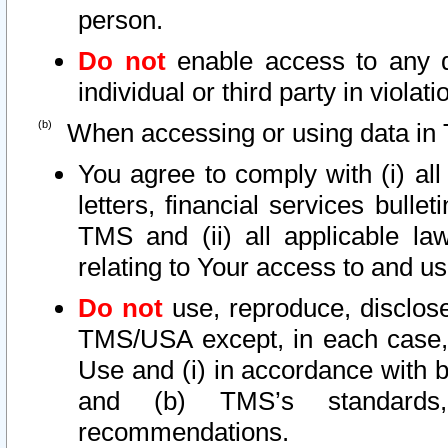
person.
Do not
enable access to any d
individual or third party in viola
When accessing or using data in 
You agree to comply with (i) al
letters, financial services bullet
TMS and (ii) all applicable la
relating to Your access to and us
Do not
use, reproduce, disclose
TMS/USA except, in each case, 
Use and (i) in accordance with b
and (b) TMS’s standards, 
recommendations.