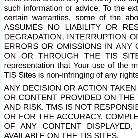
such information or advice. To the ext
certain warranties, some of the a
ASSUMES NO LIABILITY OR RE
DEGRADATION, INTERRUPTION OR
ERRORS OR OMISSIONS IN ANY 
ON OR THROUGH THE TIS SITES.
representation that Your use of the m
TIS Sites is non-infringing of any rights
ANY DECISION OR ACTION TAKEN
OR CONTENT PROVIDED ON THE T
AND RISK. TMS IS NOT RESPONSI
OR FOR THE ACCURACY, COMPLET
OF ANY CONTENT DISPLAYED,
AVAILABLE ON THE TIS SITES.