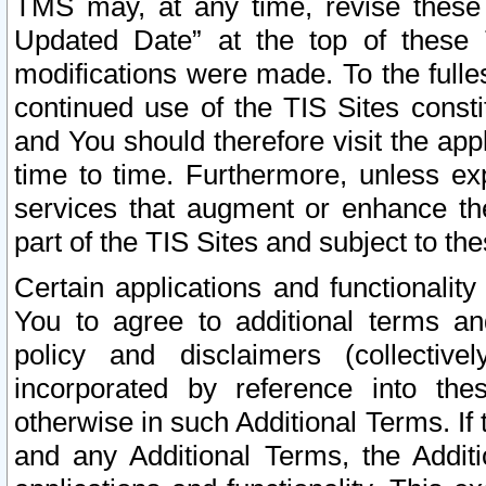
TMS may, at any time, revise these
Updated Date” at the top of these 
modifications were made. To the fulle
continued use of the TIS Sites const
and You should therefore visit the app
time to time. Furthermore, unless exp
services that augment or enhance the
part of the TIS Sites and subject to t
Certain applications and functionali
You to agree to additional terms and
policy and disclaimers (collective
incorporated by reference into th
otherwise in such Additional Terms. If
and any Additional Terms, the Additi