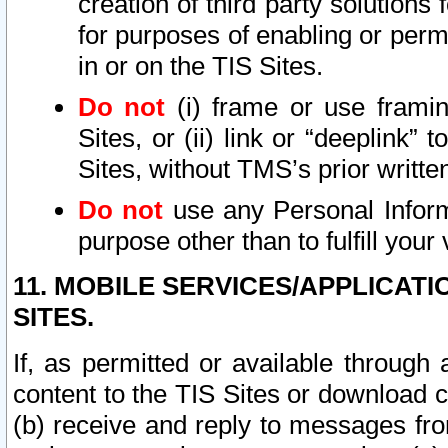
creation of third party solutions
for purposes of enabling or permi
in or on the TIS Sites.
Do not
(i) frame or use framin
Sites, or (ii) link or “deeplink”
Sites, without TMS’s prior writte
Do not
use any Personal Informa
purpose other than to fulfill your 
11. MOBILE SERVICES/APPLICAT
SITES.
If, as permitted or available through
content to the TIS Sites or download c
(b) receive and reply to messages fro