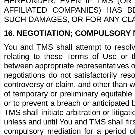
HEREUNDER, EVEN IF TMS (OR 
AFFILIATED COMPANIES) HAS B
SUCH DAMAGES, OR FOR ANY CLA
16. NEGOTIATION; COMPULSORY 
You and TMS shall attempt to resolve
relating to these Terms of Use or t
between appropriate representatives o
negotiations do not satisfactorily re
controversy or claim, and other than wi
of temporary or preliminary equitable 
or to prevent a breach or anticipated
TMS shall initiate arbitration or litiga
unless and until You and TMS shall fir
compulsory mediation for a period of