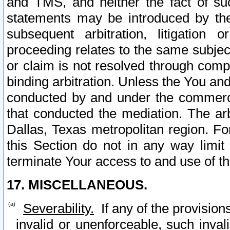
and TMS, and neither the fact of su
statements may be introduced by the 
subsequent arbitration, litigation
proceeding relates to the same subjec
or claim is not resolved through comp
binding arbitration. Unless the You an
conducted by and under the commercia
that conducted the mediation. The arb
Dallas, Texas metropolitan region. Fo
this Section do not in any way limit
terminate Your access to and use of th
17. MISCELLANEOUS.
Severability.
If any of the provision
invalid or unenforceable, such invali