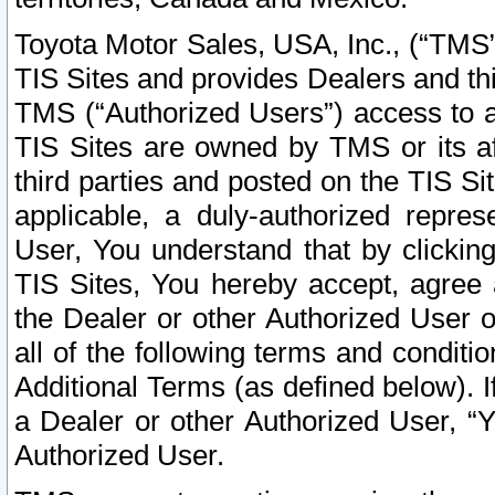
Toyota Motor Sales, USA, Inc., (“TMS”
TIS Sites and provides Dealers and thi
TMS (“Authorized Users”) access to a
TIS Sites are owned by TMS or its af
third parties and posted on the TIS Sit
applicable, a duly-authorized repres
User, You understand that by clickin
TIS Sites, You hereby accept, agree 
the Dealer or other Authorized User 
all of the following terms and condit
Additional Terms (as defined below). I
a Dealer or other Authorized User, “
Authorized User.