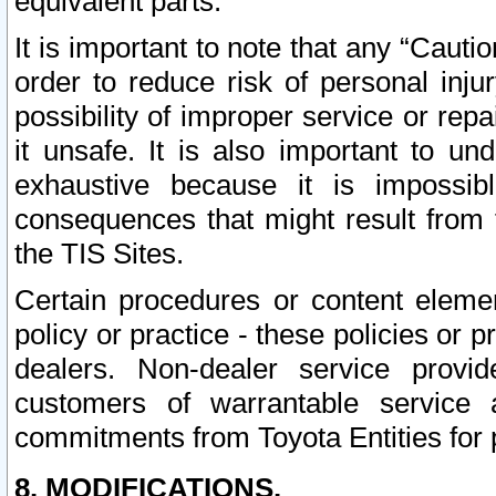
equivalent parts.
It is important to note that any “Cauti
order to reduce risk of personal inju
possibility of improper service or rep
it unsafe. It is also important to un
exhaustive because it is impossib
consequences that might result from f
the TIS Sites.
Certain procedures or content elem
policy or practice - these policies or 
dealers. Non-dealer service provide
customers of warrantable service
commitments from Toyota Entities for 
8. MODIFICATIONS.