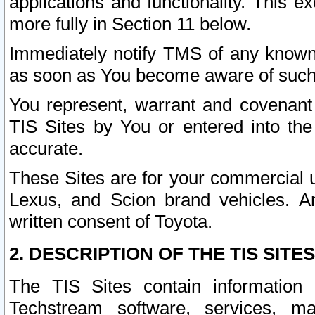
applications and functionality. This 
more fully in Section 11 below.
Immediately notify TMS of any known 
as soon as You become aware of such
You represent, warrant and covenant 
TIS Sites by You or entered into th
accurate.
These Sites are for your commercial u
Lexus, and Scion brand vehicles. An
written consent of Toyota.
2. DESCRIPTION OF THE TIS SITES
The TIS Sites contain information 
Techstream software, services, mai