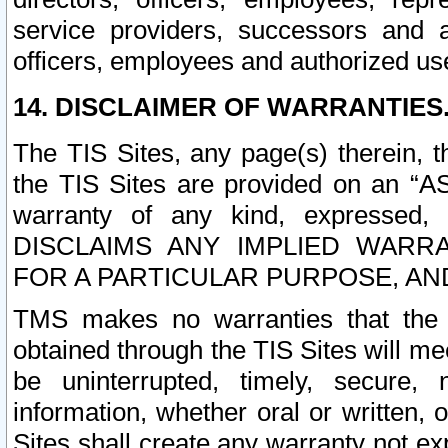
service providers, successors and as
officers, employees and authorized us
14. DISCLAIMER OF WARRANTIES
The TIS Sites, any page(s) therein, 
the TIS Sites are provided on an “A
warranty of any kind, expressed,
DISCLAIMS ANY IMPLIED WARRA
FOR A PARTICULAR PURPOSE, AN
TMS makes no warranties that the T
obtained through the TIS Sites will mee
be uninterrupted, timely, secure, 
information, whether oral or written
Sites shall create any warranty not e