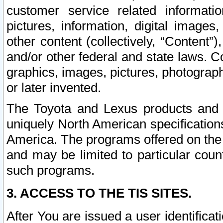
customer service related informati
pictures, information, digital images,
other content (collectively, “Content”)
and/or other federal and state laws. C
graphics, images, pictures, photograp
or later invented.
The Toyota and Lexus products and s
uniquely North American specification
America. The programs offered on the 
and may be limited to particular coun
such programs.
3. ACCESS TO THE TIS SITES.
After You are issued a user identifica