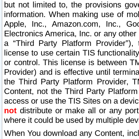
but not limited to, the provisions gov
information. When making use of mobi
Apple, Inc., Amazon.com, Inc., Goo
Electronics America, Inc. or any other 
a “Third Party Platform Provider”), 
license to use certain TIS functionali
or control. This license is between 
Provider) and is effective until ter
the Third Party Platform Provider, T
Content, not the Third Party Platform
access or use the TIS Sites on a devi
not
distribute or make all or any por
where it could be used by multiple dev
When You download any Content, incl