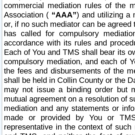
commercial mediation rules of the me
Association (
“AAA”
) and utilizing 
or, if no such mediator can be agreed 
has called for compulsory mediatio
accordance with its rules and proced
Each of You and TMS shall bear its o
compulsory mediation, and each of Yo
the fees and disbursements of the me
shall be held in Collin County or the 
may not issue a binding order but 
mutual agreement on a resolution of su
mediation and any statements or info
made or provided by You or TMS o
representative in the context of such