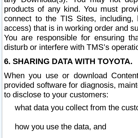
products of any kind. You must prov
connect to the TIS Sites, including, 
access) that is in working order and su
You are responsible for ensuring th
disturb or interfere with TMS’s operati
6. SHARING DATA WITH TOYOTA.
When you use or download Content 
provided software for diagnosis, main
to disclose to your customers:
what data you collect from the cust
how you use the data, and