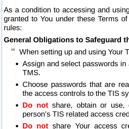
As a condition to accessing and using
granted to You under these Terms of 
rules:
General Obligations to Safeguard th
When setting up and using Your T
Assign and select passwords in 
TMS.
Choose passwords that are reas
the access controls to the TIS s
Do not
share, obtain or use, 
person’s TIS related access cre
Do not
share Your access cre