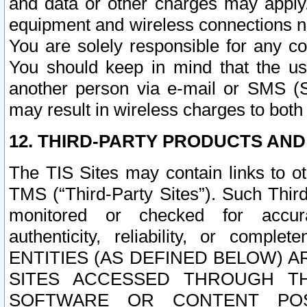
and data or other charges may apply
equipment and wireless connections n
You are solely responsible for any c
You should keep in mind that the us
another person via e-mail or SMS (S
may result in wireless charges to both
12. THIRD-PARTY PRODUCTS AND
The TIS Sites may contain links to o
TMS (“Third-Party Sites”). Such Third
monitored or checked for accuracy
authenticity, reliability, or c
ENTITIES (AS DEFINED BELOW) 
SITES ACCESSED THROUGH TH
SOFTWARE OR CONTENT POS