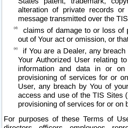
States patent, trademark, copy
alteration of private records o
message transmitted over the TIS
claims of damage to or loss of pr
out of Your act or omission, or th
if You are a Dealer, any breach
Your Authorized User relating t
information and data in or on
provisioning of services for or o
User, any breach by You of your
access and use of the TIS Sites (
provisioning of services for or on 
For purposes of these Terms of U
directors, officers, employees, repr