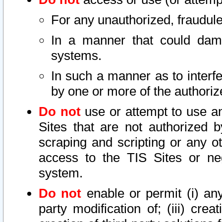
For any unauthorized, fraudule
In a manner that could dama
systems.
In such a manner as to interf
by one or more of the authoriz
Do not
use or attempt to use a
Sites that are not authorized b
scraping and scripting or any ot
access to the TIS Sites or ne
system.
Do not
enable or permit (i) any 
party modification of; (iii) creat