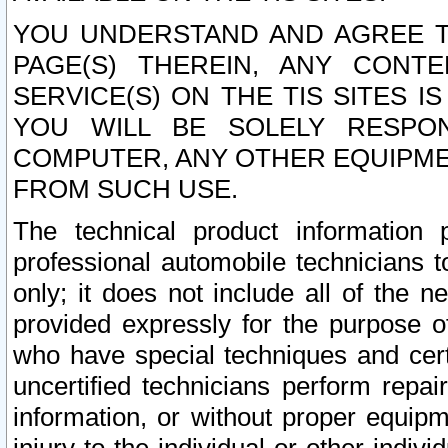
YOU UNDERSTAND AND AGREE TH
PAGE(S) THEREIN, ANY CONT
SERVICE(S) ON THE TIS SITES I
YOU WILL BE SOLELY RESPO
COMPUTER, ANY OTHER EQUIPMEN
FROM SUCH USE.
The technical product information 
professional automobile technicians t
only; it does not include all of the n
provided expressly for the purpose o
who have special techniques and cert
uncertified technicians perform repai
information, or without proper equip