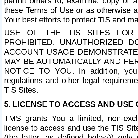
permit others to, examine, copy or a
these Terms of Use or as otherwise ag
Your best efforts to protect TIS and main
USE OF THE TIS SITES FOR 
PROHIBITED. UNAUTHORIZED D
ACCOUNT USAGE DEMONSTRATES
MAY BE AUTOMATICALLY AND PE
NOTICE TO YOU. In addition, you a
regulations and other legal requireme
TIS Sites.
5. LICENSE TO ACCESS AND USE O
TMS grants You a limited, non-exclu
license to access and use the TIS Sit
(the latter, as defined below)) only