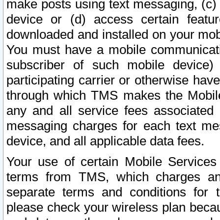
make posts using text messaging, (c)
device or (d) access certain featu
downloaded and installed on your mobi
You must have a mobile communicatio
subscriber of such mobile device) 
participating carrier or otherwise h
through which TMS makes the Mobile 
any and all service fees associated 
messaging charges for each text me
device, and all applicable data fees.
Your use of certain Mobile Services
terms from TMS, which charges and
separate terms and conditions for th
please check your wireless plan becau