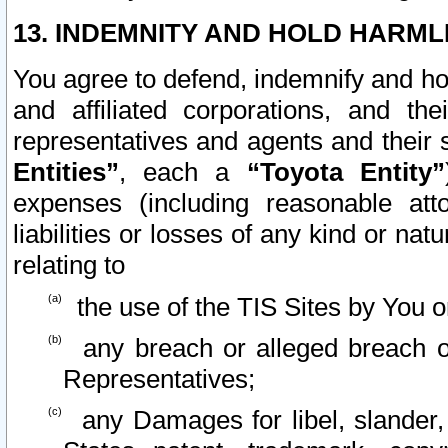
13. INDEMNITY AND HOLD HARML
You agree to defend, indemnify and ho
and affiliated corporations, and the
representatives and agents and their 
Entities”
, each a
“Toyota Entity”
expenses (including reasonable atto
liabilities or losses of any kind or na
relating to
the use of the TIS Sites by You o
any breach or alleged breach o
Representatives;
any Damages for libel, slander, 