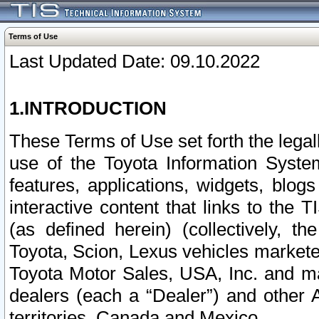
Terms of Use
Last Updated Date: 09.10.2022
1.INTRODUCTION
These Terms of Use set forth the lega
use of the Toyota Information Syste
features, applications, widgets, blog
interactive content that links to th
(as defined herein) (collectively, t
Toyota, Scion, Lexus vehicles market
Toyota Motor Sales, USA, Inc. and ma
dealers (each a “Dealer”) and other 
territories, Canada and Mexico.