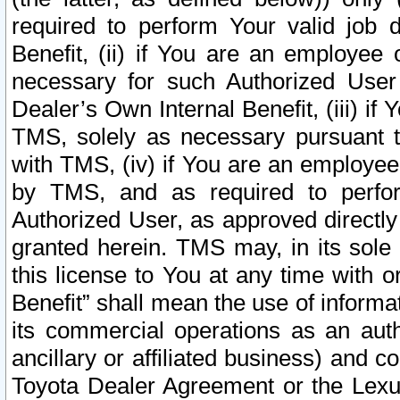
required to perform Your valid job d
Benefit, (ii) if You are an employee
necessary for such Authorized User 
Dealer’s Own Internal Benefit, (iii) i
TMS, solely as necessary pursuant t
with TMS, (iv) if You are an employee 
by TMS, and as required to perfor
Authorized User, as approved directly
granted herein. TMS may, in its sole 
this license to You at any time with o
Benefit” shall mean the use of informa
its commercial operations as an auth
ancillary or affiliated business) and c
Toyota Dealer Agreement or the Lexus