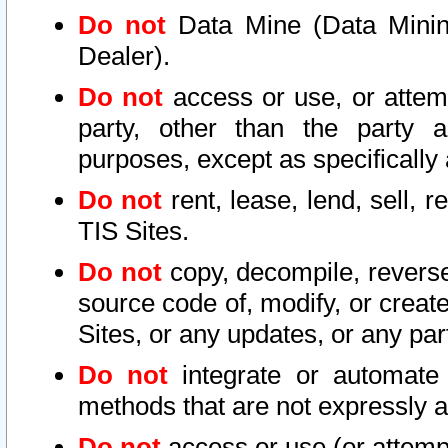
Do not
Data Mine (Data Mining 
Dealer).
Do not
access or use, or attem
party, other than the party a
purposes, except as specifically
Do not
rent, lease, lend, sell, r
TIS Sites.
Do not
copy, decompile, reverse
source code of, modify, or create
Sites, or any updates, or any par
Do not
integrate or automate 
methods that are not expressly
Do not
access or use (or attempt