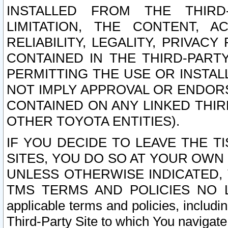
INSTALLED FROM THE THIRD-
LIMITATION, THE CONTENT, A
RELIABILITY, LEGALITY, PRIVAC
CONTAINED IN THE THIRD-PARTY
PERMITTING THE USE OR INSTAL
NOT IMPLY APPROVAL OR ENDOR
CONTAINED ON ANY LINKED THIR
OTHER TOYOTA ENTITIES).
IF YOU DECIDE TO LEAVE THE T
SITES, YOU DO SO AT YOUR OWN
UNLESS OTHERWISE INDICATED,
TMS TERMS AND POLICIES NO LO
applicable terms and policies, includi
Third-Party Site to which You navigate