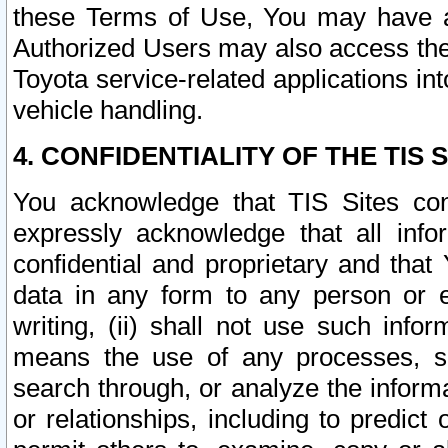
these Terms of Use, You may have ac
Authorized Users may also access the
Toyota service-related applications in
vehicle handling.
4. CONFIDENTIALITY OF THE TIS S
You acknowledge that TIS Sites con
expressly acknowledge that all info
confidential and proprietary and that 
data in any form to any person or 
writing, (ii) shall not use such inf
means the use of any processes, sof
search through, or analyze the informa
or relationships, including to predict