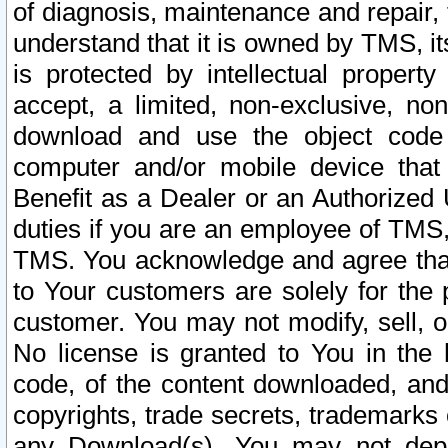
of diagnosis, maintenance and repair,
understand that it is owned by TMS, its
is protected by intellectual proper
accept, a limited, non-exclusive, non
download and use the object code
computer and/or mobile device that 
Benefit as a Dealer or an Authorized 
duties if you are an employee of TMS, 
TMS. You acknowledge and agree that
to Your customers are solely for the
customer. You may not modify, sell, o
No license is granted to You in th
code, of the content downloaded, and
copyrights, trade secrets, trademarks o
any Download(s). You may not dep