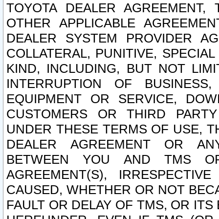
TOYOTA DEALER AGREEMENT, 
OTHER APPLICABLE AGREEME
DEALER SYSTEM PROVIDER AGR
COLLATERAL, PUNITIVE, SPECI
KIND, INCLUDING, BUT NOT LIM
INTERRUPTION OF BUSINESS,
EQUIPMENT OR SERVICE, DOW
CUSTOMERS OR THIRD PARTY
UNDER THESE TERMS OF USE, T
DEALER AGREEMENT OR ANY
BETWEEN YOU AND TMS OR
AGREEMENT(S), IRRESPECTI
CAUSED, WHETHER OR NOT BECAU
FAULT OR DELAY OF TMS, OR IT