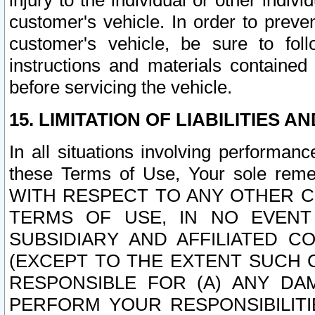
injury to the individual or other indi
customer's vehicle. In order to prev
customer's vehicle, be sure to foll
instructions and materials contained
before servicing the vehicle.
15. LIMITATION OF LIABILITIES A
In all situations involving performa
these Terms of Use, Your sole remed
WITH RESPECT TO ANY OTHER 
TERMS OF USE, IN NO EVENT
SUBSIDIARY AND AFFILIATED C
(EXCEPT TO THE EXTENT SUCH C
RESPONSIBLE FOR (A) ANY D
PERFORM YOUR RESPONSIBILIT