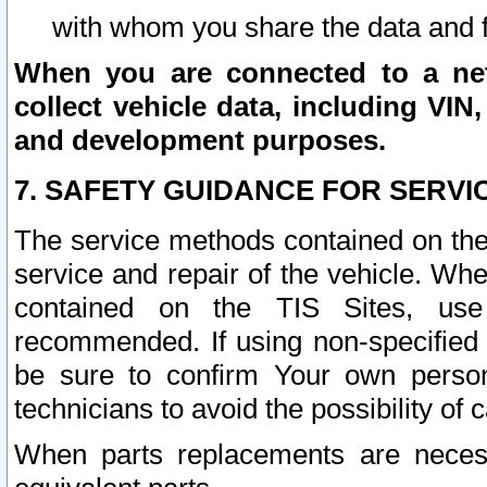
with whom you share the data and 
When you are connected to a netw
collect vehicle data, including VIN,
and development purposes.
7. SAFETY GUIDANCE FOR SERVI
The service methods contained on the
service and repair of the vehicle. Wh
contained on the TIS Sites, use
recommended. If using non-specified
be sure to confirm Your own persona
technicians to avoid the possibility of 
When parts replacements are neces