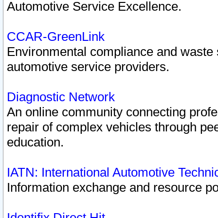
Automotive Service Excellence.
CCAR-GreenLink
Environmental compliance and waste
automotive service providers.
Diagnostic Network
An online community connecting profes
repair of complex vehicles through pee
education.
IATN: International Automotive Techn
Information exchange and resource port
Identifix Direct Hit