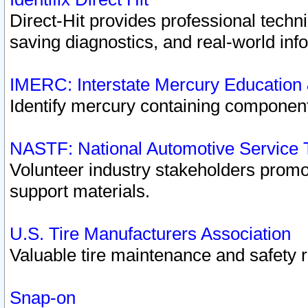
Direct-Hit provides professional techn
saving diagnostics, and real-world inf
IMERC: Interstate Mercury Education
Identify mercury containing component
NASTF: National Automotive Service 
Volunteer industry stakeholders promoti
support materials.
U.S. Tire Manufacturers Association
Valuable tire maintenance and safety 
Snap-on