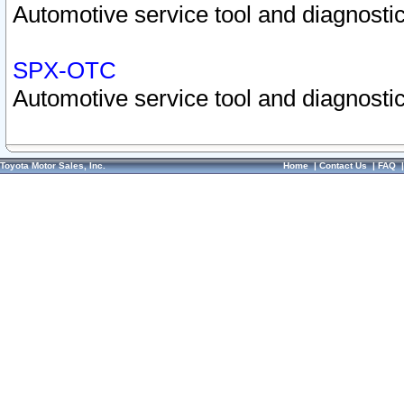
Automotive service tool and diagnostic
SPX-OTC
Automotive service tool and diagnostic
Toyota Motor Sales, Inc.
Home
|
Contact Us
|
FAQ