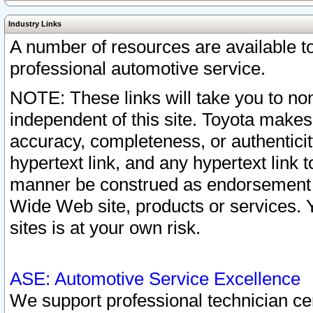
Industry Links
A number of resources are available 
professional automotive service.
NOTE: These links will take you to non
independent of this site. Toyota makes
accuracy, completeness, or authenticit
hypertext link, and any hypertext link t
manner be construed as endorsement b
Wide Web site, products or services. Yo
sites is at your own risk.
ASE: Automotive Service Excellence
We support professional technician cert