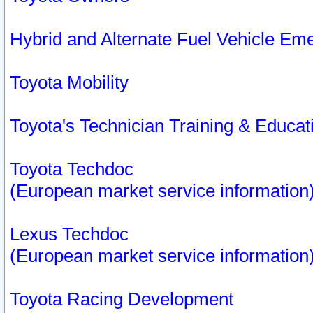
Hybrid and Alternate Fuel Vehicle Em
Toyota Mobility
Toyota's Technician Training & Educa
Toyota Techdoc
(European market service information
Lexus Techdoc
(European market service information
Toyota Racing Development