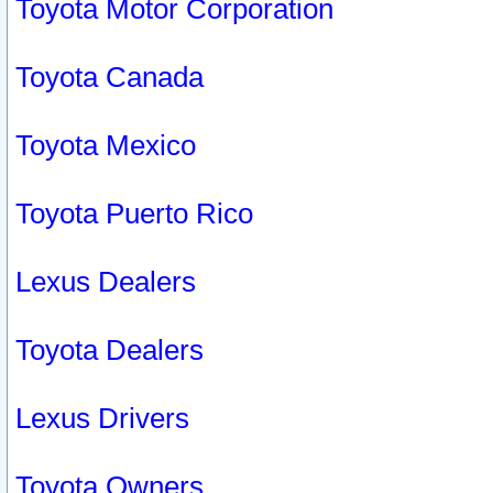
Toyota Motor Corporation
Toyota Canada
Toyota Mexico
Toyota Puerto Rico
Lexus Dealers
Toyota Dealers
Lexus Drivers
Toyota Owners