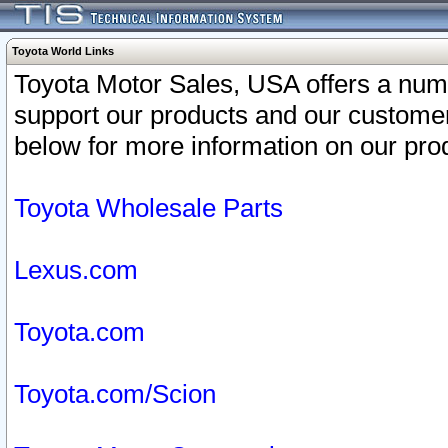
Toyota World Links
Toyota Motor Sales, USA offers a num
support our products and our customer
below for more information on our prod
Toyota Wholesale Parts
Lexus.com
Toyota.com
Toyota.com/Scion