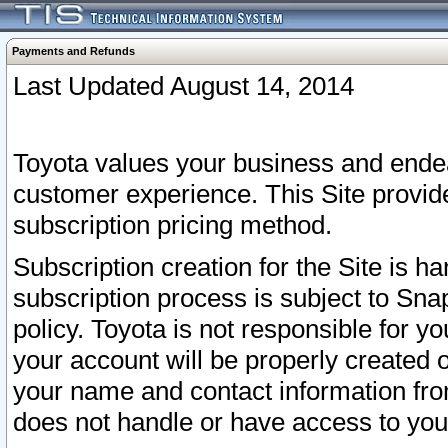
Payments and Refunds
Last Updated August 14, 2014
Toyota values your business and endea
customer experience. This Site provid
subscription pricing method.
Subscription creation for the Site is 
subscription process is subject to Sn
policy. Toyota is not responsible for 
your account will be properly created o
your name and contact information fr
does not handle or have access to your