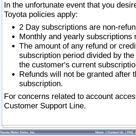
In the unfortunate event that you desir
Toyota policies apply:
2 Day subscriptions are non-refu
Monthly and yearly subscriptions 
The amount of any refund or credit
subscription period divided by the
the customer's current subscriptio
Refunds will not be granted after t
subscription.
For concerns related to account acces
Customer Support Line.
Toyota Motor Sales, Inc.
Home
|
Contact Us
|
FAQ