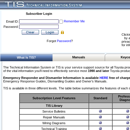
Subscriber Login
Remember Me
Email ID:
Password:
Clicki
by a
Forgot
Password
?
privac
for in
Manuals
Keyco
What Is TIS?
The Technical Information System or TIS is your service support source for all Toyota pro
of the vital information you'll need to effectively service most
1990 and later
Toyota produc
Emergency Responder and Dismantler Information is available
HERE
free of charge
Emergency Response Guides, Dismantling Guides and Owner’s Manuals.
TIS is available in three different levels. The table below summarizes the features of each s
Profess
Subscription Level Features
Standard
Diagno
TIS Library
Service Bulletins
Repair Manuals
Wiring Diagrams
Technical Training