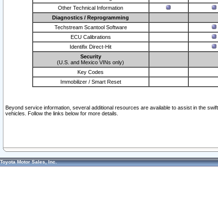
Other Technical Information
Diagnostics / Reprogramming
Techstream Scantool Software
ECU Calibrations
Identifix Direct-Hit
Security
(U.S. and Mexico VINs only)
Key Codes
Immobilizer / Smart Reset
Beyond service information, several additional resources are available to assist in the swi
vehicles. Follow the links below for more details.
Toyota Motor Sales, Inc.