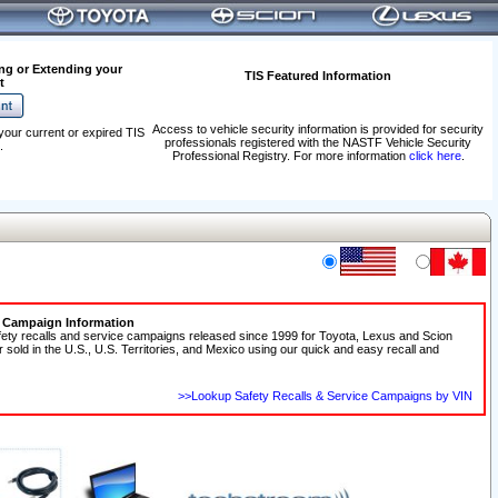
ng or Extending your
TIS Featured Information
t
Access to vehicle security information is provided for security
your current or expired TIS
professionals registered with the NASTF Vehicle Security
.
Professional Registry. For more information
click here
.
e Campaign Information
fety recalls and service campaigns released since 1999 for Toyota, Lexus and Scion
r sold in the U.S., U.S. Territories, and Mexico using our quick and easy recall and
>>Lookup Safety Recalls & Service Campaigns by VIN