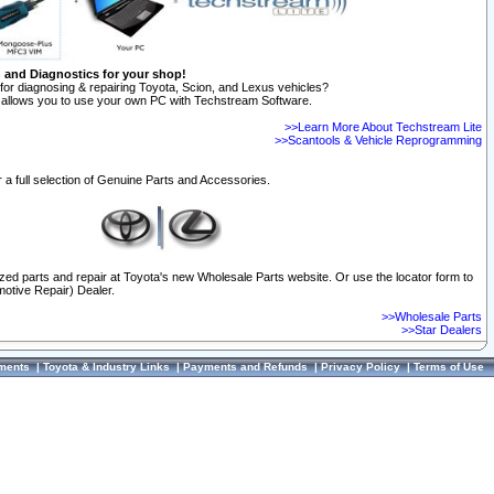
n and Diagnostics for your shop!
for diagnosing & repairing Toyota, Scion, and Lexus vehicles?
allows you to use your own PC with Techstream Software.
>>Learn More About Techstream Lite
>>Scantools & Vehicle Reprogramming
 a full selection of Genuine Parts and Accessories.
ized parts and repair at Toyota's new Wholesale Parts website. Or use the locator form to
otive Repair) Dealer.
>>Wholesale Parts
>>Star Dealers
ments
|
Toyota & Industry Links
|
Payments and Refunds
|
Privacy Policy
|
Terms of Use