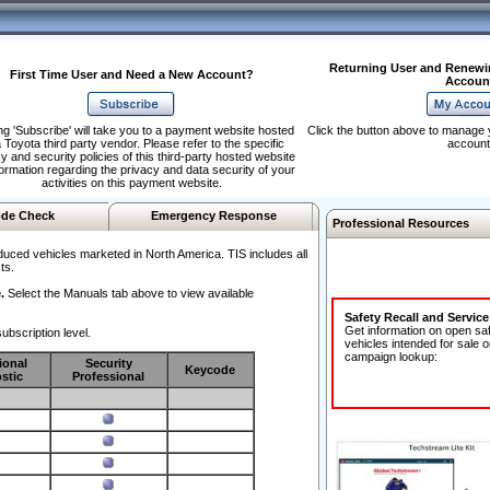
Returning User and Renewi
First Time User and Need a New Account?
Accoun
ng 'Subscribe' will take you to a payment website hosted
Click the button above to manage 
 Toyota third party vendor. Please refer to the specific
account
y and security policies of this third-party hosted website
formation regarding the privacy and data security of your
activities on this payment website.
de Check
Emergency Response
Professional Resources
duced vehicles marketed in North America. TIS includes all
ts.
.
Select the Manuals tab above to view available
Safety Recall and Servic
Get information on open sa
ubscription level.
vehicles intended for sale o
campaign lookup:
ional
Security
Keycode
stic
Professional