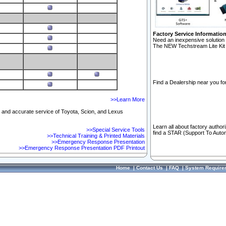
Factory Service Informatio
Need an inexpensive solution 
The NEW Techstream Lite Kit 
Find a Dealership near you for
>>Learn More
ft and accurate service of Toyota, Scion, and Lexus
Learn all about factory author
>>Special Service Tools
find a STAR (Support To Autom
>>Technical Training & Printed Materials
>>Emergency Response Presentation
>>Emergency Response Presentation PDF Printout
Home
|
Contact Us
|
FAQ
|
System Require