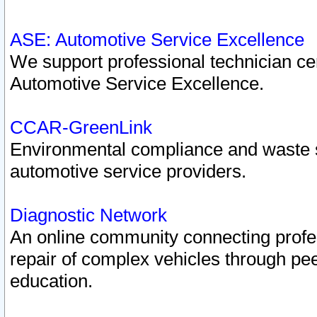
ASE: Automotive Service Excellence
We support professional technician cert
Automotive Service Excellence.
CCAR-GreenLink
Environmental compliance and waste
automotive service providers.
Diagnostic Network
An online community connecting profes
repair of complex vehicles through pee
education.