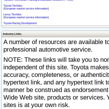
Toyota Techdoc
(European market service information)
Lexus Techdoc
(European market service information)
Toyota Racing Development
Industry Links
A number of resources are available 
professional automotive service.
NOTE: These links will take you to non
independent of this site. Toyota makes
accuracy, completeness, or authenticit
hypertext link, and any hypertext link t
manner be construed as endorsement b
Wide Web site, products or services. Yo
sites is at your own risk.