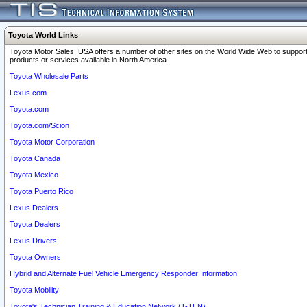
Toyota World Links
Toyota Motor Sales, USA offers a number of other sites on the World Wide Web to support
products or services available in North America.
Toyota Wholesale Parts
Lexus.com
Toyota.com
Toyota.com/Scion
Toyota Motor Corporation
Toyota Canada
Toyota Mexico
Toyota Puerto Rico
Lexus Dealers
Toyota Dealers
Lexus Drivers
Toyota Owners
Hybrid and Alternate Fuel Vehicle Emergency Responder Information
Toyota Mobility
Toyota's Technician Training & Education Network (T-TEN)