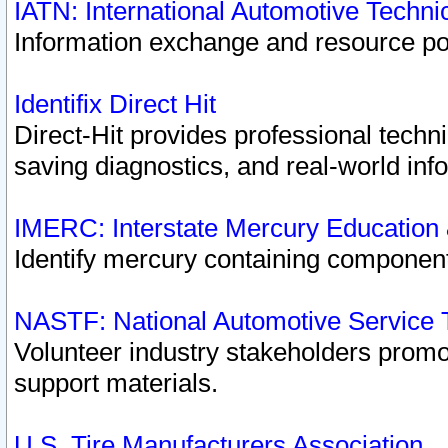
IATN: International Automotive Techn
Information exchange and resource port
Identifix Direct Hit
Direct-Hit provides professional techn
saving diagnostics, and real-world inf
IMERC: Interstate Mercury Education
Identify mercury containing component
NASTF: National Automotive Service 
Volunteer industry stakeholders promoti
support materials.
U.S. Tire Manufacturers Association