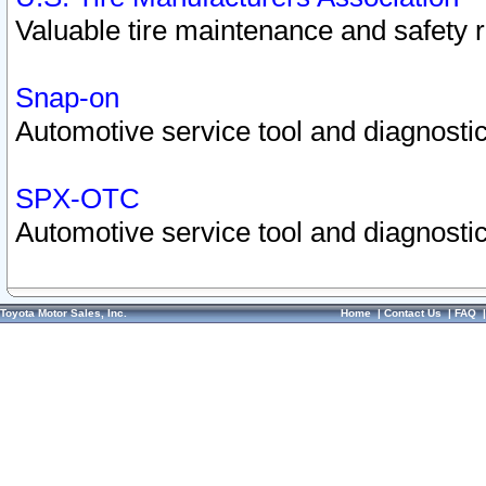
Valuable tire maintenance and safety 
Snap-on
Automotive service tool and diagnostic
SPX-OTC
Automotive service tool and diagnostic
Toyota Motor Sales, Inc.
Home
|
Contact Us
|
FAQ