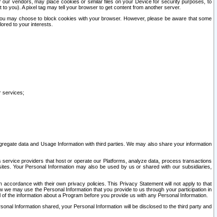
our vendors, may place cookies or similar files on your Device for security purposes, to
st to you). A pixel tag may tell your browser to get content from another server.
r you may choose to block cookies with your browser. However, please be aware that some
lored to your interests.
r services;
gregate data and Usage Information with third parties. We may also share your information
s service providers that host or operate our Platforms, analyze data, process transactions
 sites. Your Personal Information may also be used by us or shared with our subsidiaries,
ccordance with their own privacy policies. This Privacy Statement will not apply to that
w we may use the Personal Information that you provide to us through your participation in
ll of the information about a Program before you provide us with any Personal Information.
sonal Information shared, your Personal Information will be disclosed to the third party and