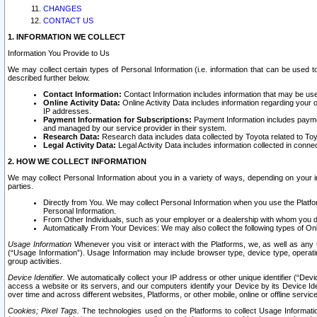
CHANGES
CONTACT US
1. INFORMATION WE COLLECT
Information You Provide to Us
We may collect certain types of Personal Information (i.e. information that can be used 
described further below.
Contact Information:
Contact Information includes information that may be use
Online Activity Data:
Online Activity Data includes information regarding your 
IP addresses.
Payment Information for Subscriptions:
Payment Information includes paymen
and managed by our service provider in their system.
Research Data:
Research data includes data collected by Toyota related to Toy
Legal Activity Data:
Legal Activity Data includes information collected in conne
2. HOW WE COLLECT INFORMATION
We may collect Personal Information about you in a variety of ways, depending on your int
parties.
Directly from You. We may collect Personal Information when you use the Platfor
Personal Information.
From Other Individuals, such as your employer or a dealership with whom you 
Automatically From Your Devices: We may also collect the following types of Onl
Usage Information
Whenever you visit or interact with the Platforms, we, as well as any 
(“Usage Information”). Usage Information may include browser type, device type, operatin
group activities.
Device Identifier.
We automatically collect your IP address or other unique identifier (“Devi
access a website or its servers, and our computers identify your Device by its Device Id
over time and across different websites, Platforms, or other mobile, online or offline serv
Cookies; Pixel Tags.
The technologies used on the Platforms to collect Usage Information, 