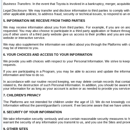
Business Transfers.
In the event that Toyota is involved in a bankruptcy, merger, acquisitio
Legal Disclosure.
We may transfer and disclose information to third parties to comply with a
other applicable policies; to address fraud, security or technical issues, to respond to an em
5. INFORMATION WE RECEIVE FROM THIRD PARTIES
We may receive information about you from third parties. For example, if you are on ano
requested. You may also choose to participate in a third party application or feature throu
you if other users of a third party website give us access to their profiles and you are on
website or interactive service.
We may also supplement the information we collect about you through the Platforms with outs
may be of interest to you.
6. YOUR CHOICES AND ACCESS TO YOUR INFORMATION
We provide you with choices with respect to your Personal Information. We strive to keep 
requests.
If you are participating in a Program, you may be able to access and update the informa
information and how to do so.
In accordance with our routine record keeping, we may delete certain records that contain 
related to, the destruction of such Personal Information. In addition, you should be aware
your information for as long as your account is active or as needed to provide you service
7. CHILDREN’S PRIVACY
The Platforms are not intended for children under the age of 13. We do not knowingly colle
Information without the parent/guardian's consent. If we become aware that we have unknowi
8. SECURITY OF YOUR INFORMATION
We take information security seriously and use certain reasonable security measures to h
warrant the security of any information you transmit to us, and you use the Sites and provi
9. OTHER SITES