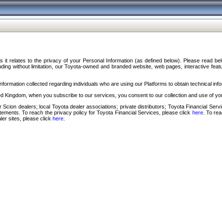
s it relates to the privacy of your Personal Information (as defined below). Please read b
ding without limitation, our Toyota-owned and branded website, web pages, interactive feature
formation collected regarding individuals who are using our Platforms to obtain technical info
d Kingdom, when you subscribe to our services, you consent to our collection and use of you
 Scion dealers; local Toyota dealer associations; private distributors; Toyota Financial Se
tatements. To reach the privacy policy for Toyota Financial Services, please click
here
. To re
ler sites, please click
here
.