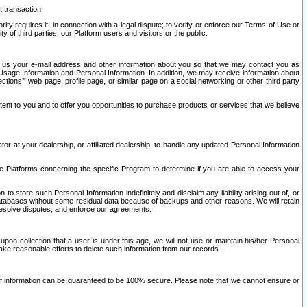
t transaction
ity requires it; in connection with a legal dispute; to verify or enforce our Terms of Use or
y of third parties, our Platform users and visitors or the public.
 to us your e-mail address and other information about you so that we may contact you as
ng Usage Information and Personal Information. In addition, we may receive information about
ctions’” web page, profile page, or similar page on a social networking or other third party
ntent to you and to offer you opportunities to purchase products or services that we believe
r at your dealership, or affiliated dealership, to handle any updated Personal Information
he Platforms concerning the specific Program to determine if you are able to access your
 store such Personal Information indefinitely and disclaim any liability arising out of, or
r databases without some residual data because of backups and other reasons. We will retain
 resolve disputes, and enforce our agreements.
upon collection that a user is under this age, we will not use or maintain his/her Personal
ake reasonable efforts to delete such information from our records.
 of information can be guaranteed to be 100% secure. Please note that we cannot ensure or