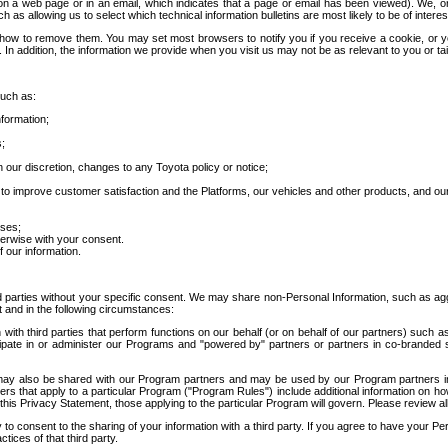
 a web page or in an email, which indicates that a page or email has been viewed). We, or 
ch as allowing us to select which technical information bulletins are most likely to be of intere
d how to remove them. You may set most browsers to notify you if you receive a cookie, o
In addition, the information we provide when you visit us may not be as relevant to you or tai
such as:
formation;
s;
 our discretion, changes to any Toyota policy or notice;
 to improve customer satisfaction and the Platforms, our vehicles and other products, and ou
oses;
herwise with your consent.
 our information.
ird parties without your specific consent. We may share non-Personal Information, such as ag
t and in the following circumstances:
th third parties that perform functions on our behalf (or on behalf of our partners) such a
rticipate in or administer our Programs and "powered by" partners or partners in co-branded
may also be shared with our Program partners and may be used by our Program partners in a
rs that apply to a particular Program ("Program Rules") include additional information on ho
this Privacy Statement, those applying to the particular Program will govern. Please review a
o consent to the sharing of your information with a third party. If you agree to have your Per
tices of that third party.