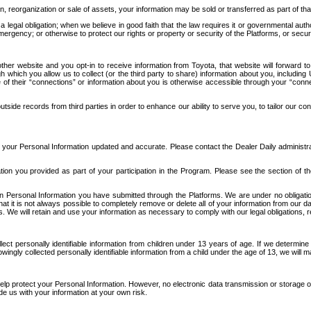
n, reorganization or sale of assets, your information may be sold or transferred as part of tha
 legal obligation; when we believe in good faith that the law requires it or governmental author
ergency; or otherwise to protect our rights or property or security of the Platforms, or securit
ther website and you opt-in to receive information from Toyota, that website will forward
gh which you allow us to collect (or the third party to share) information about you, includi
e of their “connections” or information about you is otherwise accessible through your “conne
ide records from third parties in order to enhance our ability to serve you, to tailor our co
your Personal Information updated and accurate. Please contact the Dealer Daily administrato
tion you provided as part of your participation in the Program. Please see the section of t
Personal Information you have submitted through the Platforms. We are under no obligation to
 that it is not always possible to completely remove or delete all of your information from ou
s. We will retain and use your information as necessary to comply with our legal obligations,
ct personally identifiable information from children under 13 years of age. If we determine 
ngly collected personally identifiable information from a child under the age of 13, we will m
elp protect your Personal Information. However, no electronic data transmission or storage
de us with your information at your own risk.