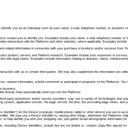
to identify you as an individual such as your name, e-mail, telephone number, or business m
d to contact you or identify you. Examples include your name, e-mail, telephone number, or bu
online interactions with the Platforms and other websites, where applicable. Examples include
t-related information in connection with your purchase of products and/or services from To
ota's product, service, and Platform research. Examples include your responses to surveys, 
ction with legal claims. Examples include information relating to disputes, claims, reimburseme
eraction with us or certain third parties. We may also supplement the information we collec
ms, request information, submit comments or participate in programs on the Platforms. You ma
do business.
ine Activity Data automatically when you use the Platforms:
third-party advertisers and/or service providers, may use a variety of technologies that au
g system, application version, the page served, the time, the preceding page views, and you
ce Identifier”) for the Device (computer, mobile phone, tablet or other device) you use to ac
entifier. We may use a Device Identifier to, among other things, administer the Platforms,
ices, to help identify you and your shopping cart, and gather broad demographic information fo
including Device Identifiers, include but are not limited to: cookies (data files placed on 