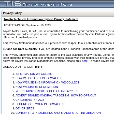
Privacy Policy
Toyota Technical Information System Privacy Statement
UPDATED AS OF: September 10, 2022
Toyota Motor Sales, U.S.A., Inc. is committed to maintaining your confidence and trust a
information we collect as part of our Toyota Technical Information System Platforms (inclu
offline and from third parties.
This Privacy Statement describes our practices with respect to our collection of Personal In
EU and UK Data Subjects:
If you are located in the European Economic Area or the Unite
This Privacy Statement also does not apply to the data practices of any Toyota, Lexus, or
learn about the privacy practices of these entities, please visit their respective privacy s
policy for Toyota Insurance Management Solutions, please click
here
. To reach Toyota dea
QUICK GUIDE TO CONTENTS
INFORMATION WE COLLECT
HOW WE COLLECT INFORMATION
HOW WE USE THE INFORMATION WE COLLECT
HOW WE SHARE INFORMATION
YOUR PRIVACY RIGHTS, CHOICE AND ACCESS
ADVERTISING/BEHAVIORAL TARGETING, HOW TO OPT OUT
CHILDREN’S PRIVACY
SECURITY OF YOUR INFORMATION
OTHER SITES
CONSENT TO PROCESSING AND TRANSFER OF INFORMATION