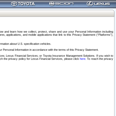
elow and learn how we collect, protect, share and use your Personal Information including
s, applications, and mobile applications that link to this Privacy Statement (“Platforms”),
rmation about U.S. specification vehicles.
r Personal Information in accordance with the terms of this Privacy Statement.
rvices; Lexus Financial Services; or Toyota Insurance Management Solutions. If you wish to
ach the privacy policy for Lexus Financial Services, please click
here
. To reach the privacy