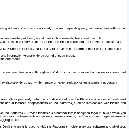
ailing address about you in a variety of ways, depending on your interactions with us, as
siness mailing address, social media IDs, online identifiers and user IDs.
 your browsing history on the Platforms, information collected from Toyota's cookies, and
yota. Examples include your credit card or payment platform number which is collected
and information you provide as part of a focus group.
nts and recalls.
t about you directly and through our Platforms with information that we receive from third
y also provide us with written, audio or video feedback or testimonials that contain
tomatically or passively collect information about how the Platforms is accessed and used
r use of features or applications on the Platforms, such as interactions with friends and
cess the Platforms. A Device Identifier is a number that is assigned to your Device when you
 help diagnose problems with our servers, analyze trends, track users’ web page movements
r aggregate use.
a Device when it is used to visit the Platforms), mobile analytics software and pixel tags