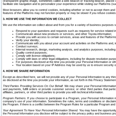
(transparent graphic image, sometimes called a web beacon or tracking beacon, placed on
facilitate site navigation and to personalize your experience while visiting our Platforms (su
Most browsers allow you to control cookies, including whether or not to accept them an
features of the Platforms may not function properly or may be slower if you refuse cookies. 
3. HOW WE USE THE INFORMATION WE COLLECT
We use the information we collect about and from you for a variety of business purposes 
Respond to your questions and requests such as requests for service related in
Communicate about new products or services, and other Toyota information;
Provide you with access to certain services, areas and features of the Platform
Verify your identity;
Communicate with you about your account and activities on the Platforms and, in
Conduct surveys;
Internal research, design, marketing analysis, and analytics purposes, including
Quality control purposes;
Comply with license obligations;
Comply with laws or other legal obligations, including for dispute resolution purp
For purposes disclosed at the time you provide your Personal Information or ot
Your location based on your IP Address may be used by us to ensure security of
4. HOW WE SHARE INFORMATION
Except as described here, we will not provide any of your Personal Information to any th
as disclosed at the time you provide your information, as set forth in this Privacy Statemen
Third Parties Providing Services On Our Behalf.
We may share your Personal Information wi
and payments, fulfill orders or provide customer service; or other third parties that pa
affiliates, partners, or other third parties to provide you with technical information.
Program Partners.
If you choose to participate in a Program, your Personal Information 
company's use of your information. Sometimes the rules, terms and conditions or disclaime
the Program. If there is a conflict between the Program Rules for a particular Program and 
Your Agreement To Have Your Personal Information Shared.
You may have the opportunity t
the Personal Information you disclose will be subject to the privacy policy and business prac