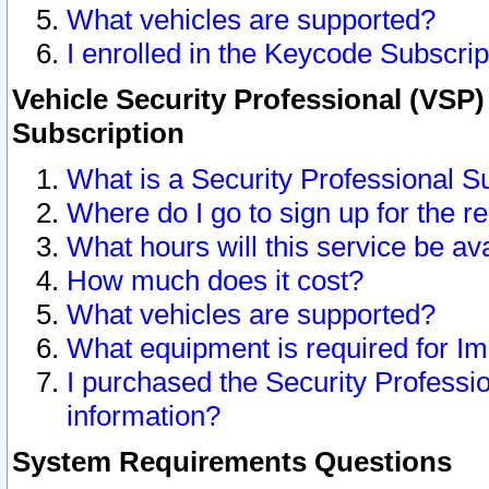
What vehicles are supported?
I enrolled in the Keycode Subscrip
Vehicle Security Professional (VSP)
Subscription
What is a Security Professional S
Where do I go to sign up for the r
What hours will this service be av
How much does it cost?
What vehicles are supported?
What equipment is required for I
I purchased the Security Professio
information?
System Requirements Questions