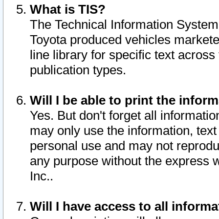
What is TIS?
The Technical Information System o
Toyota produced vehicles markete
line library for specific text acro
publication types.
Will I be able to print the infor
Yes. But don't forget all informatio
may only use the information, text 
personal use and may not reproduce,
any purpose without the express w
Inc..
Will I have access to all infor