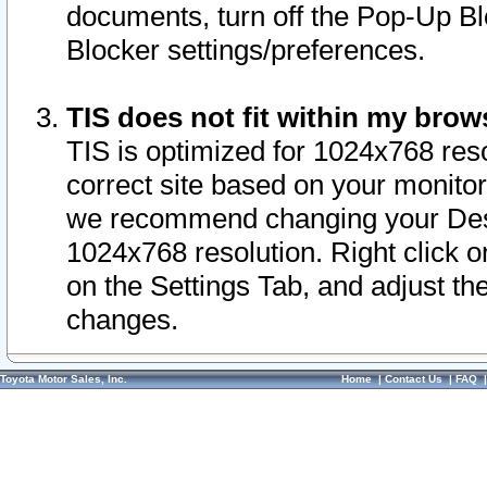
documents, turn off the Pop-Up Bl
Blocker settings/preferences.
TIS does not fit within my bro
TIS is optimized for 1024x768 reso
correct site based on your monitor 
we recommend changing your Desk
1024x768 resolution. Right click 
on the Settings Tab, and adjust th
changes.
Toyota Motor Sales, Inc.
Home
|
Contact Us
|
FAQ