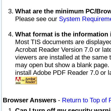
What are the minimum PC/Brows
Please see our
System Requirem
What format is the information 
Most TIS documents are displaye
Acrobat Reader Version 7.0 or later
viewers are installed at the same 
may open but show a blank page. S
install Adobe PDF Reader 7.0 or la
Browser Answers
-
Return to Top of
Can I turn off my security war