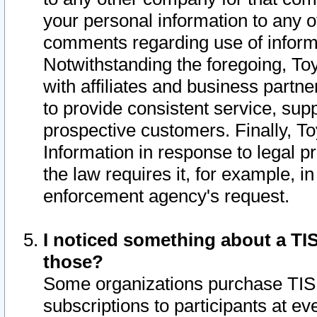
your personal information to any o
comments regarding use of informat
Notwithstanding the foregoing, To
with affiliates and business partn
to provide consistent service, supp
prospective customers. Finally, To
Information in response to legal p
the law requires it, for example, i
enforcement agency's request.
I noticed something about a TIS
those?
Some organizations purchase TIS 
subscriptions to participants at e