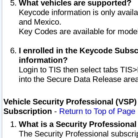
What vehicles are supported?
Keycode information is only avail
and Mexico.
Key Codes are available for model
I enrolled in the Keycode Subsc
information?
Login to TIS then select tabs TIS
into the Secure Data Release are
Vehicle Security Professional (VSP)
Subscription
-
Return to Top of Page
What is a Security Professiona
The Security Professional subscri