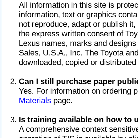
All information in this site is pro
information, text or graphics conta
not reproduce, adapt or publish it,
the express written consent of To
Lexus names, marks and designs a
Sales, U.S.A., Inc. The Toyota a
downloaded, copied or distributed
Can I still purchase paper pub
Yes. For information on ordering 
Materials
page.
Is training available on how to 
A comprehensive context sensitive