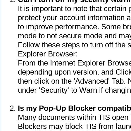
It is important to note that certain
protect your account information a
to improve performance. Some bro
mode to not secure mode and may 
Follow these steps to turn off the
Explorer Browser:
From the Internet Explorer Browse
depending upon version, and Click 
then click on the 'Advanced' Tab. 
under 'Security' to Warn if chang
Is my Pop-Up Blocker compatib
Many documents within TIS open 
Blockers may block TIS from laun