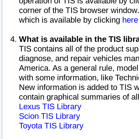
operation of TIS is available by cl
corner of the TIS browser window.
which is available by clicking
her
What is available in the TIS libr
TIS contains all of the product su
diagnose, and repair vehicles ma
America. As a general rule, mode
with some information, like Techni
New information is added to TIS 
contain graphical summaries of all
Lexus TIS Library
Scion TIS Library
Toyota TIS Library