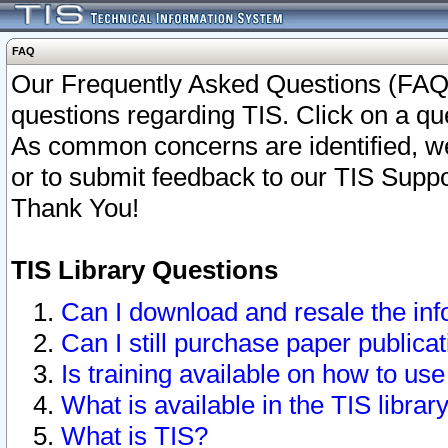
FAQ
Our Frequently Asked Questions (FAQ)
questions regarding TIS. Click on a que
As common concerns are identified, we 
or to submit feedback to our TIS Supp
Thank You!
TIS Library Questions
Can I download and resale the inf
Can I still purchase paper public
Is training available on how to use
What is available in the TIS librar
What is TIS?