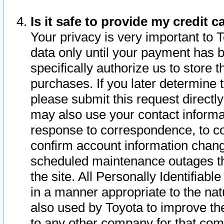
Is it safe to provide my credit
Your privacy is very important to 
data only until your payment has 
specifically authorize us to store t
purchases. If you later determine 
please submit this request direct
may also use your contact informa
response to correspondence, to co
confirm account information chang
scheduled maintenance outages tha
the site. All Personally Identifiab
in a manner appropriate to the nat
also used by Toyota to improve the
to any other company for that com