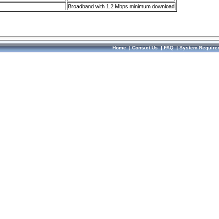
Broadband with 1.2 Mbps minimum download
Home
|
Contact Us
|
FAQ
|
System Require