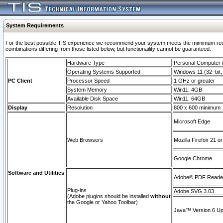
System Requirements
For the best possible TIS experience we recommend your system meets the mimimum require
combinations differing from those listed below, but functionaility cannot be guaranteed.
Hardware Type
Personal Computer
Operating Systems Supported
Windows 11 (32–bit, 
PC Client
Processor Speed
1 GHz or greater
System Memory
Win11: 4GB
Available Disk Space
Win11: 64GB
Display
Resolution
800 x 600 minimum
Microsoft Edge
Web Browsers
Mozilla Firefox 21 or
Google Chrome
Software and Utilities
Adobe© PDF Reader 
Plug-ins
Adobe SVG 3.03
(Adobe plugins should be installed
without
the Google or Yahoo Toolbar)
Java™ Version 6 Upd