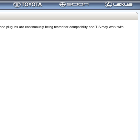
 plug-ins are continuously being tested for compatibility and TIS may work with