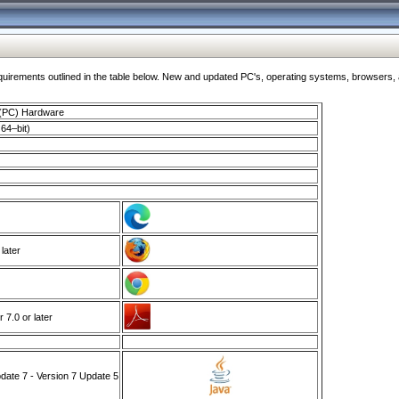
ments outlined in the table below. New and updated PC's, operating systems, browsers, and
 (PC) Hardware
64–bit)
 later
7.0 or later
ate 7 - Version 7 Update 5