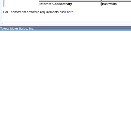
Internet Connectivity
Bandwidth
For Techstream software requirements click
here.
Toyota Motor Sales, Inc.