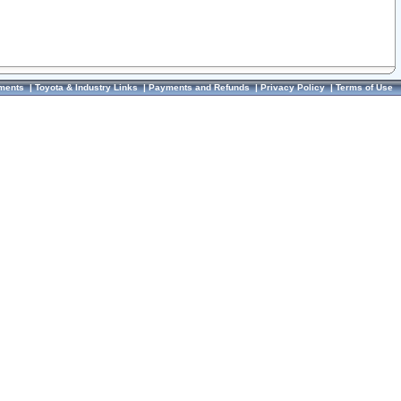
ments
|
Toyota & Industry Links
|
Payments and Refunds
|
Privacy Policy
|
Terms of Use