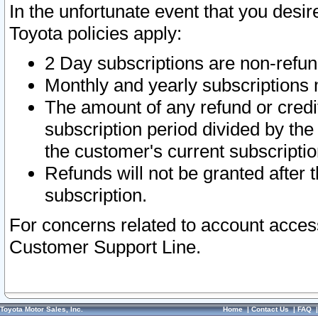
In the unfortunate event that you desir
Toyota policies apply:
2 Day subscriptions are non-refu
Monthly and yearly subscriptions 
The amount of any refund or credit
subscription period divided by the
the customer's current subscriptio
Refunds will not be granted after t
subscription.
For concerns related to account acces
Customer Support Line.
Toyota Motor Sales, Inc.
Home
|
Contact Us
|
FAQ