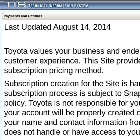
Payments and Refunds
Last Updated August 14, 2014
Toyota values your business and endea
customer experience. This Site provid
subscription pricing method.
Subscription creation for the Site is 
subscription process is subject to Sn
policy. Toyota is not responsible for 
your account will be properly created o
your name and contact information fr
does not handle or have access to your