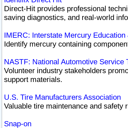
Direct-Hit provides professional techn
saving diagnostics, and real-world inf
IMERC: Interstate Mercury Education
Identify mercury containing component
NASTF: National Automotive Service 
Volunteer industry stakeholders promoti
support materials.
U.S. Tire Manufacturers Association
Valuable tire maintenance and safety 
Snap-on