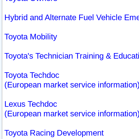
Hybrid and Alternate Fuel Vehicle Em
Toyota Mobility
Toyota's Technician Training & Educa
Toyota Techdoc
(European market service information
Lexus Techdoc
(European market service information
Toyota Racing Development