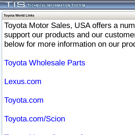
Toyota World Links
Toyota Motor Sales, USA offers a num
support our products and our customer
below for more information on our prod
Toyota Wholesale Parts
Lexus.com
Toyota.com
Toyota.com/Scion