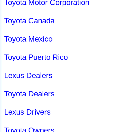
Toyota Motor Corporation
Toyota Canada
Toyota Mexico
Toyota Puerto Rico
Lexus Dealers
Toyota Dealers
Lexus Drivers
Toyota Owners