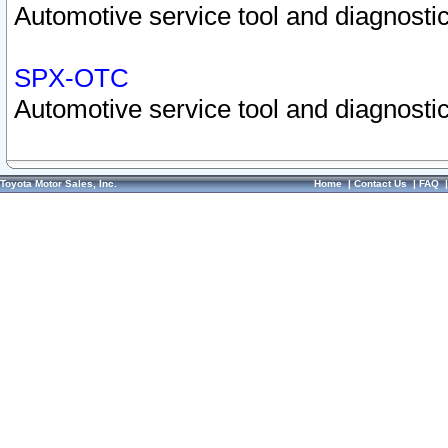
Automotive service tool and diagnostic
SPX-OTC
Automotive service tool and diagnostic
Toyota Motor Sales, Inc.
Home
|
Contact Us
|
FAQ