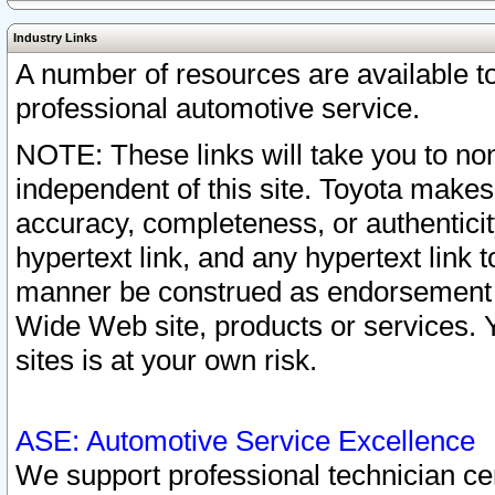
Industry Links
A number of resources are available 
professional automotive service.
NOTE: These links will take you to non
independent of this site. Toyota makes
accuracy, completeness, or authenticit
hypertext link, and any hypertext link t
manner be construed as endorsement b
Wide Web site, products or services. Yo
sites is at your own risk.
ASE: Automotive Service Excellence
We support professional technician cert