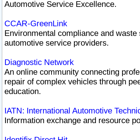
Automotive Service Excellence.
CCAR-GreenLink
Environmental compliance and waste
automotive service providers.
Diagnostic Network
An online community connecting profes
repair of complex vehicles through pee
education.
IATN: International Automotive Techn
Information exchange and resource port
Identifix Direct Hit