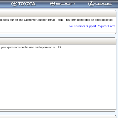
o access our on-line Customer Support Email Form. This form generates an email directed
>>Customer Support Request Form
r your questions on the use and operation of TIS.