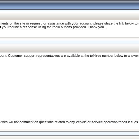
nts on the site or request for assistance with your account, please utilize the link below t
 if you require a response using the radio buttons provided. Thank you.
ccount. Customer support representatives are available at the toll-free number below to answe
ives will not comment on questions related to any vehicle or service operation/repair issues.