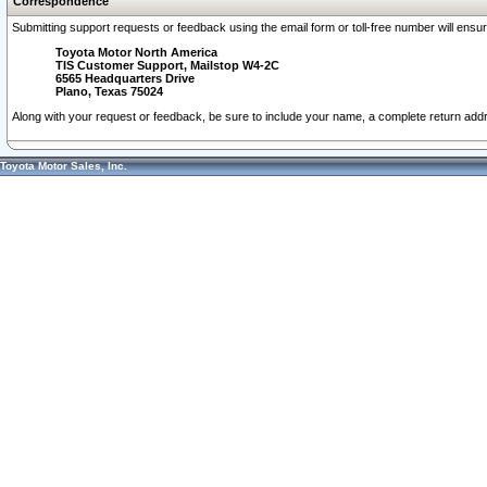
Correspondence
Submitting support requests or feedback using the email form or toll-free number will ensu
Toyota Motor North America
TIS Customer Support, Mailstop W4-2C
6565 Headquarters Drive
Plano, Texas 75024
Along with your request or feedback, be sure to include your name, a complete return ad
Toyota Motor Sales, Inc.