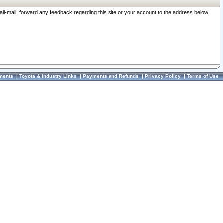
ail-mail, forward any feedback regarding this site or your account to the address below.
ments
|
Toyota & Industry Links
|
Payments and Refunds
|
Privacy Policy
|
Terms of Use