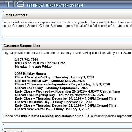
Email Contacts
In the spirit of continuous improvement we welcome your feedback on TIS. To submit comme
to our Customer Support Center. Be sure to complete all of the fields on the form and note
Customer Support Line
Toyota provides direct assistance in the event you are having difficulties with your TIS a
1-877-762-7666
8:00 AM to 7:00 PM Central Time
Monday through Friday
2026 Holiday Hours:
Closed New Year's Day – Thursday, January 1, 2026
Closed Memorial Day – Monday, May 25, 2026
Closed Observance - Independence Day – Friday, July 3, 2026
Closed Labor Day – Monday, September 7, 2026
Early Close – Wednesday, November 25, 2026 – 4:00PM Central Time
Closed Thanksgiving Day – Thursday, November 26, 2026
Early Close – Thursday, December 24, 2026 – 4:00PM Central Time
Closed Christmas Day – Friday, December 25, 2026
Early Close – Thursday, December 31, 2026 – 4:00PM Central Time
Closed New Year's Day – Friday, January 1, 2027
Please note
this is not a technical assistance hotline
. TIS customer service representat