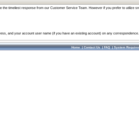
re the timeliest response from our Customer Service Team. However if you prefer to utilize sn
dress, and your account user name (if you have an existing account) on any correspondence.
Home
|
Contact Us
|
FAQ
|
System Require