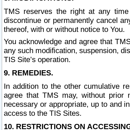
TMS reserves the right at any time
discontinue or permanently cancel any 
thereof, with or without notice to You.
You acknowledge and agree that TMS wi
any such modification, suspension, disc
TIS Site’s operation.
9. REMEDIES.
In addition to the other cumulative 
agree that TMS may, without prior 
necessary or appropriate, up to and inc
access to the TIS Sites.
10. RESTRICTIONS ON ACCESSING