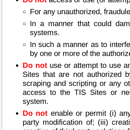
For any unauthorized, fraudule
In a manner that could dama
systems.
In such a manner as to interf
by one or more of the authoriz
Do not
use or attempt to use a
Sites that are not authorized b
scraping and scripting or any ot
access to the TIS Sites or ne
system.
Do not
enable or permit (i) any 
party modification of; (iii) creat