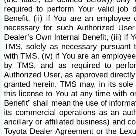
required to perform Your valid job d
Benefit, (ii) if You are an employee
necessary for such Authorized User 
Dealer’s Own Internal Benefit, (iii) i
TMS, solely as necessary pursuant t
with TMS, (iv) if You are an employee 
by TMS, and as required to perfor
Authorized User, as approved directly
granted herein. TMS may, in its sole 
this license to You at any time with o
Benefit” shall mean the use of informa
its commercial operations as an auth
ancillary or affiliated business) and c
Toyota Dealer Agreement or the Lexus