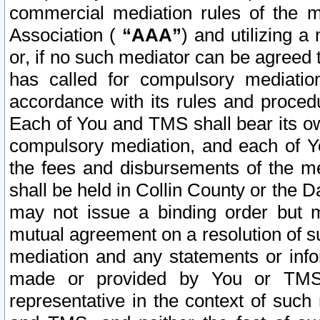
commercial mediation rules of the me
Association (
“AAA”
) and utilizing 
or, if no such mediator can be agreed 
has called for compulsory mediatio
accordance with its rules and proced
Each of You and TMS shall bear its o
compulsory mediation, and each of Yo
the fees and disbursements of the me
shall be held in Collin County or the 
may not issue a binding order but 
mutual agreement on a resolution of su
mediation and any statements or info
made or provided by You or TMS o
representative in the context of such