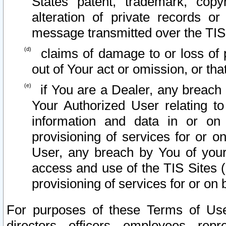
States patent, trademark, copy
alteration of private records o
message transmitted over the TIS
claims of damage to or loss of pr
out of Your act or omission, or th
if You are a Dealer, any breach
Your Authorized User relating t
information and data in or on
provisioning of services for or o
User, any breach by You of your
access and use of the TIS Sites (
provisioning of services for or on 
For purposes of these Terms of U
directors, officers, employees, repr