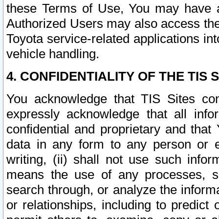
these Terms of Use, You may have ac
Authorized Users may also access the
Toyota service-related applications in
vehicle handling.
4. CONFIDENTIALITY OF THE TIS S
You acknowledge that TIS Sites con
expressly acknowledge that all info
confidential and proprietary and that 
data in any form to any person or 
writing, (ii) shall not use such inf
means the use of any processes, sof
search through, or analyze the informa
or relationships, including to predict