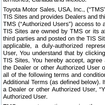
Toyota Motor Sales, USA, Inc., (“TMS”
TIS Sites and provides Dealers and thi
TMS (“Authorized Users”) access to a
TIS Sites are owned by TMS or its af
third parties and posted on the TIS Sit
applicable, a duly-authorized repres
User, You understand that by clickin
TIS Sites, You hereby accept, agree 
the Dealer or other Authorized User 
all of the following terms and condit
Additional Terms (as defined below). I
a Dealer or other Authorized User, “
Authorized User.