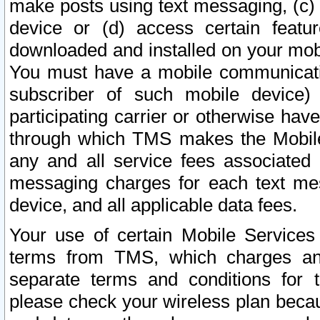
make posts using text messaging, (c)
device or (d) access certain featu
downloaded and installed on your mobi
You must have a mobile communicatio
subscriber of such mobile device) 
participating carrier or otherwise h
through which TMS makes the Mobile 
any and all service fees associated 
messaging charges for each text me
device, and all applicable data fees.
Your use of certain Mobile Services
terms from TMS, which charges and
separate terms and conditions for th
please check your wireless plan becau