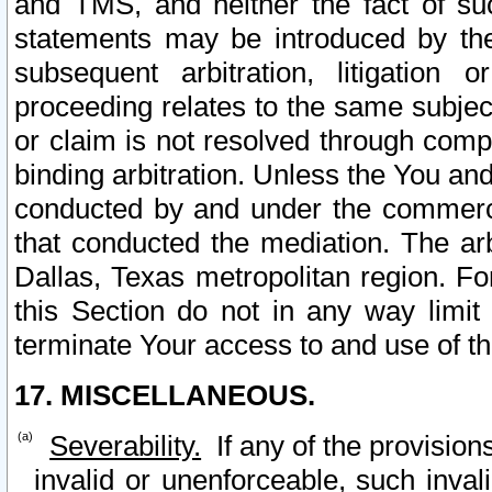
and TMS, and neither the fact of su
statements may be introduced by the 
subsequent arbitration, litigation
proceeding relates to the same subjec
or claim is not resolved through comp
binding arbitration. Unless the You an
conducted by and under the commercia
that conducted the mediation. The arb
Dallas, Texas metropolitan region. Fo
this Section do not in any way limit
terminate Your access to and use of th
17. MISCELLANEOUS.
Severability.
If any of the provision
invalid or unenforceable, such invali