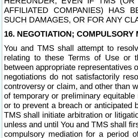
HEREUNDER, EVEN IF TMS (OR 
AFFILIATED COMPANIES) HAS B
SUCH DAMAGES, OR FOR ANY CLA
16. NEGOTIATION; COMPULSORY 
You and TMS shall attempt to resolve
relating to these Terms of Use or t
between appropriate representatives o
negotiations do not satisfactorily re
controversy or claim, and other than wi
of temporary or preliminary equitable 
or to prevent a breach or anticipated
TMS shall initiate arbitration or litiga
unless and until You and TMS shall fir
compulsory mediation for a period of