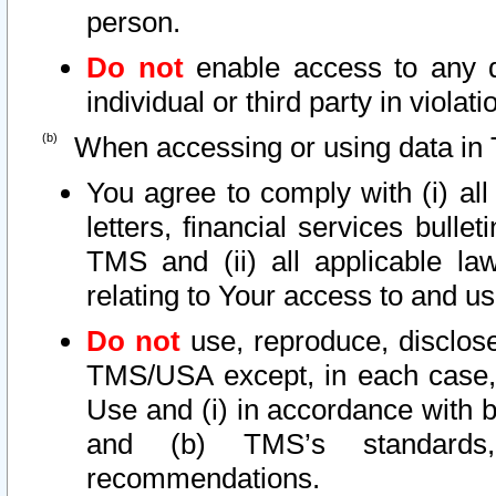
person.
Do not
enable access to any d
individual or third party in viola
When accessing or using data in 
You agree to comply with (i) al
letters, financial services bullet
TMS and (ii) all applicable la
relating to Your access to and us
Do not
use, reproduce, disclose
TMS/USA except, in each case, 
Use and (i) in accordance with b
and (b) TMS’s standards, 
recommendations.