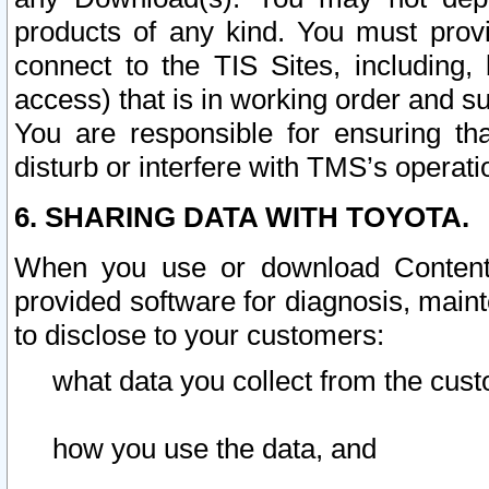
products of any kind. You must prov
connect to the TIS Sites, including, 
access) that is in working order and su
You are responsible for ensuring th
disturb or interfere with TMS’s operati
6. SHARING DATA WITH TOYOTA.
When you use or download Content 
provided software for diagnosis, main
to disclose to your customers:
what data you collect from the cust
how you use the data, and