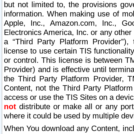
but not limited to, the provisions gov
information. When making use of mobi
Apple, Inc., Amazon.com, Inc., Goo
Electronics America, Inc. or any other 
a “Third Party Platform Provider”), 
license to use certain TIS functionali
or control. This license is between 
Provider) and is effective until ter
the Third Party Platform Provider, T
Content, not the Third Party Platform
access or use the TIS Sites on a devi
not
distribute or make all or any por
where it could be used by multiple dev
When You download any Content, incl