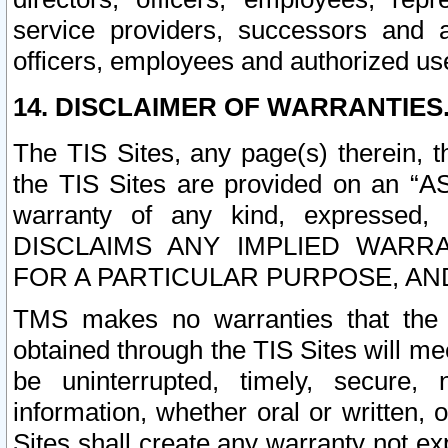
service providers, successors and as
officers, employees and authorized us
14. DISCLAIMER OF WARRANTIES
The TIS Sites, any page(s) therein, 
the TIS Sites are provided on an “A
warranty of any kind, expressed,
DISCLAIMS ANY IMPLIED WARRA
FOR A PARTICULAR PURPOSE, AN
TMS makes no warranties that the T
obtained through the TIS Sites will mee
be uninterrupted, timely, secure, 
information, whether oral or written
Sites shall create any warranty not e