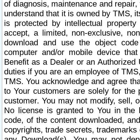
of diagnosis, maintenance and repair,
understand that it is owned by TMS, its
is protected by intellectual proper
accept, a limited, non-exclusive, non
download and use the object code
computer and/or mobile device that 
Benefit as a Dealer or an Authorized 
duties if you are an employee of TMS, 
TMS. You acknowledge and agree that
to Your customers are solely for the
customer. You may not modify, sell, o
No license is granted to You in th
code, of the content downloaded, and
copyrights, trade secrets, trademarks o
any Download(s). You may not dep