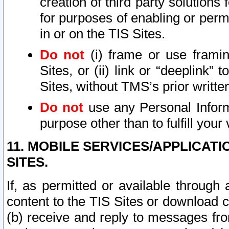
creation of third party solutions
for purposes of enabling or permi
in or on the TIS Sites.
Do not
(i) frame or use framin
Sites, or (ii) link or “deeplink”
Sites, without TMS’s prior writte
Do not
use any Personal Informa
purpose other than to fulfill your 
11. MOBILE SERVICES/APPLICAT
SITES.
If, as permitted or available through
content to the TIS Sites or download c
(b) receive and reply to messages fro