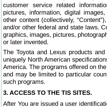
customer service related informati
pictures, information, digital images,
other content (collectively, “Content”)
and/or other federal and state laws. C
graphics, images, pictures, photograp
or later invented.
The Toyota and Lexus products and s
uniquely North American specification
America. The programs offered on the 
and may be limited to particular coun
such programs.
3. ACCESS TO THE TIS SITES.
After You are issued a user identifica