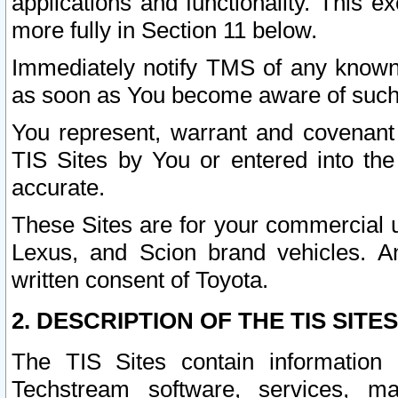
applications and functionality. This 
more fully in Section 11 below.
Immediately notify TMS of any known 
as soon as You become aware of such
You represent, warrant and covenant 
TIS Sites by You or entered into th
accurate.
These Sites are for your commercial u
Lexus, and Scion brand vehicles. An
written consent of Toyota.
2. DESCRIPTION OF THE TIS SITES
The TIS Sites contain information 
Techstream software, services, mai