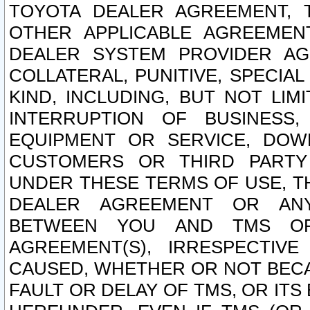
TOYOTA DEALER AGREEMENT, 
OTHER APPLICABLE AGREEME
DEALER SYSTEM PROVIDER AGR
COLLATERAL, PUNITIVE, SPECI
KIND, INCLUDING, BUT NOT LIM
INTERRUPTION OF BUSINESS,
EQUIPMENT OR SERVICE, DOW
CUSTOMERS OR THIRD PARTY
UNDER THESE TERMS OF USE, T
DEALER AGREEMENT OR ANY
BETWEEN YOU AND TMS OR
AGREEMENT(S), IRRESPECTI
CAUSED, WHETHER OR NOT BECAU
FAULT OR DELAY OF TMS, OR IT