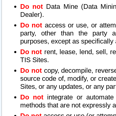
Do not
Data Mine (Data Mining 
Dealer).
Do not
access or use, or attem
party, other than the party a
purposes, except as specifically
Do not
rent, lease, lend, sell, r
TIS Sites.
Do not
copy, decompile, reverse
source code of, modify, or create
Sites, or any updates, or any par
Do not
integrate or automate 
methods that are not expressly
Do not
access or use (or attempt