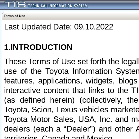
Terms of Use
Last Updated Date: 09.10.2022
1.INTRODUCTION
These Terms of Use set forth the lega
use of the Toyota Information Syste
features, applications, widgets, blog
interactive content that links to th
(as defined herein) (collectively, t
Toyota, Scion, Lexus vehicles market
Toyota Motor Sales, USA, Inc. and ma
dealers (each a “Dealer”) and other 
territories, Canada and Mexico.