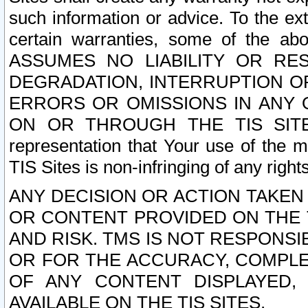
such information or advice. To the ext
certain warranties, some of the a
ASSUMES NO LIABILITY OR RE
DEGRADATION, INTERRUPTION OR
ERRORS OR OMISSIONS IN ANY 
ON OR THROUGH THE TIS SITES.
representation that Your use of the m
TIS Sites is non-infringing of any rights
ANY DECISION OR ACTION TAKEN
OR CONTENT PROVIDED ON THE T
AND RISK. TMS IS NOT RESPONSI
OR FOR THE ACCURACY, COMPLET
OF ANY CONTENT DISPLAYED,
AVAILABLE ON THE TIS SITES.