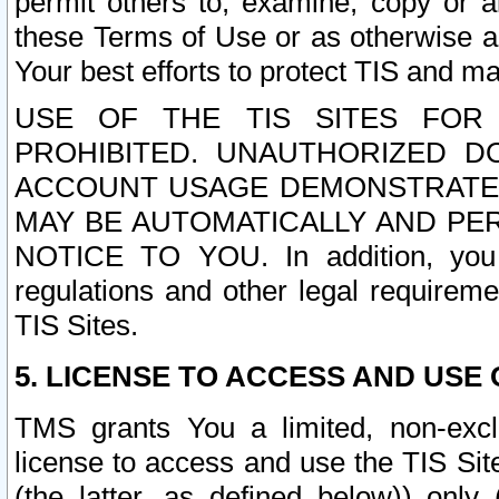
permit others to, examine, copy or a
these Terms of Use or as otherwise ag
Your best efforts to protect TIS and main
USE OF THE TIS SITES FOR 
PROHIBITED. UNAUTHORIZED D
ACCOUNT USAGE DEMONSTRATES
MAY BE AUTOMATICALLY AND PE
NOTICE TO YOU. In addition, you a
regulations and other legal requireme
TIS Sites.
5. LICENSE TO ACCESS AND USE O
TMS grants You a limited, non-exclu
license to access and use the TIS Sit
(the latter, as defined below)) only