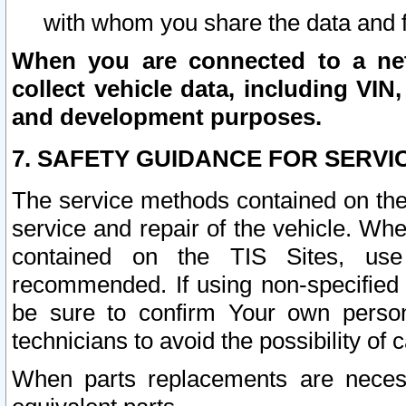
with whom you share the data and 
When you are connected to a netw
collect vehicle data, including VIN,
and development purposes.
7. SAFETY GUIDANCE FOR SERVI
The service methods contained on the
service and repair of the vehicle. Wh
contained on the TIS Sites, use
recommended. If using non-specified
be sure to confirm Your own persona
technicians to avoid the possibility of 
When parts replacements are neces