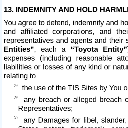
13. INDEMNITY AND HOLD HARML
You agree to defend, indemnify and ho
and affiliated corporations, and the
representatives and agents and their 
Entities”
, each a
“Toyota Entity”
expenses (including reasonable atto
liabilities or losses of any kind or na
relating to
the use of the TIS Sites by You o
any breach or alleged breach o
Representatives;
any Damages for libel, slander, 