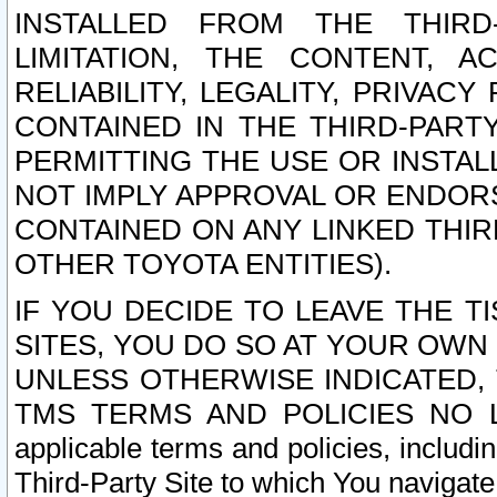
INSTALLED FROM THE THIRD-
LIMITATION, THE CONTENT, A
RELIABILITY, LEGALITY, PRIVAC
CONTAINED IN THE THIRD-PARTY
PERMITTING THE USE OR INSTAL
NOT IMPLY APPROVAL OR ENDOR
CONTAINED ON ANY LINKED THIR
OTHER TOYOTA ENTITIES).
IF YOU DECIDE TO LEAVE THE T
SITES, YOU DO SO AT YOUR OWN
UNLESS OTHERWISE INDICATED,
TMS TERMS AND POLICIES NO LO
applicable terms and policies, includi
Third-Party Site to which You navigate