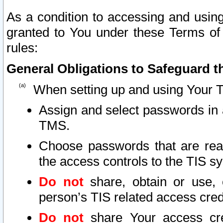
As a condition to accessing and using
granted to You under these Terms of 
rules:
General Obligations to Safeguard th
When setting up and using Your T
Assign and select passwords in 
TMS.
Choose passwords that are reas
the access controls to the TIS s
Do not
share, obtain or use, 
person’s TIS related access cre
Do not
share Your access cre