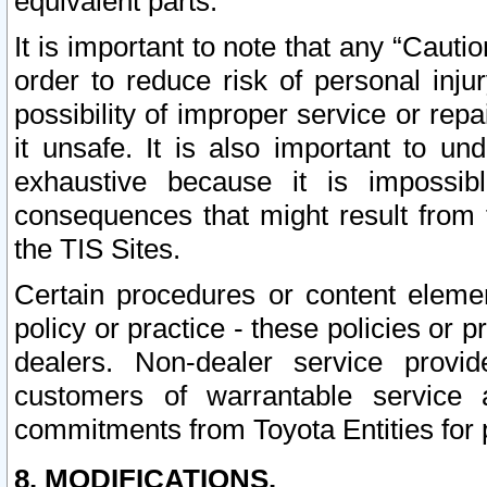
equivalent parts.
It is important to note that any “Cauti
order to reduce risk of personal inju
possibility of improper service or rep
it unsafe. It is also important to un
exhaustive because it is impossib
consequences that might result from f
the TIS Sites.
Certain procedures or content elem
policy or practice - these policies or 
dealers. Non-dealer service provide
customers of warrantable service
commitments from Toyota Entities for 
8. MODIFICATIONS.