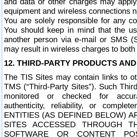
and data or other charges may apply
equipment and wireless connections n
You are solely responsible for any c
You should keep in mind that the us
another person via e-mail or SMS (S
may result in wireless charges to both
12. THIRD-PARTY PRODUCTS AND
The TIS Sites may contain links to o
TMS (“Third-Party Sites”). Such Third
monitored or checked for accuracy
authenticity, reliability, or c
ENTITIES (AS DEFINED BELOW) 
SITES ACCESSED THROUGH TH
SOFTWARE OR CONTENT POS