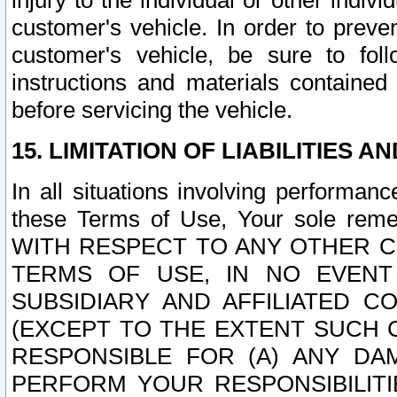
injury to the individual or other indi
customer's vehicle. In order to prev
customer's vehicle, be sure to foll
instructions and materials contained
before servicing the vehicle.
15. LIMITATION OF LIABILITIES A
In all situations involving performa
these Terms of Use, Your sole remed
WITH RESPECT TO ANY OTHER 
TERMS OF USE, IN NO EVENT
SUBSIDIARY AND AFFILIATED C
(EXCEPT TO THE EXTENT SUCH C
RESPONSIBLE FOR (A) ANY D
PERFORM YOUR RESPONSIBILIT