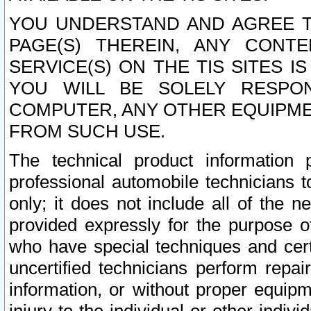
YOU UNDERSTAND AND AGREE TH
PAGE(S) THEREIN, ANY CONT
SERVICE(S) ON THE TIS SITES I
YOU WILL BE SOLELY RESPO
COMPUTER, ANY OTHER EQUIPMEN
FROM SUCH USE.
The technical product information 
professional automobile technicians t
only; it does not include all of the n
provided expressly for the purpose o
who have special techniques and cert
uncertified technicians perform repai
information, or without proper equip