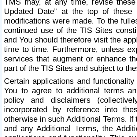
TMS may, at any time, revise these
Updated Date” at the top of these 
modifications were made. To the fulle
continued use of the TIS Sites const
and You should therefore visit the app
time to time. Furthermore, unless exp
services that augment or enhance the
part of the TIS Sites and subject to t
Certain applications and functionali
You to agree to additional terms and
policy and disclaimers (collective
incorporated by reference into th
otherwise in such Additional Terms. If
and any Additional Terms, the Additi