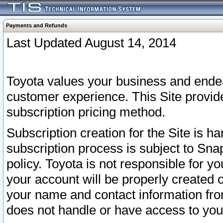
Payments and Refunds
Last Updated August 14, 2014
Toyota values your business and endea
customer experience. This Site provid
subscription pricing method.
Subscription creation for the Site is 
subscription process is subject to Sn
policy. Toyota is not responsible for 
your account will be properly created o
your name and contact information fr
does not handle or have access to your