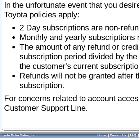
In the unfortunate event that you desir
Toyota policies apply:
2 Day subscriptions are non-refu
Monthly and yearly subscriptions 
The amount of any refund or credit
subscription period divided by the
the customer's current subscriptio
Refunds will not be granted after t
subscription.
For concerns related to account acces
Customer Support Line.
Toyota Motor Sales, Inc.
Home
|
Contact Us
|
FAQ