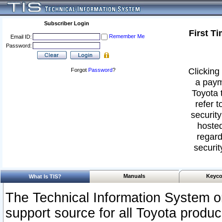
Subscriber Login
First T
Remember Me
Email ID:
Password:
Clicking 
Forgot
Password
?
a paym
Toyota 
refer t
security
hosted
regard
securit
Manuals
Keyco
What Is TIS?
The Technical Information System or
support source for all Toyota produ