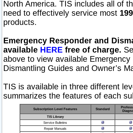
North America. TIS includes all of the
need to effectively service most
199
products.
Emergency Responder and Disman
available
HERE
free of charge.
Sel
above to view available Emergency
Dismantling Guides and Owner’s Ma
TIS is available in three different l
summarizes the features of each sub
Profess
Subscription Level Features
Standard
Diagno
TIS Library
Service Bulletins
Repair Manuals