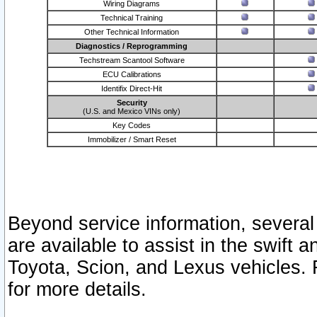
Wiring Diagrams
Technical Training
Other Technical Information
Diagnostics / Reprogramming
Techstream Scantool Software
ECU Calibrations
Identifix Direct-Hit
Security
(U.S. and Mexico VINs only)
Key Codes
Immobilizer / Smart Reset
Beyond service information, several
are available to assist in the swift 
Toyota, Scion, and Lexus vehicles. 
for more details.