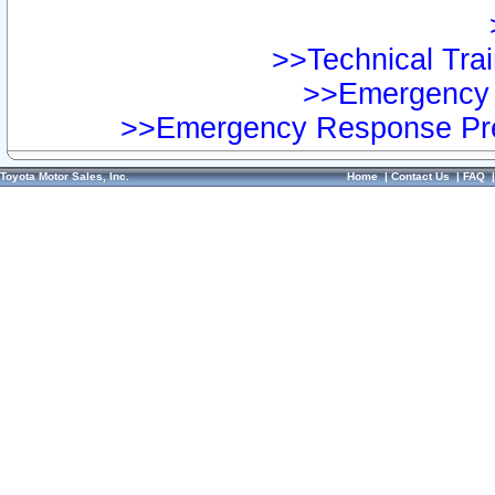
>>Technical Trai
>>Emergency 
>>Emergency Response Pre
Toyota Motor Sales, Inc.
Home
|
Contact Us
|
FAQ