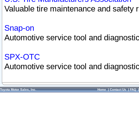
Valuable tire maintenance and safety 
Snap-on
Automotive service tool and diagnostic
SPX-OTC
Automotive service tool and diagnostic
Toyota Motor Sales, Inc.
Home
|
Contact Us
|
FAQ