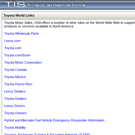
Toyota World Links
Toyota Motor Sales, USA offers a number of other sites on the World Wide Web to support
products or services available in North America.
Toyota Wholesale Parts
Lexus.com
Toyota.com
Toyota.com/Scion
Toyota Motor Corporation
Toyota Canada
Toyota Mexico
Toyota Puerto Rico
Lexus Dealers
Toyota Dealers
Lexus Drivers
Toyota Owners
Hybrid and Alternate Fuel Vehicle Emergency Responder Information
Toyota Mobility
Toyota's Technician Training & Education Network (T-TEN)