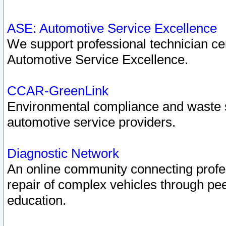
ASE: Automotive Service Excellence
We support professional technician cert
Automotive Service Excellence.
CCAR-GreenLink
Environmental compliance and waste
automotive service providers.
Diagnostic Network
An online community connecting profes
repair of complex vehicles through pee
education.