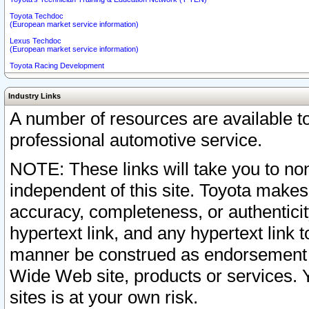
Toyota Techdoc
(European market service information)
Lexus Techdoc
(European market service information)
Toyota Racing Development
Industry Links
A number of resources are available 
professional automotive service.
NOTE: These links will take you to non
independent of this site. Toyota makes
accuracy, completeness, or authenticit
hypertext link, and any hypertext link t
manner be construed as endorsement b
Wide Web site, products or services. Yo
sites is at your own risk.