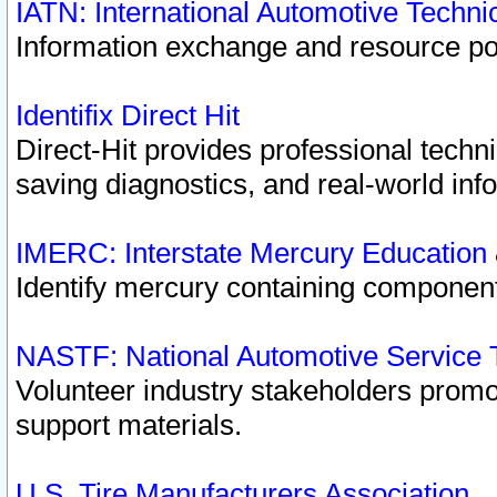
IATN: International Automotive Techn
Information exchange and resource port
Identifix Direct Hit
Direct-Hit provides professional techn
saving diagnostics, and real-world inf
IMERC: Interstate Mercury Education
Identify mercury containing component
NASTF: National Automotive Service 
Volunteer industry stakeholders promoti
support materials.
U.S. Tire Manufacturers Association