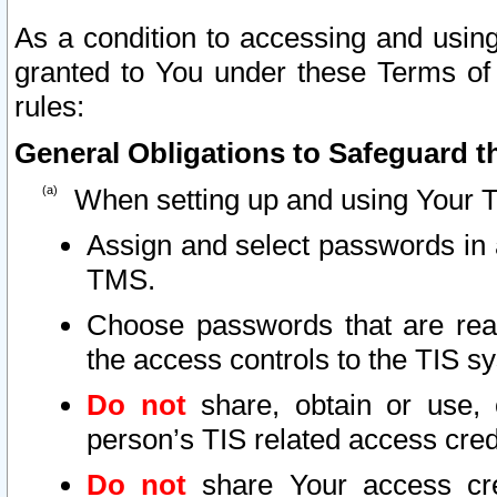
As a condition to accessing and using
granted to You under these Terms of 
rules:
General Obligations to Safeguard th
When setting up and using Your T
Assign and select passwords in 
TMS.
Choose passwords that are reas
the access controls to the TIS s
Do not
share, obtain or use, 
person’s TIS related access cre
Do not
share Your access cre