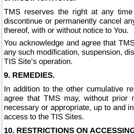
TMS reserves the right at any time
discontinue or permanently cancel any 
thereof, with or without notice to You.
You acknowledge and agree that TMS wi
any such modification, suspension, disc
TIS Site’s operation.
9. REMEDIES.
In addition to the other cumulative 
agree that TMS may, without prior 
necessary or appropriate, up to and inc
access to the TIS Sites.
10. RESTRICTIONS ON ACCESSING