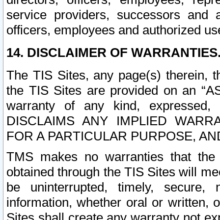
service providers, successors and as
officers, employees and authorized us
14. DISCLAIMER OF WARRANTIES
The TIS Sites, any page(s) therein, 
the TIS Sites are provided on an “A
warranty of any kind, expressed,
DISCLAIMS ANY IMPLIED WARRA
FOR A PARTICULAR PURPOSE, AN
TMS makes no warranties that the T
obtained through the TIS Sites will mee
be uninterrupted, timely, secure, 
information, whether oral or written
Sites shall create any warranty not e