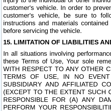
injury to the individual or other indi
customer's vehicle. In order to prev
customer's vehicle, be sure to foll
instructions and materials contained
before servicing the vehicle.
15. LIMITATION OF LIABILITIES A
In all situations involving performa
these Terms of Use, Your sole remed
WITH RESPECT TO ANY OTHER 
TERMS OF USE, IN NO EVENT
SUBSIDIARY AND AFFILIATED C
(EXCEPT TO THE EXTENT SUCH C
RESPONSIBLE FOR (A) ANY D
PERFORM YOUR RESPONSIBILIT