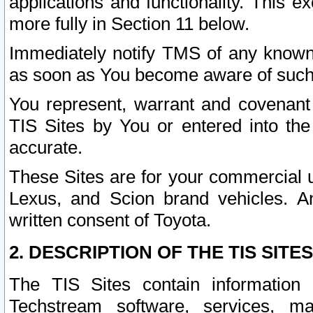
applications and functionality. This 
more fully in Section 11 below.
Immediately notify TMS of any known 
as soon as You become aware of such
You represent, warrant and covenant 
TIS Sites by You or entered into th
accurate.
These Sites are for your commercial u
Lexus, and Scion brand vehicles. An
written consent of Toyota.
2. DESCRIPTION OF THE TIS SITES
The TIS Sites contain information 
Techstream software, services, mai