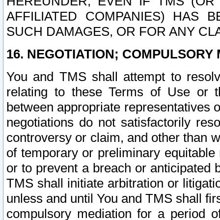
HEREUNDER, EVEN IF TMS (OR 
AFFILIATED COMPANIES) HAS B
SUCH DAMAGES, OR FOR ANY CLA
16. NEGOTIATION; COMPULSORY 
You and TMS shall attempt to resolve
relating to these Terms of Use or t
between appropriate representatives o
negotiations do not satisfactorily re
controversy or claim, and other than wi
of temporary or preliminary equitable 
or to prevent a breach or anticipated
TMS shall initiate arbitration or litiga
unless and until You and TMS shall fir
compulsory mediation for a period of