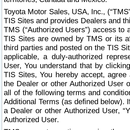
Toyota Motor Sales, USA, Inc., (“TMS”
TIS Sites and provides Dealers and thi
TMS (“Authorized Users”) access to a
TIS Sites are owned by TMS or its af
third parties and posted on the TIS Sit
applicable, a duly-authorized repres
User, You understand that by clickin
TIS Sites, You hereby accept, agree 
the Dealer or other Authorized User 
all of the following terms and condit
Additional Terms (as defined below). I
a Dealer or other Authorized User, “
Authorized User.