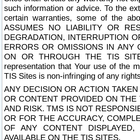
such information or advice. To the ext
certain warranties, some of the a
ASSUMES NO LIABILITY OR RE
DEGRADATION, INTERRUPTION OR
ERRORS OR OMISSIONS IN ANY 
ON OR THROUGH THE TIS SITES.
representation that Your use of the m
TIS Sites is non-infringing of any rights
ANY DECISION OR ACTION TAKEN
OR CONTENT PROVIDED ON THE T
AND RISK. TMS IS NOT RESPONSI
OR FOR THE ACCURACY, COMPLET
OF ANY CONTENT DISPLAYED,
AVAILABLE ON THE TIS SITES.