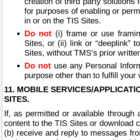
creation of third party solutions
for purposes of enabling or permi
in or on the TIS Sites.
Do not
(i) frame or use framin
Sites, or (ii) link or “deeplink”
Sites, without TMS’s prior writte
Do not
use any Personal Informa
purpose other than to fulfill your 
11. MOBILE SERVICES/APPLICAT
SITES.
If, as permitted or available through
content to the TIS Sites or download c
(b) receive and reply to messages fro