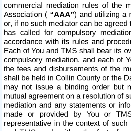
commercial mediation rules of the me
Association (
“AAA”
) and utilizing 
or, if no such mediator can be agreed 
has called for compulsory mediatio
accordance with its rules and proced
Each of You and TMS shall bear its o
compulsory mediation, and each of Yo
the fees and disbursements of the me
shall be held in Collin County or the 
may not issue a binding order but 
mutual agreement on a resolution of su
mediation and any statements or info
made or provided by You or TMS o
representative in the context of such