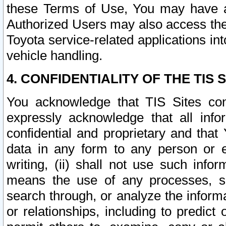
these Terms of Use, You may have ac
Authorized Users may also access the
Toyota service-related applications in
vehicle handling.
4. CONFIDENTIALITY OF THE TIS S
You acknowledge that TIS Sites con
expressly acknowledge that all info
confidential and proprietary and that 
data in any form to any person or 
writing, (ii) shall not use such inf
means the use of any processes, sof
search through, or analyze the informa
or relationships, including to predict