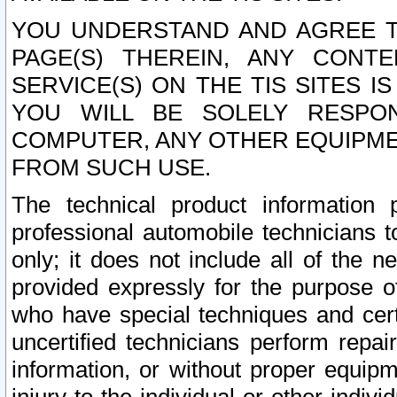
YOU UNDERSTAND AND AGREE TH
PAGE(S) THEREIN, ANY CONT
SERVICE(S) ON THE TIS SITES I
YOU WILL BE SOLELY RESPO
COMPUTER, ANY OTHER EQUIPMEN
FROM SUCH USE.
The technical product information 
professional automobile technicians t
only; it does not include all of the n
provided expressly for the purpose o
who have special techniques and cert
uncertified technicians perform repai
information, or without proper equip