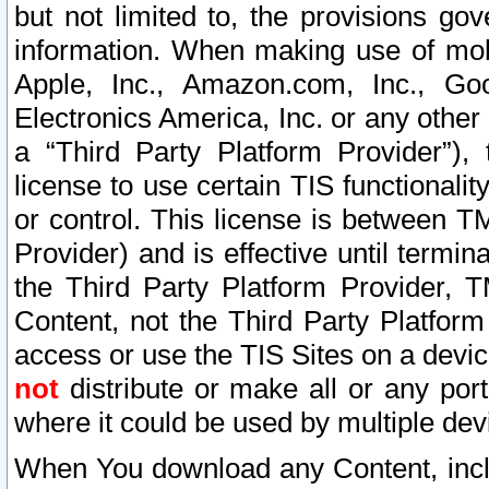
but not limited to, the provisions gov
information. When making use of mobi
Apple, Inc., Amazon.com, Inc., Goo
Electronics America, Inc. or any other 
a “Third Party Platform Provider”), 
license to use certain TIS functionali
or control. This license is between 
Provider) and is effective until ter
the Third Party Platform Provider, T
Content, not the Third Party Platform
access or use the TIS Sites on a devi
not
distribute or make all or any por
where it could be used by multiple dev
When You download any Content, incl