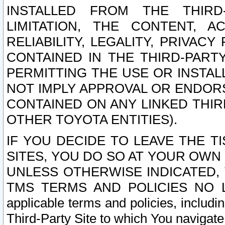
INSTALLED FROM THE THIRD-
LIMITATION, THE CONTENT, A
RELIABILITY, LEGALITY, PRIVAC
CONTAINED IN THE THIRD-PARTY
PERMITTING THE USE OR INSTAL
NOT IMPLY APPROVAL OR ENDOR
CONTAINED ON ANY LINKED THIR
OTHER TOYOTA ENTITIES).
IF YOU DECIDE TO LEAVE THE T
SITES, YOU DO SO AT YOUR OWN
UNLESS OTHERWISE INDICATED,
TMS TERMS AND POLICIES NO LO
applicable terms and policies, includi
Third-Party Site to which You navigate