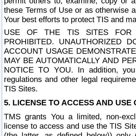
permit others to, examine, copy or a
these Terms of Use or as otherwise ag
Your best efforts to protect TIS and main
USE OF THE TIS SITES FOR 
PROHIBITED. UNAUTHORIZED D
ACCOUNT USAGE DEMONSTRATES
MAY BE AUTOMATICALLY AND PE
NOTICE TO YOU. In addition, you a
regulations and other legal requireme
TIS Sites.
5. LICENSE TO ACCESS AND USE O
TMS grants You a limited, non-exclu
license to access and use the TIS Sit
(the latter, as defined below)) only