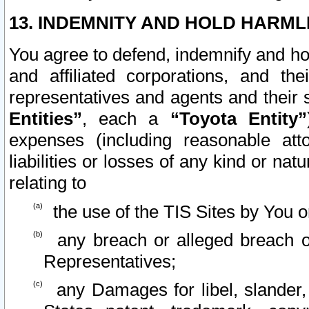
13. INDEMNITY AND HOLD HARML
You agree to defend, indemnify and ho
and affiliated corporations, and the
representatives and agents and their 
Entities”
, each a
“Toyota Entity”
expenses (including reasonable atto
liabilities or losses of any kind or na
relating to
the use of the TIS Sites by You o
any breach or alleged breach o
Representatives;
any Damages for libel, slander, 