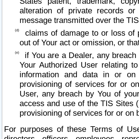
States patent, trademark, copy
alteration of private records o
message transmitted over the TIS
claims of damage to or loss of pr
out of Your act or omission, or th
if You are a Dealer, any breach
Your Authorized User relating t
information and data in or on
provisioning of services for or o
User, any breach by You of your
access and use of the TIS Sites (
provisioning of services for or on 
For purposes of these Terms of U
directors, officers, employees, repr