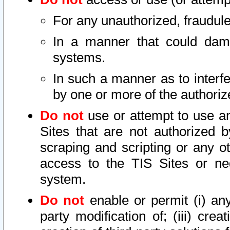
For any unauthorized, fraudule
In a manner that could dama
systems.
In such a manner as to interf
by one or more of the authoriz
Do not
use or attempt to use a
Sites that are not authorized b
scraping and scripting or any ot
access to the TIS Sites or ne
system.
Do not
enable or permit (i) any 
party modification of; (iii) creat