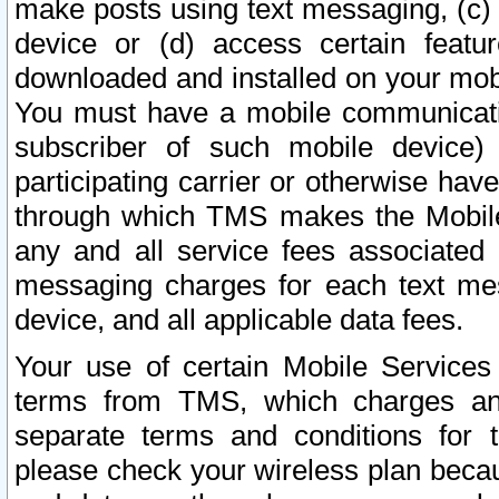
make posts using text messaging, (c)
device or (d) access certain featu
downloaded and installed on your mobi
You must have a mobile communicatio
subscriber of such mobile device) 
participating carrier or otherwise h
through which TMS makes the Mobile 
any and all service fees associated 
messaging charges for each text me
device, and all applicable data fees.
Your use of certain Mobile Services
terms from TMS, which charges and
separate terms and conditions for th
please check your wireless plan becau