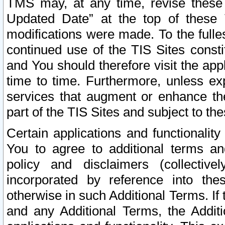
TMS may, at any time, revise these
Updated Date” at the top of these 
modifications were made. To the fulle
continued use of the TIS Sites const
and You should therefore visit the app
time to time. Furthermore, unless exp
services that augment or enhance the
part of the TIS Sites and subject to t
Certain applications and functionali
You to agree to additional terms and
policy and disclaimers (collective
incorporated by reference into th
otherwise in such Additional Terms. If
and any Additional Terms, the Additi