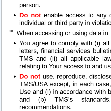
person.
Do not
enable access to any d
individual or third party in viola
When accessing or using data in 
You agree to comply with (i) al
letters, financial services bullet
TMS and (ii) all applicable la
relating to Your access to and us
Do not
use, reproduce, disclose
TMS/USA except, in each case, 
Use and (i) in accordance with b
and (b) TMS’s standards, 
recommendations.