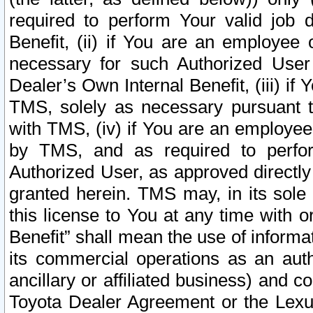
required to perform Your valid job d
Benefit, (ii) if You are an employee
necessary for such Authorized User 
Dealer’s Own Internal Benefit, (iii) i
TMS, solely as necessary pursuant t
with TMS, (iv) if You are an employee 
by TMS, and as required to perfor
Authorized User, as approved directly
granted herein. TMS may, in its sole 
this license to You at any time with o
Benefit” shall mean the use of informa
its commercial operations as an auth
ancillary or affiliated business) and c
Toyota Dealer Agreement or the Lexus