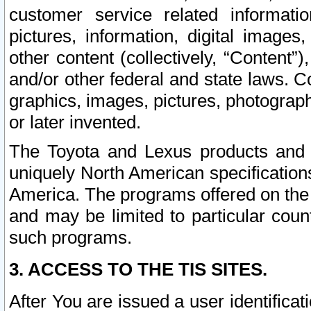
customer service related informati
pictures, information, digital images,
other content (collectively, “Content”)
and/or other federal and state laws. C
graphics, images, pictures, photograp
or later invented.
The Toyota and Lexus products and s
uniquely North American specification
America. The programs offered on the 
and may be limited to particular coun
such programs.
3. ACCESS TO THE TIS SITES.
After You are issued a user identifica