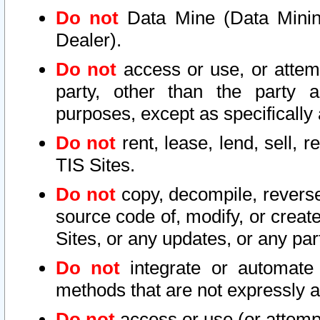
Do not
Data Mine (Data Mining 
Dealer).
Do not
access or use, or attem
party, other than the party a
purposes, except as specifically
Do not
rent, lease, lend, sell, r
TIS Sites.
Do not
copy, decompile, reverse
source code of, modify, or create
Sites, or any updates, or any par
Do not
integrate or automate 
methods that are not expressly
Do not
access or use (or attempt