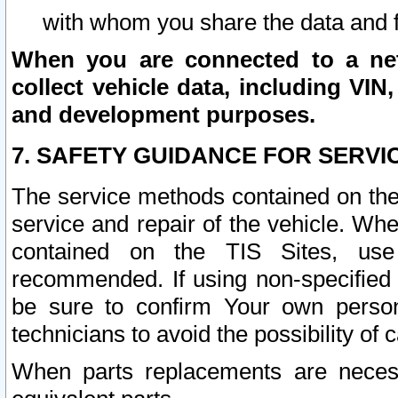
with whom you share the data and 
When you are connected to a netw
collect vehicle data, including VIN,
and development purposes.
7. SAFETY GUIDANCE FOR SERVI
The service methods contained on the
service and repair of the vehicle. Wh
contained on the TIS Sites, use
recommended. If using non-specified
be sure to confirm Your own persona
technicians to avoid the possibility of 
When parts replacements are neces