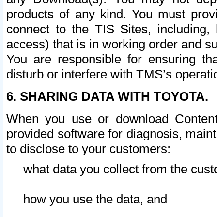
products of any kind. You must prov
connect to the TIS Sites, including, 
access) that is in working order and su
You are responsible for ensuring th
disturb or interfere with TMS’s operati
6. SHARING DATA WITH TOYOTA.
When you use or download Content 
provided software for diagnosis, main
to disclose to your customers:
what data you collect from the cust
how you use the data, and