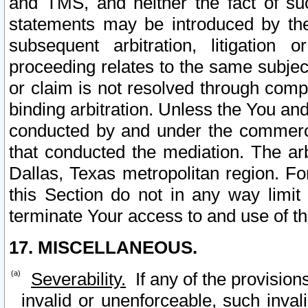
and TMS, and neither the fact of su
statements may be introduced by the 
subsequent arbitration, litigation
proceeding relates to the same subjec
or claim is not resolved through comp
binding arbitration. Unless the You an
conducted by and under the commercia
that conducted the mediation. The arb
Dallas, Texas metropolitan region. Fo
this Section do not in any way limit
terminate Your access to and use of th
17. MISCELLANEOUS.
Severability.
If any of the provision
invalid or unenforceable, such invali