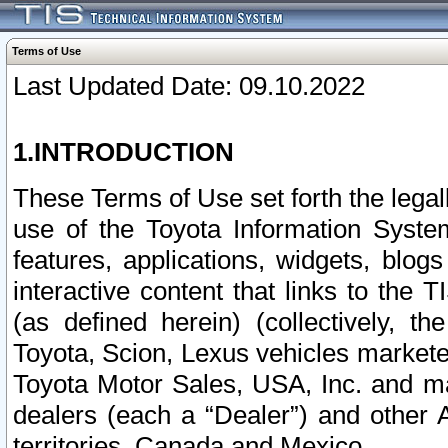
Terms of Use
Last Updated Date: 09.10.2022
1.INTRODUCTION
These Terms of Use set forth the lega
use of the Toyota Information Syste
features, applications, widgets, blog
interactive content that links to th
(as defined herein) (collectively, t
Toyota, Scion, Lexus vehicles market
Toyota Motor Sales, USA, Inc. and ma
dealers (each a “Dealer”) and other 
territories, Canada and Mexico.