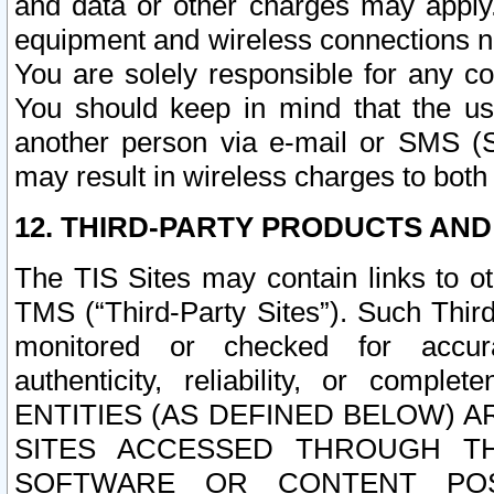
and data or other charges may apply
equipment and wireless connections n
You are solely responsible for any c
You should keep in mind that the us
another person via e-mail or SMS (S
may result in wireless charges to both
12. THIRD-PARTY PRODUCTS AND
The TIS Sites may contain links to o
TMS (“Third-Party Sites”). Such Third
monitored or checked for accuracy
authenticity, reliability, or c
ENTITIES (AS DEFINED BELOW) 
SITES ACCESSED THROUGH TH
SOFTWARE OR CONTENT POS