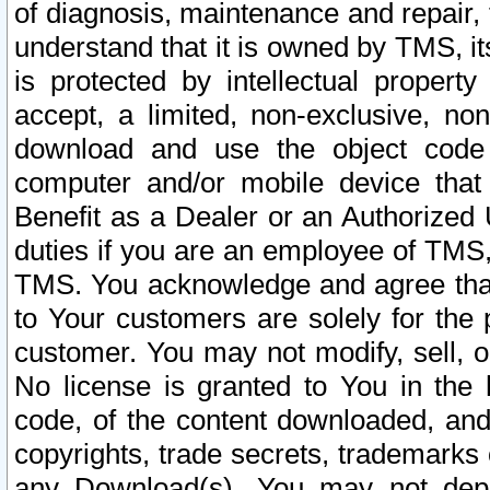
of diagnosis, maintenance and repair,
understand that it is owned by TMS, its
is protected by intellectual proper
accept, a limited, non-exclusive, non
download and use the object code
computer and/or mobile device that 
Benefit as a Dealer or an Authorized 
duties if you are an employee of TMS, 
TMS. You acknowledge and agree that
to Your customers are solely for the
customer. You may not modify, sell, o
No license is granted to You in th
code, of the content downloaded, and
copyrights, trade secrets, trademarks o
any Download(s). You may not dep