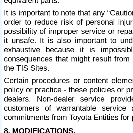
equivalent parts.
It is important to note that any “Cauti
order to reduce risk of personal inju
possibility of improper service or rep
it unsafe. It is also important to un
exhaustive because it is impossib
consequences that might result from f
the TIS Sites.
Certain procedures or content elem
policy or practice - these policies or 
dealers. Non-dealer service provide
customers of warrantable service
commitments from Toyota Entities for 
8. MODIFICATIONS.