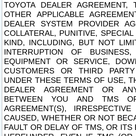
TOYOTA DEALER AGREEMENT, 
OTHER APPLICABLE AGREEME
DEALER SYSTEM PROVIDER AGR
COLLATERAL, PUNITIVE, SPECI
KIND, INCLUDING, BUT NOT LIM
INTERRUPTION OF BUSINESS,
EQUIPMENT OR SERVICE, DOW
CUSTOMERS OR THIRD PARTY
UNDER THESE TERMS OF USE, T
DEALER AGREEMENT OR ANY
BETWEEN YOU AND TMS OR
AGREEMENT(S), IRRESPECTI
CAUSED, WHETHER OR NOT BECAU
FAULT OR DELAY OF TMS, OR IT