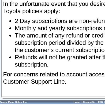
In the unfortunate event that you desir
Toyota policies apply:
2 Day subscriptions are non-refu
Monthly and yearly subscriptions 
The amount of any refund or credit
subscription period divided by the
the customer's current subscriptio
Refunds will not be granted after t
subscription.
For concerns related to account acces
Customer Support Line.
Toyota Motor Sales, Inc.
Home
|
Contact Us
|
FAQ