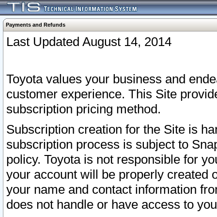
Payments and Refunds
Last Updated August 14, 2014
Toyota values your business and endea
customer experience. This Site provid
subscription pricing method.
Subscription creation for the Site is 
subscription process is subject to Sn
policy. Toyota is not responsible for 
your account will be properly created o
your name and contact information fr
does not handle or have access to your