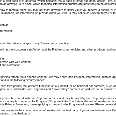
 a web page or in an email, which indicates that a page or email has been viewed). We, or 
ch as allowing us to select which technical information bulletins are most likely to be of intere
d how to remove them. You may set most browsers to notify you if you receive a cookie, o
In addition, the information we provide when you visit us may not be as relevant to you or tai
such as:
formation;
s;
 our discretion, changes to any Toyota policy or notice;
 to improve customer satisfaction and the Platforms, our vehicles and other products, and ou
oses;
herwise with your consent.
 our information.
ird parties without your specific consent. We may share non-Personal Information, such as ag
t and in the following circumstances:
th third parties that perform functions on our behalf (or on behalf of our partners) such a
rticipate in or administer our Programs and "powered by" partners or partners in co-branded
may also be shared with our Program partners and may be used by our Program partners in a
rs that apply to a particular Program ("Program Rules") include additional information on ho
this Privacy Statement, those applying to the particular Program will govern. Please review a
o consent to the sharing of your information with a third party. If you agree to have your Per
tices of that third party.