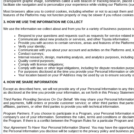
(transparent graphic image, sometimes called a web beacon or tracking beacon, placed on
facilitate site navigation and to personalize your experience while visiting our Platforms (su
Most browsers allow you to control cookies, including whether or not to accept them an
features of the Platforms may not function properly or may be slower if you refuse cookies. 
3. HOW WE USE THE INFORMATION WE COLLECT
We use the information we collect about and from you for a variety of business purposes 
Respond to your questions and requests such as requests for service related in
Communicate about new products or services, and other Toyota information;
Provide you with access to certain services, areas and features of the Platform
Verify your identity;
Communicate with you about your account and activities on the Platforms and, in
Conduct surveys;
Internal research, design, marketing analysis, and analytics purposes, including
Quality control purposes;
Comply with license obligations;
Comply with laws or other legal obligations, including for dispute resolution purp
For purposes disclosed at the time you provide your Personal Information or ot
Your location based on your IP Address may be used by us to ensure security of
4. HOW WE SHARE INFORMATION
Except as described here, we will not provide any of your Personal Information to any th
as disclosed at the time you provide your information, as set forth in this Privacy Statemen
Third Parties Providing Services On Our Behalf.
We may share your Personal Information wi
and payments, fulfill orders or provide customer service; or other third parties that pa
affiliates, partners, or other third parties to provide you with technical information.
Program Partners.
If you choose to participate in a Program, your Personal Information 
company's use of your information. Sometimes the rules, terms and conditions or disclaime
the Program. If there is a conflict between the Program Rules for a particular Program and 
Your Agreement To Have Your Personal Information Shared.
You may have the opportunity t
the Personal Information you disclose will be subject to the privacy policy and business prac