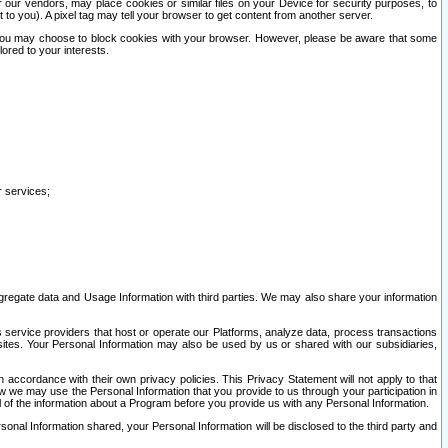
our vendors, may place cookies or similar files on your Device for security purposes, to
st to you). A pixel tag may tell your browser to get content from another server.
r you may choose to block cookies with your browser. However, please be aware that some
lored to your interests.
r services;
gregate data and Usage Information with third parties. We may also share your information
s service providers that host or operate our Platforms, analyze data, process transactions
 sites. Your Personal Information may also be used by us or shared with our subsidiaries,
ccordance with their own privacy policies. This Privacy Statement will not apply to that
w we may use the Personal Information that you provide to us through your participation in
ll of the information about a Program before you provide us with any Personal Information.
sonal Information shared, your Personal Information will be disclosed to the third party and