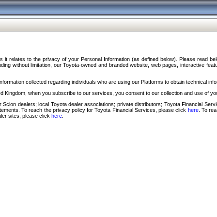
s it relates to the privacy of your Personal Information (as defined below). Please read b
ding without limitation, our Toyota-owned and branded website, web pages, interactive feature
formation collected regarding individuals who are using our Platforms to obtain technical info
d Kingdom, when you subscribe to our services, you consent to our collection and use of you
 Scion dealers; local Toyota dealer associations; private distributors; Toyota Financial Se
tatements. To reach the privacy policy for Toyota Financial Services, please click
here
. To re
ler sites, please click
here
.