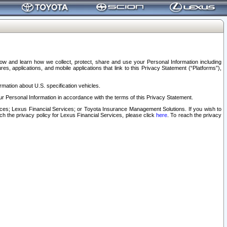
elow and learn how we collect, protect, share and use your Personal Information including
s, applications, and mobile applications that link to this Privacy Statement (“Platforms”),
rmation about U.S. specification vehicles.
r Personal Information in accordance with the terms of this Privacy Statement.
rvices; Lexus Financial Services; or Toyota Insurance Management Solutions. If you wish to
ach the privacy policy for Lexus Financial Services, please click
here
. To reach the privacy