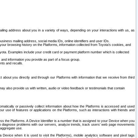
ailing address about you in a variety of ways, depending on your interactions with us, as
siness mailing address, social media IDs, online identifiers and user IDs.
 your browsing history on the Platforms, information collected from Toyota's cookies, and
yota. Examples include your credit card or payment platform number which is collected
and information you provide as part of a focus group.
nts and recalls.
t about you directly and through our Platforms with information that we receive from third
y also provide us with written, audio or video feedback or testimonials that contain
tomatically or passively collect information about how the Platforms is accessed and used
r use of features or applications on the Platforms, such as interactions with friends and
cess the Platforms. A Device Identifier is a number that is assigned to your Device when you
 help diagnose problems with our servers, analyze trends, track users’ web page movements
r aggregate use.
a Device when it is used to visit the Platforms), mobile analytics software and pixel tags