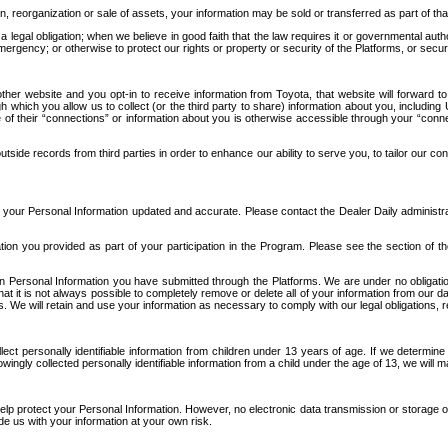
n, reorganization or sale of assets, your information may be sold or transferred as part of tha
 legal obligation; when we believe in good faith that the law requires it or governmental author
ergency; or otherwise to protect our rights or property or security of the Platforms, or securit
ther website and you opt-in to receive information from Toyota, that website will forward
gh which you allow us to collect (or the third party to share) information about you, includi
e of their “connections” or information about you is otherwise accessible through your “conne
ide records from third parties in order to enhance our ability to serve you, to tailor our co
your Personal Information updated and accurate. Please contact the Dealer Daily administrato
tion you provided as part of your participation in the Program. Please see the section of t
Personal Information you have submitted through the Platforms. We are under no obligation to
 that it is not always possible to completely remove or delete all of your information from ou
s. We will retain and use your information as necessary to comply with our legal obligations,
ct personally identifiable information from children under 13 years of age. If we determine 
ngly collected personally identifiable information from a child under the age of 13, we will m
elp protect your Personal Information. However, no electronic data transmission or storage
de us with your information at your own risk.