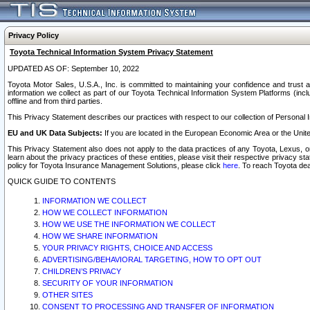
Privacy Policy
Toyota Technical Information System Privacy Statement
UPDATED AS OF: September 10, 2022
Toyota Motor Sales, U.S.A., Inc. is committed to maintaining your confidence and trust a
information we collect as part of our Toyota Technical Information System Platforms (inclu
offline and from third parties.
This Privacy Statement describes our practices with respect to our collection of Personal In
EU and UK Data Subjects:
If you are located in the European Economic Area or the Unite
This Privacy Statement also does not apply to the data practices of any Toyota, Lexus, or
learn about the privacy practices of these entities, please visit their respective privacy s
policy for Toyota Insurance Management Solutions, please click
here
. To reach Toyota dea
QUICK GUIDE TO CONTENTS
INFORMATION WE COLLECT
HOW WE COLLECT INFORMATION
HOW WE USE THE INFORMATION WE COLLECT
HOW WE SHARE INFORMATION
YOUR PRIVACY RIGHTS, CHOICE AND ACCESS
ADVERTISING/BEHAVIORAL TARGETING, HOW TO OPT OUT
CHILDREN’S PRIVACY
SECURITY OF YOUR INFORMATION
OTHER SITES
CONSENT TO PROCESSING AND TRANSFER OF INFORMATION