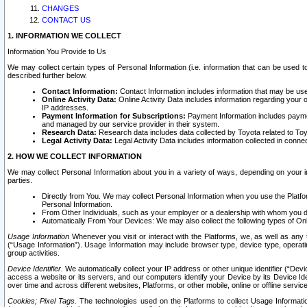
CHANGES
CONTACT US
1. INFORMATION WE COLLECT
Information You Provide to Us
We may collect certain types of Personal Information (i.e. information that can be used 
described further below.
Contact Information:
Contact Information includes information that may be use
Online Activity Data:
Online Activity Data includes information regarding your 
IP addresses.
Payment Information for Subscriptions:
Payment Information includes paymen
and managed by our service provider in their system.
Research Data:
Research data includes data collected by Toyota related to Toy
Legal Activity Data:
Legal Activity Data includes information collected in conne
2. HOW WE COLLECT INFORMATION
We may collect Personal Information about you in a variety of ways, depending on your int
parties.
Directly from You. We may collect Personal Information when you use the Platfor
Personal Information.
From Other Individuals, such as your employer or a dealership with whom you 
Automatically From Your Devices: We may also collect the following types of Onl
Usage Information
Whenever you visit or interact with the Platforms, we, as well as any 
(“Usage Information”). Usage Information may include browser type, device type, operatin
group activities.
Device Identifier.
We automatically collect your IP address or other unique identifier (“Devi
access a website or its servers, and our computers identify your Device by its Device Id
over time and across different websites, Platforms, or other mobile, online or offline serv
Cookies; Pixel Tags.
The technologies used on the Platforms to collect Usage Information, 