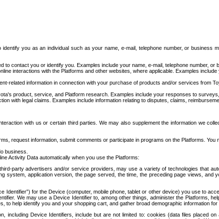
to identify you as an individual such as your name, e-mail, telephone number, or business m
d to contact you or identify you. Examples include your name, e-mail, telephone number, or bu
online interactions with the Platforms and other websites, where applicable. Examples include
t-related information in connection with your purchase of products and/or services from To
ota's product, service, and Platform research. Examples include your responses to surveys, 
ction with legal claims. Examples include information relating to disputes, claims, reimburseme
eraction with us or certain third parties. We may also supplement the information we collec
ms, request information, submit comments or participate in programs on the Platforms. You ma
do business.
ine Activity Data automatically when you use the Platforms:
third-party advertisers and/or service providers, may use a variety of technologies that au
g system, application version, the page served, the time, the preceding page views, and you
ce Identifier”) for the Device (computer, mobile phone, tablet or other device) you use to ac
entifier. We may use a Device Identifier to, among other things, administer the Platforms,
ices, to help identify you and your shopping cart, and gather broad demographic information fo
including Device Identifiers, include but are not limited to: cookies (data files placed on 