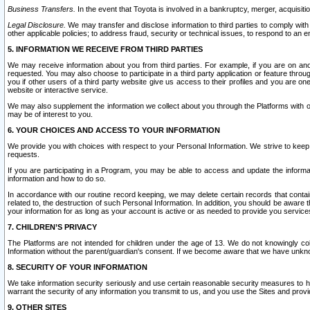
Business Transfers.
In the event that Toyota is involved in a bankruptcy, merger, acquisitio
Legal Disclosure.
We may transfer and disclose information to third parties to comply with a
other applicable policies; to address fraud, security or technical issues, to respond to an em
5. INFORMATION WE RECEIVE FROM THIRD PARTIES
We may receive information about you from third parties. For example, if you are on ano
requested. You may also choose to participate in a third party application or feature throu
you if other users of a third party website give us access to their profiles and you are on
website or interactive service.
We may also supplement the information we collect about you through the Platforms with outs
may be of interest to you.
6. YOUR CHOICES AND ACCESS TO YOUR INFORMATION
We provide you with choices with respect to your Personal Information. We strive to keep 
requests.
If you are participating in a Program, you may be able to access and update the informa
information and how to do so.
In accordance with our routine record keeping, we may delete certain records that contain 
related to, the destruction of such Personal Information. In addition, you should be aware
your information for as long as your account is active or as needed to provide you service
7. CHILDREN’S PRIVACY
The Platforms are not intended for children under the age of 13. We do not knowingly colle
Information without the parent/guardian's consent. If we become aware that we have unknowi
8. SECURITY OF YOUR INFORMATION
We take information security seriously and use certain reasonable security measures to h
warrant the security of any information you transmit to us, and you use the Sites and provi
9. OTHER SITES