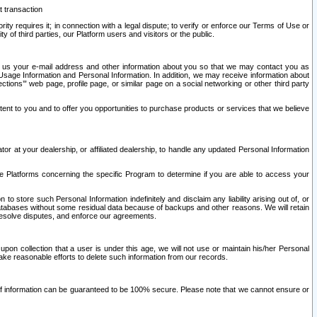
t transaction
ity requires it; in connection with a legal dispute; to verify or enforce our Terms of Use or
y of third parties, our Platform users and visitors or the public.
 to us your e-mail address and other information about you so that we may contact you as
ng Usage Information and Personal Information. In addition, we may receive information about
ctions’” web page, profile page, or similar page on a social networking or other third party
ntent to you and to offer you opportunities to purchase products or services that we believe
r at your dealership, or affiliated dealership, to handle any updated Personal Information
he Platforms concerning the specific Program to determine if you are able to access your
 store such Personal Information indefinitely and disclaim any liability arising out of, or
r databases without some residual data because of backups and other reasons. We will retain
 resolve disputes, and enforce our agreements.
upon collection that a user is under this age, we will not use or maintain his/her Personal
ake reasonable efforts to delete such information from our records.
 of information can be guaranteed to be 100% secure. Please note that we cannot ensure or