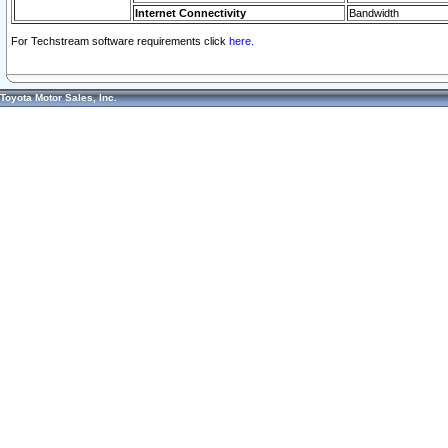
Internet Connectivity
Bandwidth
For Techstream software requirements click
here.
Toyota Motor Sales, Inc.