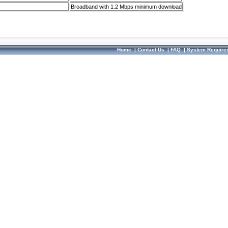
Broadband with 1.2 Mbps minimum download
Home
|
Contact Us
|
FAQ
|
System Require