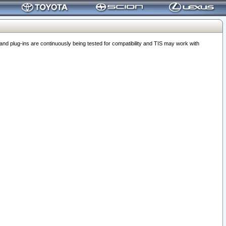
 plug-ins are continuously being tested for compatibility and TIS may work with