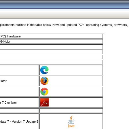
ments outlined in the table below. New and updated PC's, operating systems, browsers, and
 (PC) Hardware
64–bit)
 later
7.0 or later
ate 7 - Version 7 Update 5