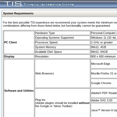
System Requirements
For the best possible TIS experience we recommend your system meets the mimimum require
combinations differing from those listed below, but functionaility cannot be guaranteed.
Hardware Type
Personal Computer
Operating Systems Supported
Windows 11 (32–bit, 
PC Client
Processor Speed
1 GHz or greater
System Memory
Win11: 4GB
Available Disk Space
Win11: 64GB
Display
Resolution
800 x 600 minimum
Microsoft Edge
Web Browsers
Mozilla Firefox 21 or
Google Chrome
Software and Utilities
Adobe© PDF Reader 
Plug-ins
Adobe SVG 3.03
(Adobe plugins should be installed
without
the Google or Yahoo Toolbar)
Java™ Version 6 Upd