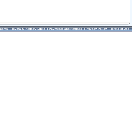
ments
|
Toyota & Industry Links
|
Payments and Refunds
|
Privacy Policy
|
Terms of Use