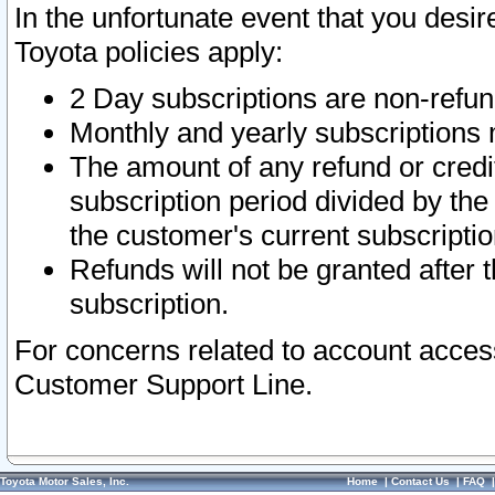
In the unfortunate event that you desir
Toyota policies apply:
2 Day subscriptions are non-refu
Monthly and yearly subscriptions 
The amount of any refund or credit
subscription period divided by the
the customer's current subscriptio
Refunds will not be granted after t
subscription.
For concerns related to account acces
Customer Support Line.
Toyota Motor Sales, Inc.
Home
|
Contact Us
|
FAQ