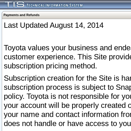
Payments and Refunds
Last Updated August 14, 2014
Toyota values your business and endea
customer experience. This Site provid
subscription pricing method.
Subscription creation for the Site is 
subscription process is subject to Sn
policy. Toyota is not responsible for 
your account will be properly created o
your name and contact information fr
does not handle or have access to your