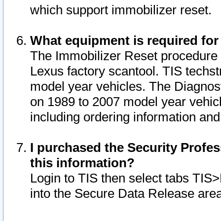
which support immobilizer reset.
What equipment is required for
The Immobilizer Reset procedure i
Lexus factory scantool. TIS techst
model year vehicles. The Diagnost
on 1989 to 2007 model year vehic
including ordering information and
I purchased the Security Profes
this information?
Login to TIS then select tabs TIS
into the Secure Data Release are