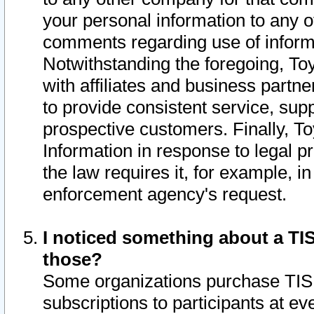
your personal information to any o
comments regarding use of informat
Notwithstanding the foregoing, To
with affiliates and business partn
to provide consistent service, supp
prospective customers. Finally, To
Information in response to legal p
the law requires it, for example, i
enforcement agency's request.
I noticed something about a TIS
those?
Some organizations purchase TIS 
subscriptions to participants at e