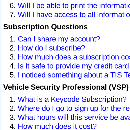
Will I be able to print the informat
Will I have access to all informat
Subscription Questions
Can I share my account?
How do I subscribe?
How much does a subscription co
Is it safe to provide my credit ca
I noticed something about a TIS T
Vehicle Security Professional (VSP
What is a Keycode Subscription?
Where do I go to sign up for the r
What hours will this service be av
How much does it cost?