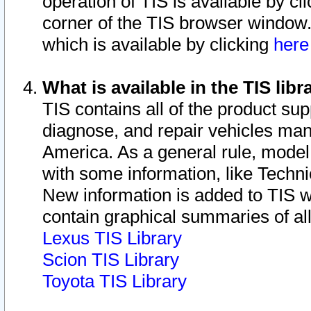
operation of TIS is available by cl
corner of the TIS browser window.
which is available by clicking
her
What is available in the TIS libr
TIS contains all of the product su
diagnose, and repair vehicles ma
America. As a general rule, mode
with some information, like Techni
New information is added to TIS 
contain graphical summaries of all
Lexus TIS Library
Scion TIS Library
Toyota TIS Library