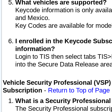
What vehicles are supported?
Keycode information is only avail
and Mexico.
Key Codes are available for model
I enrolled in the Keycode Subsc
information?
Login to TIS then select tabs TIS
into the Secure Data Release are
Vehicle Security Professional (VSP)
Subscription
-
Return to Top of Page
What is a Security Professiona
The Security Professional subscri