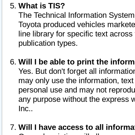
What is TIS?
The Technical Information System o
Toyota produced vehicles markete
line library for specific text acro
publication types.
Will I be able to print the infor
Yes. But don't forget all informatio
may only use the information, text 
personal use and may not reproduce,
any purpose without the express w
Inc..
Will I have access to all infor