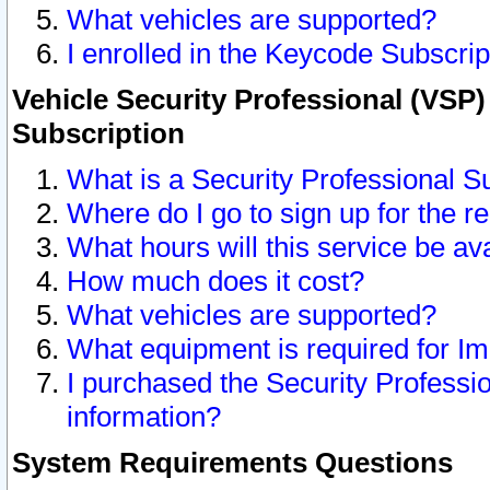
What vehicles are supported?
I enrolled in the Keycode Subscrip
Vehicle Security Professional (VSP)
Subscription
What is a Security Professional S
Where do I go to sign up for the r
What hours will this service be av
How much does it cost?
What vehicles are supported?
What equipment is required for I
I purchased the Security Professio
information?
System Requirements Questions