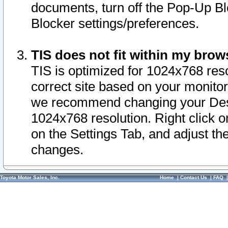
documents, turn off the Pop-Up Bl
Blocker settings/preferences.
TIS does not fit within my bro
TIS is optimized for 1024x768 reso
correct site based on your monitor 
we recommend changing your Desk
1024x768 resolution. Right click 
on the Settings Tab, and adjust th
changes.
Toyota Motor Sales, Inc.
Home
|
Contact Us
|
FAQ