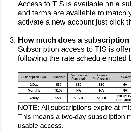
Access to TIS is available on a su
and terms are available to match 
activate a new account just click 
How much does a subscription
Subscription access to TIS is offer
following the rate schedule noted 
Professional
Security
Subscription Type
Standard
Keycod
Diagnostic
Professional
2 Day
$30
$80
$80
NA
Monthly
$105
NA
NA
NA
$20 US P
Yearly
$580
$1500
$1500
Transacti
NOTE: All subscriptions expire at mid
This means a two-day subscription m
usable access.