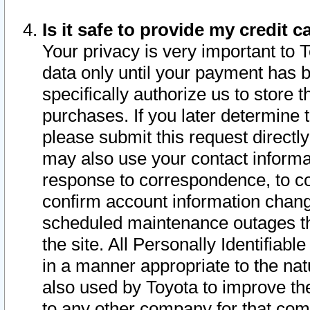
Is it safe to provide my credit
Your privacy is very important to 
data only until your payment has 
specifically authorize us to store t
purchases. If you later determine 
please submit this request direct
may also use your contact informa
response to correspondence, to co
confirm account information chang
scheduled maintenance outages tha
the site. All Personally Identifiab
in a manner appropriate to the nat
also used by Toyota to improve the
to any other company for that com