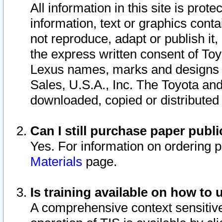
All information in this site is pro
information, text or graphics conta
not reproduce, adapt or publish it,
the express written consent of To
Lexus names, marks and designs a
Sales, U.S.A., Inc. The Toyota a
downloaded, copied or distributed
Can I still purchase paper pub
Yes. For information on ordering 
Materials
page.
Is training available on how to 
A comprehensive context sensitive