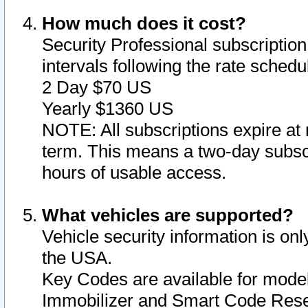
How much does it cost?
Security Professional subscription 
intervals following the rate sched
2 Day $70 US
Yearly $1360 US
NOTE: All subscriptions expire at 
term. This means a two-day subscr
hours of usable access.
What vehicles are supported?
Vehicle security information is onl
the USA.
Key Codes are available for model
Immobilizer and Smart Code Reset 