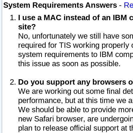
System Requirements Answers
-
Re
I use a MAC instead of an IBM c
site?
No, unfortunately we still have s
required for TIS working properly
system requirements to IBM compa
this issue as soon as possible.
Do you support any browsers ot
We are working out some final deta
performance, but at this time we a
We should be able to provide more
new Safari browser, are undergoin
plan to release official support at t