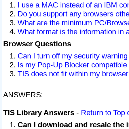
I use a MAC instead of an IBM com
Do you support any browsers other
What are the minimum PC/Browser
What format is the information in 
Browser Questions
Can I turn off my security warni
Is my Pop-Up Blocker compatible 
TIS does not fit within my browse
ANSWERS:
TIS Library Answers
-
Return to Top 
Can I download and resale the i