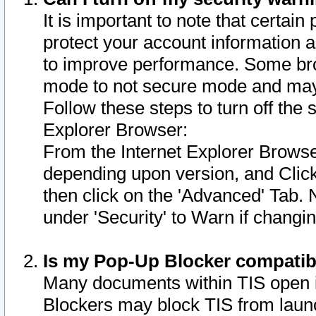
It is important to note that certain
protect your account information a
to improve performance. Some bro
mode to not secure mode and may 
Follow these steps to turn off the
Explorer Browser:
From the Internet Explorer Browse
depending upon version, and Click 
then click on the 'Advanced' Tab. 
under 'Security' to Warn if chang
Is my Pop-Up Blocker compatib
Many documents within TIS open 
Blockers may block TIS from laun