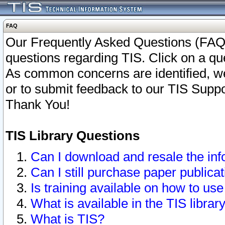
FAQ
Our Frequently Asked Questions (FAQ)
questions regarding TIS. Click on a que
As common concerns are identified, we 
or to submit feedback to our TIS Supp
Thank You!
TIS Library Questions
Can I download and resale the inf
Can I still purchase paper public
Is training available on how to use
What is available in the TIS librar
What is TIS?