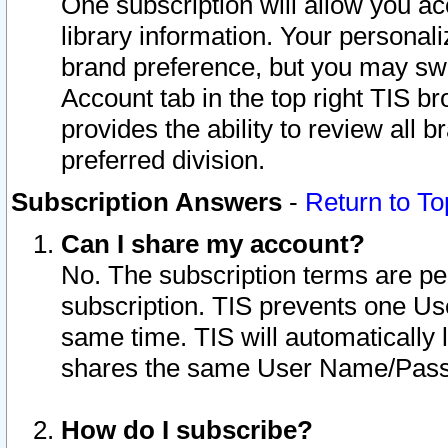
One subscription will allow you ac
library information. Your personal
brand preference, but you may swit
Account tab in the top right TIS b
provides the ability to review all 
preferred division.
Subscription Answers
-
Return to To
Can I share my account?
No. The subscription terms are per i
subscription. TIS prevents one U
same time. TIS will automatically
shares the same User Name/Passw
How do I subscribe?