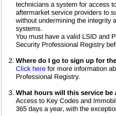
technicians a system for access to 
aftermarket service providers to 
without undermining the integrity 
systems.
You must have a valid LSID and 
Security Professional Registry bef
Where do I go to sign up for th
Click here
for more information ab
Professional Registry.
What hours will this service be 
Access to Key Codes and Immobiliz
365 days a year, with the excepti