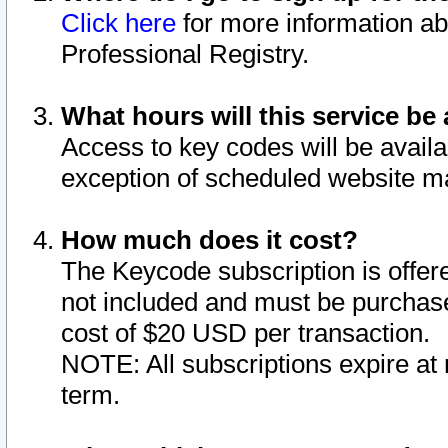
Click here
for more information ab
Professional Registry.
What hours will this service be 
Access to key codes will be availa
exception of scheduled website m
How much does it cost?
The Keycode subscription is offere
not included and must be purchase
cost of $20 USD per transaction.
NOTE: All subscriptions expire at 
term.