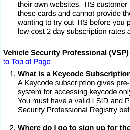
their own websites. TIS customer 
these cards and cannot provide the
wanting to try out TIS before you
low cost 2 day subscription rates a
Vehicle Security Professional (VSP
to Top of Page
What is a Keycode Subscriptio
A Keycode subscription gives pre
system for accessing keycode only
You must have a valid LSID and 
Security Professional Registry bef
Where do I go to sign up for th