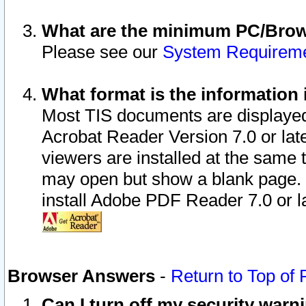
What are the minimum PC/Brows
Please see our
System Requirem
What format is the information 
Most TIS documents are displaye
Acrobat Reader Version 7.0 or later
viewers are installed at the same 
may open but show a blank page. S
install Adobe PDF Reader 7.0 or la
Browser Answers
-
Return to Top of
Can I turn off my security war