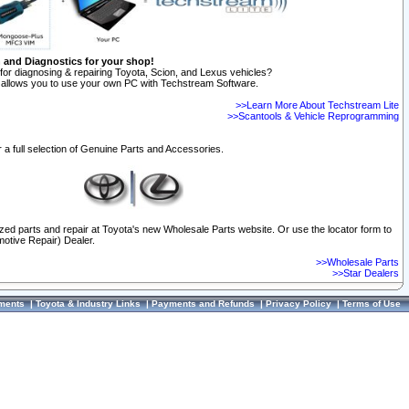
n and Diagnostics for your shop!
for diagnosing & repairing Toyota, Scion, and Lexus vehicles?
allows you to use your own PC with Techstream Software.
>>Learn More About Techstream Lite
>>Scantools & Vehicle Reprogramming
 a full selection of Genuine Parts and Accessories.
ized parts and repair at Toyota's new Wholesale Parts website. Or use the locator form to
otive Repair) Dealer.
>>Wholesale Parts
>>Star Dealers
ments
|
Toyota & Industry Links
|
Payments and Refunds
|
Privacy Policy
|
Terms of Use