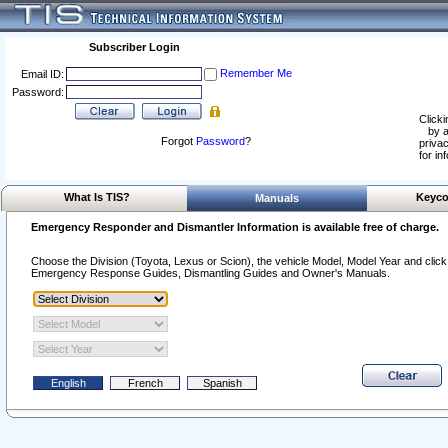
Subscriber Login
Remember Me
Email ID:
Password:
Clicki
by a
Forgot
Password
?
privac
for in
What Is TIS?
Keyco
Manuals
Emergency Responder and Dismantler Information is available free of charge.
Choose the Division (Toyota, Lexus or Scion), the vehicle Model, Model Year and click o
Emergency Response Guides, Dismantling Guides and Owner's Manuals.