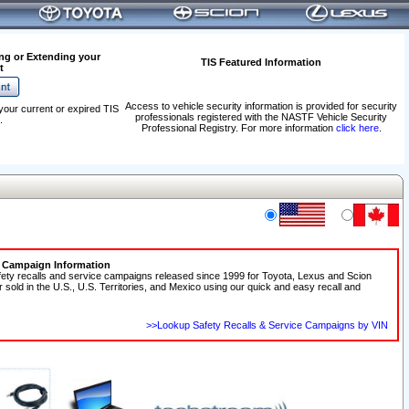
ng or Extending your
TIS Featured Information
t
Access to vehicle security information is provided for security
your current or expired TIS
professionals registered with the NASTF Vehicle Security
.
Professional Registry. For more information
click here
.
e Campaign Information
fety recalls and service campaigns released since 1999 for Toyota, Lexus and Scion
r sold in the U.S., U.S. Territories, and Mexico using our quick and easy recall and
>>Lookup Safety Recalls & Service Campaigns by VIN