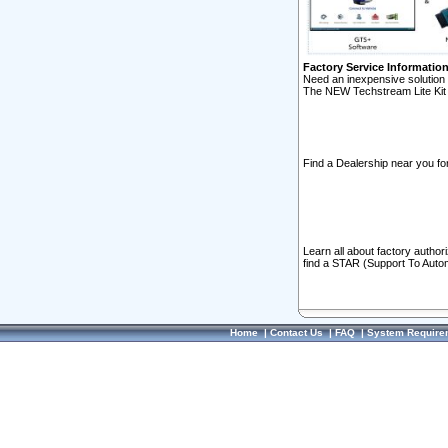
Factory Service Informatio
Need an inexpensive solution 
The NEW Techstream Lite Kit 
Find a Dealership near you for
Learn all about factory author
find a STAR (Support To Autom
Home
|
Contact Us
|
FAQ
|
System Require