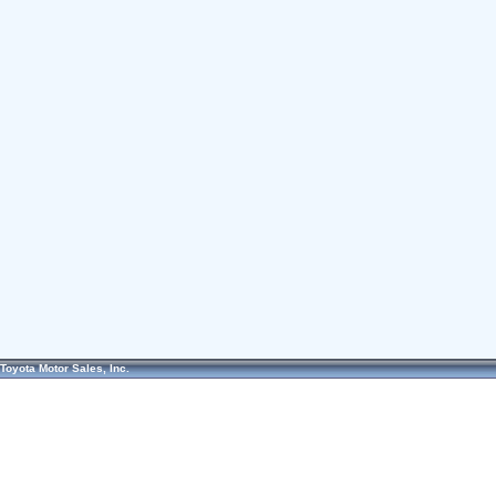
Toyota Motor Sales, Inc.