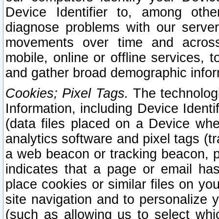
Device Identifier to, among othe
diagnose problems with our server
movements over time and across 
mobile, online or offline services, 
and gather broad demographic infor
Cookies; Pixel Tags.
The technologi
Information, including Device Identif
(data files placed on a Device when
analytics software and pixel tags (
a web beacon or tracking beacon, p
indicates that a page or email h
place cookies or similar files on you
site navigation and to personalize y
(such as allowing us to select whic