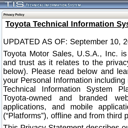
Privacy Policy
Toyota Technical Information Sy
UPDATED AS OF: September 10, 2
Toyota Motor Sales, U.S.A., Inc. i
and trust as it relates to the priva
below). Please read below and lea
your Personal Information including 
Technical Information System Plat
Toyota-owned and branded websi
applications, and mobile applicat
(“Platforms”), offline and from third p
This Privacy Statement describes our