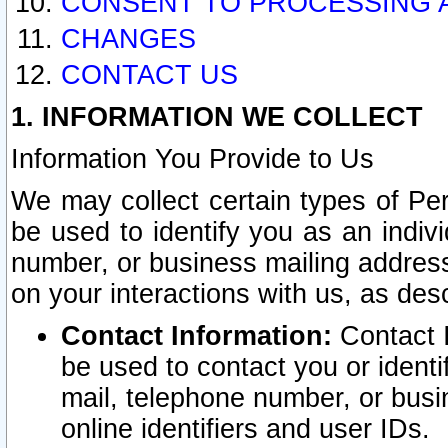
CONSENT TO PROCESSING 
CHANGES
CONTACT US
1. INFORMATION WE COLLECT
Information You Provide to Us
We may collect certain types of Pers
be used to identify you as an indiv
number, or business mailing address
on your interactions with us, as des
Contact Information:
Contact I
be used to contact you or ident
mail, telephone number, or busi
online identifiers and user IDs.