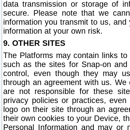
data transmission or storage of 
secure. Please note that we cann
information you transmit to us, and
information at your own risk.
9. OTHER SITES
The Platforms may contain links to 
such as the sites for Snap-on and
control, even though they may us
through an agreement with us. We 
are not responsible for these site
privacy policies or practices, ev
logo on their site through an agre
their own cookies to your Device, th
Personal Information and may or 