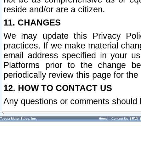
reside and/or are a citizen.
11. CHANGES
We may update this Privacy Polic
practices. If we make material chang
email address specified in your u
Platforms prior to the change b
periodically review this page for the
12. HOW TO CONTACT US
Any questions or comments should 
Toyota Motor Sales, Inc.
Home
|
Contact Us
|
FAQ