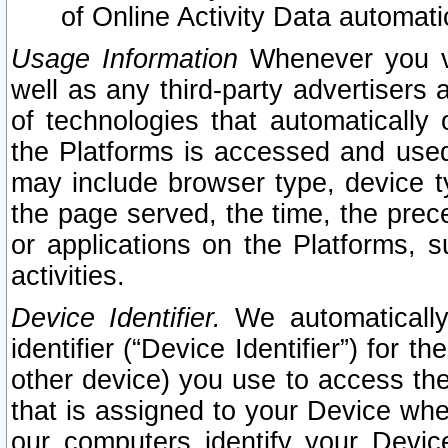
of Online Activity Data automat
Usage Information
Whenever you vis
well as any third-party advertisers 
of technologies that automatically 
the Platforms is accessed and used
may include browser type, device ty
the page served, the time, the prec
or applications on the Platforms, s
activities.
Device Identifier.
We automatically
identifier (“Device Identifier”) for 
other device) you use to access the
that is assigned to your Device whe
our computers identify your Devic