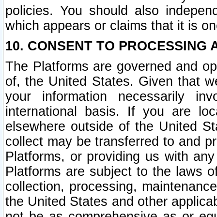
policies. You should also independ
which appears or claims that it is on
10. CONSENT TO PROCESSING 
The Platforms are governed and ope
of, the United States. Given that w
your information necessarily in
international basis. If you are 
elsewhere outside of the United St
collect may be transferred to and p
Platforms, or providing us with any
Platforms are subject to the laws o
collection, processing, maintenance
the United States and other applicab
not be as comprehensive as or equ