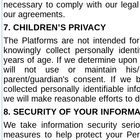
necessary to comply with our legal 
our agreements.
7. CHILDREN’S PRIVACY
The Platforms are not intended fo
knowingly collect personally ident
years of age. If we determine upon c
will not use or maintain his/
parent/guardian's consent. If w
collected personally identifiable in
we will make reasonable efforts to d
8. SECURITY OF YOUR INFORM
We take information security seri
measures to help protect your Per