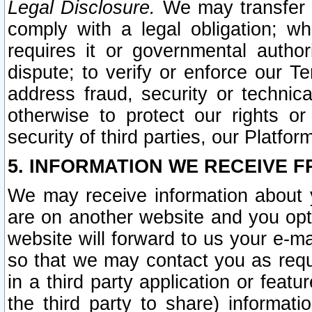
Legal Disclosure.
We may transfer an
comply with a legal obligation; w
requires it or governmental authori
dispute; to verify or enforce our Te
address fraud, security or technic
otherwise to protect our rights or
security of third parties, our Platfor
5. INFORMATION WE RECEIVE F
We may receive information about y
are on another website and you opt-
website will forward to us your e-m
so that we may contact you as requ
in a third party application or feat
the third party to share) informat