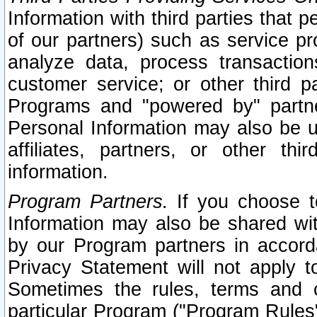
Information with third parties that 
of our partners) such as service pr
analyze data, process transaction
customer service; or other third pa
Programs and "powered by" partne
Personal Information may also be u
affiliates, partners, or other th
information.
Program Partners.
If you choose to
Information may also be shared w
by our Program partners in accorda
Privacy Statement will not apply t
Sometimes the rules, terms and c
particular Program ("Program Rules"