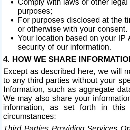
Comply with laws or other legal o
purposes;
For purposes disclosed at the t
or otherwise with your consent.
Your location based on your IP
security of our information.
4. HOW WE SHARE INFORMATIO
Except as described here, we will n
to any third parties without your s
Information, such as aggregate data
We may also share your information
information, as set forth in thi
circumstances:
Third Parties Providing Services O