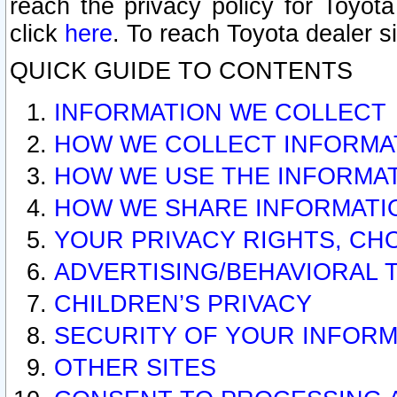
reach the privacy policy for Toyo
click
here
. To reach Toyota dealer s
QUICK GUIDE TO CONTENTS
INFORMATION WE COLLECT
HOW WE COLLECT INFORMA
HOW WE USE THE INFORMA
HOW WE SHARE INFORMATI
YOUR PRIVACY RIGHTS, CH
ADVERTISING/BEHAVIORAL 
CHILDREN’S PRIVACY
SECURITY OF YOUR INFORM
OTHER SITES