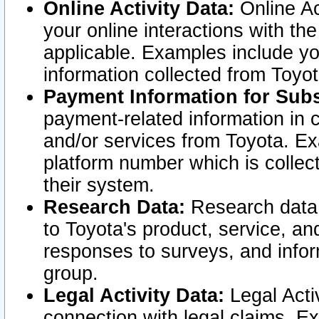
Online Activity Data:
Online Ac
your online interactions with t
applicable. Examples include yo
information collected from Toyo
Payment Information for Subs
payment-related information in 
and/or services from Toyota. Ex
platform number which is collec
their system.
Research Data:
Research data i
to Toyota's product, service, a
responses to surveys, and infor
group.
Legal Activity Data:
Legal Activ
connection with legal claims. Ex