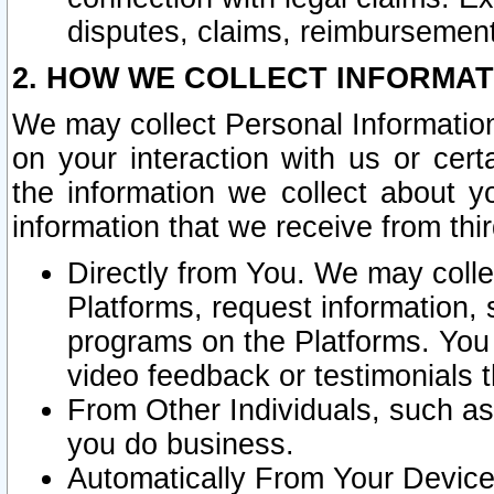
disputes, claims, reimbursement
2. HOW WE COLLECT INFORMAT
We may collect Personal Information
on your interaction with us or cer
the information we collect about y
information that we receive from thir
Directly from You. We may coll
Platforms, request information,
programs on the Platforms. You 
video feedback or testimonials t
From Other Individuals, such a
you do business.
Automatically From Your Devices