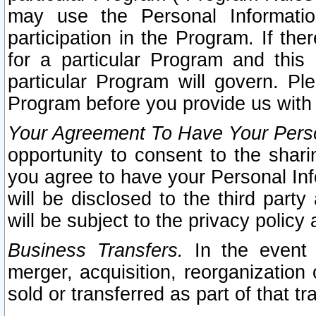
may use the Personal Informatio
participation in the Program. If th
for a particular Program and this
particular Program will govern. Pl
Program before you provide us with
Your Agreement To Have Your Perso
opportunity to consent to the sharin
you agree to have your Personal Inf
will be disclosed to the third part
will be subject to the privacy policy 
Business Transfers.
In the event t
merger, acquisition, reorganization
sold or transferred as part of that t