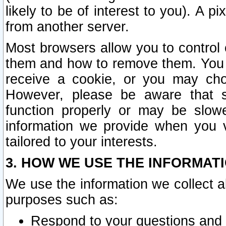
likely to be of interest to you). A p
from another server.
Most browsers allow you to control 
them and how to remove them. You m
receive a cookie, or you may cho
However, please be aware that s
function properly or may be slowe
information we provide when you v
tailored to your interests.
3. HOW WE USE THE INFORMAT
We use the information we collect a
purposes such as:
Respond to your questions and 