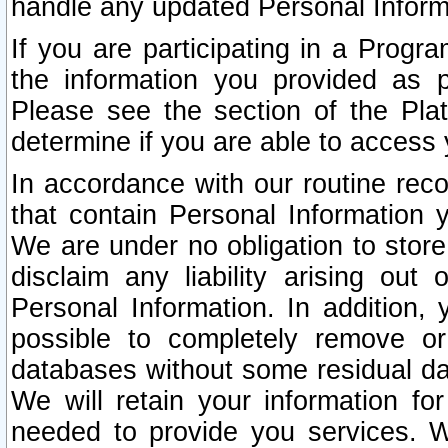
handle any updated Personal Inform
If you are participating in a Prog
the information you provided as p
Please see the section of the Pla
determine if you are able to access
In accordance with our routine rec
that contain Personal Information 
We are under no obligation to store
disclaim any liability arising out 
Personal Information. In addition,
possible to completely remove or
databases without some residual d
We will retain your information fo
needed to provide you services. W