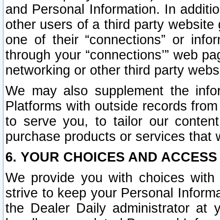
and Personal Information. In additi
other users of a third party website
one of their “connections” or info
through your “connections’” web page
networking or other third party websi
We may also supplement the infor
Platforms with outside records from 
to serve you, to tailor our conten
purchase products or services that w
6. YOUR CHOICES AND ACCESS
We provide you with choices with 
strive to keep your Personal Inform
the Dealer Daily administrator at yo