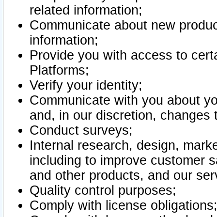
related information;
Communicate about new product
information;
Provide you with access to certa
Platforms;
Verify your identity;
Communicate with you about you
and, in our discretion, changes 
Conduct surveys;
Internal research, design, mark
including to improve customer sa
and other products, and our ser
Quality control purposes;
Comply with license obligations