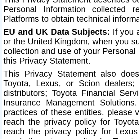
Personal Information collected 
Platforms to obtain technical inform
EU and UK Data Subjects:
If you 
or the United Kingdom, when you sub
collection and use of your Personal 
this Privacy Statement.
This Privacy Statement also does
Toyota, Lexus, or Scion dealers; 
distributors; Toyota Financial Ser
Insurance Management Solutions.
practices of these entities, please 
reach the privacy policy for Toyot
reach the privacy policy for Lexus