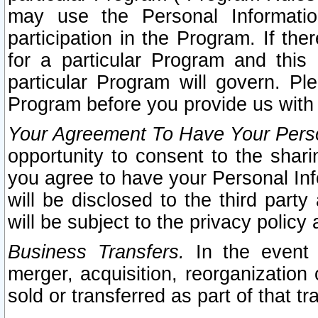
may use the Personal Informatio
participation in the Program. If th
for a particular Program and this
particular Program will govern. Pl
Program before you provide us with
Your Agreement To Have Your Perso
opportunity to consent to the sharin
you agree to have your Personal Inf
will be disclosed to the third part
will be subject to the privacy policy 
Business Transfers.
In the event t
merger, acquisition, reorganization
sold or transferred as part of that t