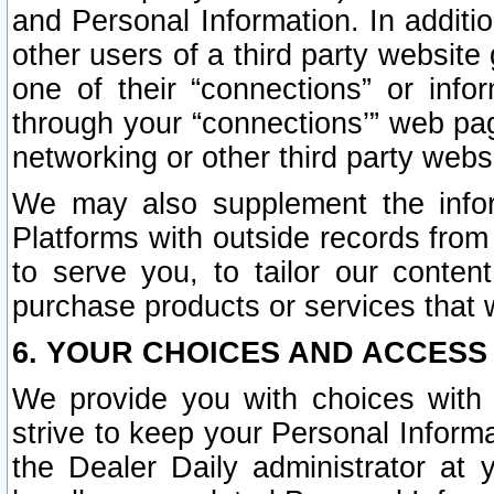
and Personal Information. In additi
other users of a third party website
one of their “connections” or info
through your “connections’” web page
networking or other third party websi
We may also supplement the infor
Platforms with outside records from 
to serve you, to tailor our conten
purchase products or services that w
6. YOUR CHOICES AND ACCESS
We provide you with choices with 
strive to keep your Personal Inform
the Dealer Daily administrator at yo