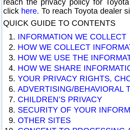
reach the privacy policy for Toyo
click
here
. To reach Toyota dealer s
QUICK GUIDE TO CONTENTS
INFORMATION WE COLLECT
HOW WE COLLECT INFORMA
HOW WE USE THE INFORMA
HOW WE SHARE INFORMATI
YOUR PRIVACY RIGHTS, CH
ADVERTISING/BEHAVIORAL 
CHILDREN’S PRIVACY
SECURITY OF YOUR INFORM
OTHER SITES