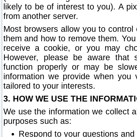
likely to be of interest to you). A p
from another server.
Most browsers allow you to control 
them and how to remove them. You m
receive a cookie, or you may cho
However, please be aware that s
function properly or may be slowe
information we provide when you v
tailored to your interests.
3. HOW WE USE THE INFORMAT
We use the information we collect a
purposes such as:
Respond to your questions and 