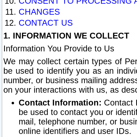
CONSENT TO PROCESSING 
CHANGES
CONTACT US
1. INFORMATION WE COLLECT
Information You Provide to Us
We may collect certain types of Pers
be used to identify you as an indiv
number, or business mailing address
on your interactions with us, as des
Contact Information:
Contact I
be used to contact you or ident
mail, telephone number, or busi
online identifiers and user IDs.