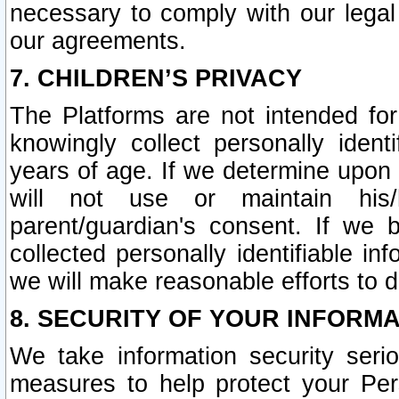
necessary to comply with our legal 
our agreements.
7. CHILDREN’S PRIVACY
The Platforms are not intended fo
knowingly collect personally ident
years of age. If we determine upon c
will not use or maintain his/
parent/guardian's consent. If w
collected personally identifiable in
we will make reasonable efforts to d
8. SECURITY OF YOUR INFORM
We take information security seri
measures to help protect your Per