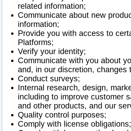
related information;
Communicate about new product
information;
Provide you with access to certa
Platforms;
Verify your identity;
Communicate with you about you
and, in our discretion, changes 
Conduct surveys;
Internal research, design, mark
including to improve customer sa
and other products, and our ser
Quality control purposes;
Comply with license obligations