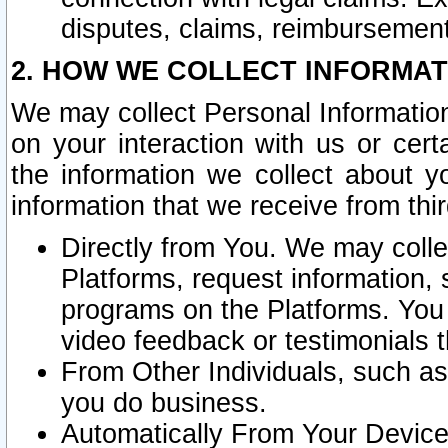
disputes, claims, reimbursement
2. HOW WE COLLECT INFORMAT
We may collect Personal Information
on your interaction with us or cer
the information we collect about y
information that we receive from thir
Directly from You. We may coll
Platforms, request information,
programs on the Platforms. You 
video feedback or testimonials t
From Other Individuals, such a
you do business.
Automatically From Your Devices