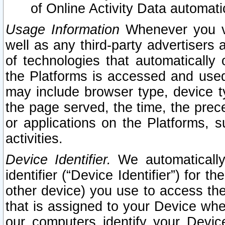
of Online Activity Data automat
Usage Information
Whenever you vis
well as any third-party advertisers 
of technologies that automatically 
the Platforms is accessed and used
may include browser type, device ty
the page served, the time, the prec
or applications on the Platforms, s
activities.
Device Identifier.
We automatically
identifier (“Device Identifier”) for 
other device) you use to access the
that is assigned to your Device whe
our computers identify your Devic