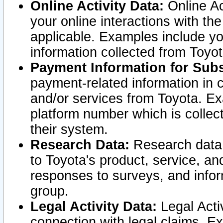
Online Activity Data:
Online Ac
your online interactions with t
applicable. Examples include yo
information collected from Toyo
Payment Information for Subs
payment-related information in 
and/or services from Toyota. Ex
platform number which is collec
their system.
Research Data:
Research data i
to Toyota's product, service, a
responses to surveys, and infor
group.
Legal Activity Data:
Legal Activ
connection with legal claims. Ex