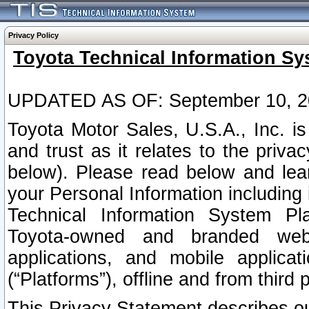
Privacy Policy
Toyota Technical Information Sy
UPDATED AS OF: September 10, 2
Toyota Motor Sales, U.S.A., Inc. i
and trust as it relates to the priva
below). Please read below and lea
your Personal Information including 
Technical Information System Plat
Toyota-owned and branded websi
applications, and mobile applicat
(“Platforms”), offline and from third p
This Privacy Statement describes our