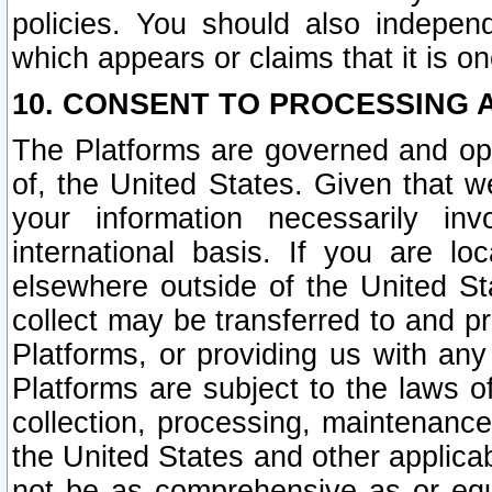
policies. You should also independ
which appears or claims that it is on
10. CONSENT TO PROCESSING 
The Platforms are governed and ope
of, the United States. Given that w
your information necessarily in
international basis. If you are 
elsewhere outside of the United St
collect may be transferred to and p
Platforms, or providing us with any
Platforms are subject to the laws o
collection, processing, maintenance
the United States and other applicab
not be as comprehensive as or equ