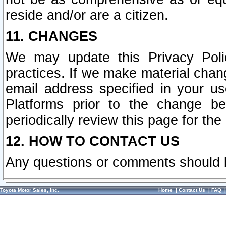
reside and/or are a citizen.
11. CHANGES
We may update this Privacy Polic
practices. If we make material chang
email address specified in your u
Platforms prior to the change b
periodically review this page for the
12. HOW TO CONTACT US
Any questions or comments should 
Toyota Motor Sales, Inc.
Home
|
Contact Us
|
FAQ