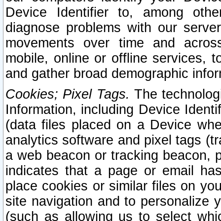
Device Identifier to, among othe
diagnose problems with our server
movements over time and across 
mobile, online or offline services, 
and gather broad demographic infor
Cookies; Pixel Tags.
The technologi
Information, including Device Identif
(data files placed on a Device when
analytics software and pixel tags (
a web beacon or tracking beacon, p
indicates that a page or email h
place cookies or similar files on you
site navigation and to personalize y
(such as allowing us to select whic