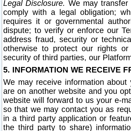
Legal Disclosure.
We may transfer an
comply with a legal obligation; w
requires it or governmental authori
dispute; to verify or enforce our Te
address fraud, security or technic
otherwise to protect our rights or
security of third parties, our Platfor
5. INFORMATION WE RECEIVE F
We may receive information about y
are on another website and you opt-
website will forward to us your e-m
so that we may contact you as requ
in a third party application or feat
the third party to share) informat