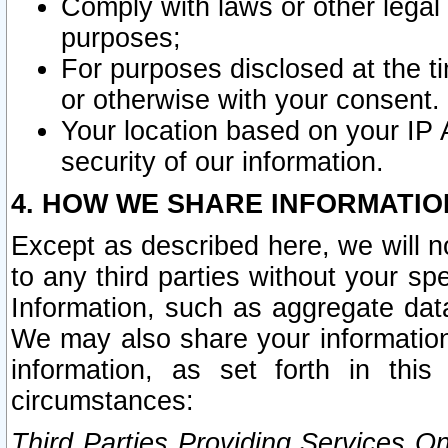
Comply with laws or other legal o
purposes;
For purposes disclosed at the t
or otherwise with your consent.
Your location based on your IP
security of our information.
4. HOW WE SHARE INFORMATIO
Except as described here, we will n
to any third parties without your s
Information, such as aggregate data
We may also share your information
information, as set forth in thi
circumstances:
Third Parties Providing Services O