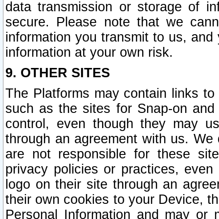
data transmission or storage of 
secure. Please note that we cann
information you transmit to us, and
information at your own risk.
9. OTHER SITES
The Platforms may contain links to 
such as the sites for Snap-on and
control, even though they may us
through an agreement with us. We 
are not responsible for these site
privacy policies or practices, ev
logo on their site through an agre
their own cookies to your Device, th
Personal Information and may or 