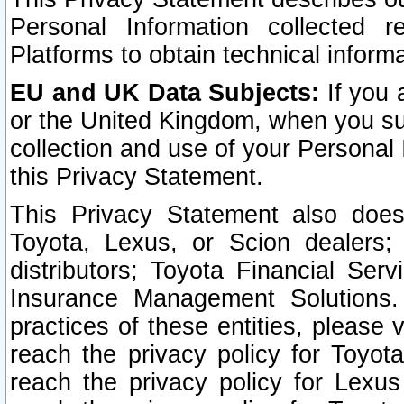
Personal Information collected 
Platforms to obtain technical inform
EU and UK Data Subjects:
If you 
or the United Kingdom, when you sub
collection and use of your Personal 
this Privacy Statement.
This Privacy Statement also does
Toyota, Lexus, or Scion dealers; 
distributors; Toyota Financial Ser
Insurance Management Solutions.
practices of these entities, please 
reach the privacy policy for Toyot
reach the privacy policy for Lexus