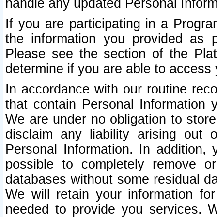
handle any updated Personal Inform
If you are participating in a Prog
the information you provided as p
Please see the section of the Pla
determine if you are able to access
In accordance with our routine rec
that contain Personal Information 
We are under no obligation to store
disclaim any liability arising out 
Personal Information. In addition,
possible to completely remove or
databases without some residual d
We will retain your information fo
needed to provide you services. W