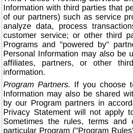
Information with third parties that 
of our partners) such as service pr
analyze data, process transaction
customer service; or other third pa
Programs and "powered by" partne
Personal Information may also be u
affiliates, partners, or other th
information.
Program Partners.
If you choose to
Information may also be shared w
by our Program partners in accorda
Privacy Statement will not apply t
Sometimes the rules, terms and c
particular Program ("Program Rules"