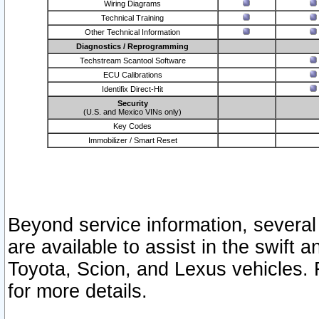
Wiring Diagrams
Technical Training
Other Technical Information
Diagnostics / Reprogramming
Techstream Scantool Software
ECU Calibrations
Identifix Direct-Hit
Security
(U.S. and Mexico VINs only)
Key Codes
Immobilizer / Smart Reset
Beyond service information, several
are available to assist in the swift 
Toyota, Scion, and Lexus vehicles. 
for more details.