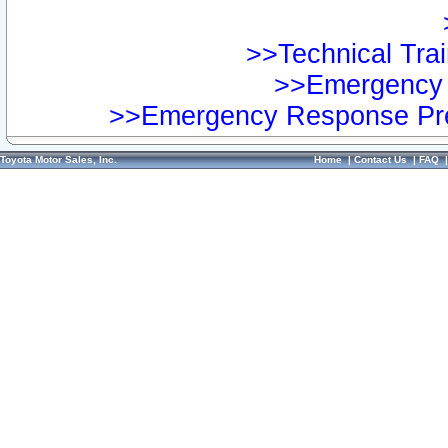
>>Technical Trai
>>Emergency 
>>Emergency Response Pre
Toyota Motor Sales, Inc.
Home
|
Contact Us
|
FAQ