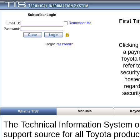
Subscriber Login
First T
Remember Me
Email ID:
Password:
Clicking 
Forgot
Password
?
a paym
Toyota 
refer t
security
hosted
regard
securit
Manuals
Keyco
What Is TIS?
The Technical Information System or
support source for all Toyota produ