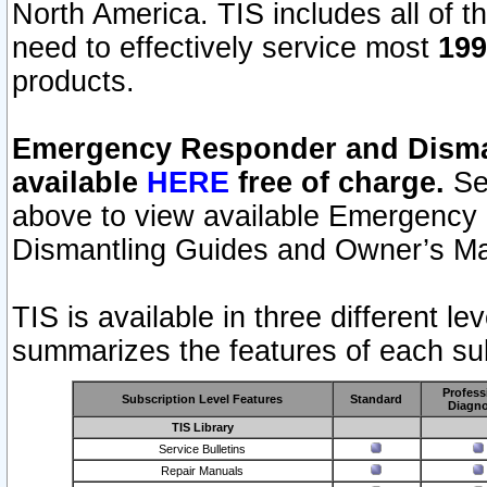
North America. TIS includes all of the
need to effectively service most
199
products.
Emergency Responder and Disman
available
HERE
free of charge.
Sel
above to view available Emergency
Dismantling Guides and Owner’s Ma
TIS is available in three different l
summarizes the features of each sub
Profess
Subscription Level Features
Standard
Diagno
TIS Library
Service Bulletins
Repair Manuals