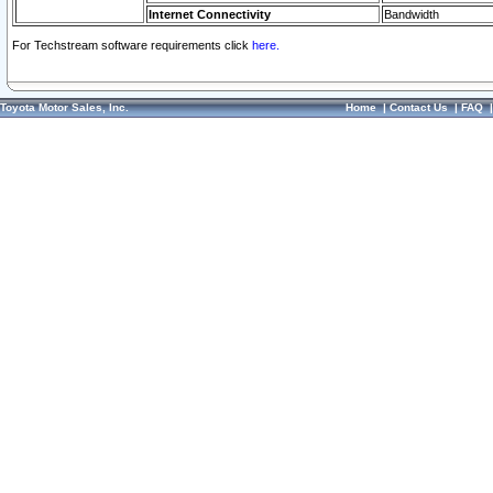
Internet Connectivity
Bandwidth
For Techstream software requirements click
here.
Toyota Motor Sales, Inc.
Home
|
Contact Us
|
FAQ