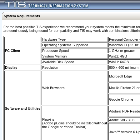
System Requirements
For the best possible TIS experience we recommend your system meets the mimimum requi
are continuously being tested for compatibility and TIS may work with combinations differing
Hardware Type
Personal Computer
Operating Systems Supported
Windows 11 (32–bit, 
PC Client
Processor Speed
1 GHz or greater
System Memory
Win11: 4GB
Available Disk Space
Win11: 64GB
Display
Resolution
800 x 600 minimum
Microsoft Edge
Web Browsers
Mozilla Firefox 21 or
Google Chrome
Software and Utilities
Adobe© PDF Reader 
Plug-ins
Adobe SVG 3.03
(Adobe plugins should be installed
without
the Google or Yahoo Toolbar)
Java™ Version 6 Upd