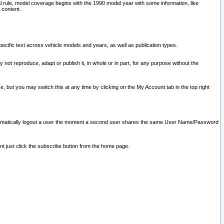
l rule, model coverage begins with the 1990 model year with some information, like
 content.
ecific text across vehicle models and years, as well as publication types.
y not reproduce, adapt or publish it, in whole or in part, for any purpose without the
e, but you may switch this at any time by clicking on the My Account tab in the top right
l automatically logout a user the moment a second user shares the same User Name/Password
nt just click the subscribe button from the home page.