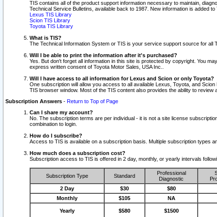
TIS contains all of the product support information necessary to maintain, diag
Technical Service Bulletins, available back to 1987. New information is added t
Lexus TIS Library
Scion TIS Library
Toyota TIS Library
What is TIS?
The Technical Information System or TIS is your service support source for all T
Will I be able to print the information after it's purchased?
Yes. But don't forget all information in this site is protected by copyright. You m
express written consent of Toyota Motor Sales, USA Inc..
Will I have access to all information for Lexus and Scion or only Toyota?
One subscription will allow you access to all available Lexus, Toyota, and Scion 
TIS browser window. Most of the TIS content also provides the ability to review al
Subscription Answers
-
Return to Top of Page
Can I share my account?
No. The subscription terms are per individual - it is not a site license subsc
combination to login.
How do I subscribe?
Access to TIS is available on a subscription basis. Multiple subscription types
How much does a subscription cost?
Subscription access to TIS is offered in 2 day, monthly, or yearly intervals follo
Professional
S
Subscription Type
Standard
Diagnostic
Pro
2 Day
$30
$80
Monthly
$105
NA
Yearly
$580
$1500