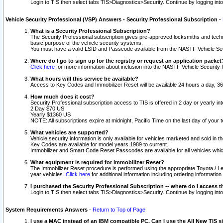
Login to TIS then select tabs TIS>Diagnostics>Security. Continue by logging i
Vehicle Security Professional (VSP) Answers - Security Professional Subscription
-
What is a Security Professional Subscription?
The Security Professional subscription gives pre-approved locksmiths and techni
basic purpose of the vehicle security systems.
You must have a valid LSID and Passcode available from the NASTF Vehicle Secu
Where do I go to sign up for the registry or request an application packet
Click here
for more information about inclusion into the NASTF Vehicle Security 
What hours will this service be available?
Access to Key Codes and Immobilizer Reset will be available 24 hours a day, 36
How much does it cost?
Security Professional subscription access to TIS is offered in 2 day or yearly in
2 Day $70 US
Yearly $1360 US
NOTE: All subscriptions expire at midnight, Pacific Time on the last day of you
What vehicles are supported?
Vehicle security information is only available for vehicles marketed and sold in t
Key Codes are available for model years 1989 to current.
Immobilizer and Smart Code Reset Passcodes are available for all vehicles whic
What equipment is required for Immobilizer Reset?
The Immobilizer Reset procedure is performed using the appropriate Toyota / Le
year vehicles.
Click here
for additional information including ordering informatio
I purchased the Security Professional Subscription -- where do I access t
Login to TIS then select tabs TIS>Diagnostics>Security. Continue by logging i
System Requirements Answers
-
Return to Top of Page
I use a MAC instead of an IBM compatible PC. Can I use the All New TIS s