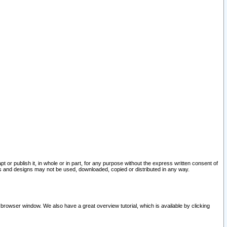
pt or publish it, in whole or in part, for any purpose without the express written consent of
and designs may not be used, downloaded, copied or distributed in any way.
 browser window. We also have a great overview tutorial, which is available by clicking