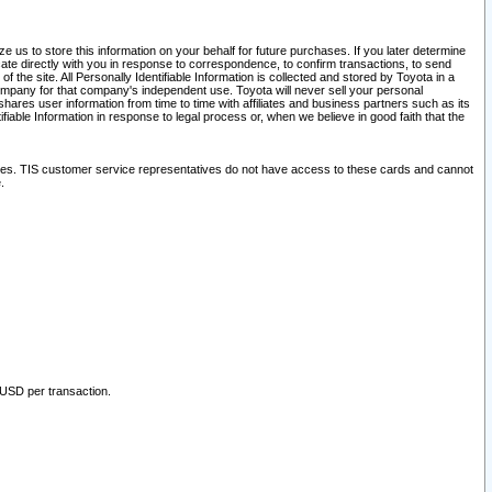
 us to store this information on your behalf for future purchases. If you later determine
ate directly with you in response to correspondence, to confirm transactions, to send
he site. All Personally Identifiable Information is collected and stored by Toyota in a
company for that company's independent use. Toyota will never sell your personal
hares user information from time to time with affiliates and business partners such as its
iable Information in response to legal process or, when we believe in good faith that the
ites. TIS customer service representatives do not have access to these cards and cannot
.
 USD per transaction.