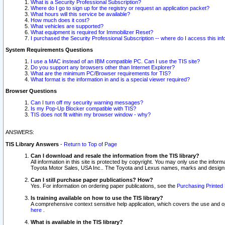
What is a Security Professional Subscription?
Where do I go to sign up for the registry or request an application packet?
What hours will this service be available?
How much does it cost?
What vehicles are supported?
What equipment is required for Immobilizer Reset?
I purchased the Security Professional Subscription -- where do I access this in
System Requirements Questions
I use a MAC instead of an IBM compatible PC. Can I use the TIS site?
Do you support any browsers other than Internet Explorer?
What are the minimum PC/Browser requirements for TIS?
What format is the information in and is a special viewer required?
Browser Questions
Can I turn off my security warning messages?
Is my Pop-Up Blocker compatible with TIS?
TIS does not fit within my browser window - why?
ANSWERS:
TIS Library Answers
-
Return to Top of Page
Can I download and resale the information from the TIS library?
All information in this site is protected by copyright. You may only use the infor
Toyota Motor Sales, USA Inc.. The Toyota and Lexus names, marks and designs 
Can I still purchase paper publications? How?
Yes. For information on ordering paper publications, see the
Purchasing Printed 
Is training available on how to use the TIS library?
A comprehensive context sensitive help application, which covers the use and oper
here
.
What is available in the TIS library?