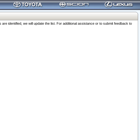
 identified, we will update the list. For additional assistance or to submit feedback to