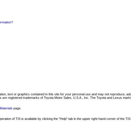
formation?
mation, text or graphics contained in this site for your personal use and may not reproduce, ada
are registered trademarks of Toyota Motor Sales, U.S.A., Inc. The Toyota and Lexus marks 
Materials
page.
ation of TIS is available by clicking the "Help" tab in the upper right-hand corner of the TIS