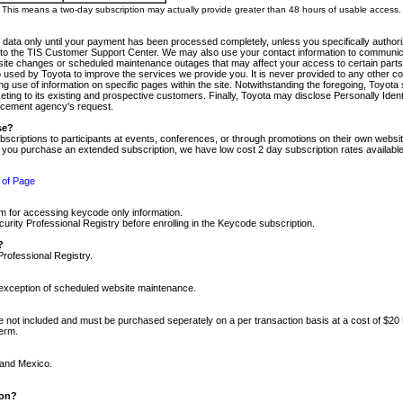
m. This means a two-day subscription may actually provide greater than 48 hours of usable access.
 data only until your payment has been processed completely, unless you specifically authorize
tly to the TIS Customer Support Center. We may also use your contact information to communic
ite changes or scheduled maintenance outages that may affect your access to certain parts of t
so used by Toyota to improve the services we provide you. It is never provided to any other 
 use of information on specific pages within the site. Notwithstanding the foregoing, Toyota s
ing to its existing and prospective customers. Finally, Toyota may disclose Personally Identif
forcement agency's request.
se?
scriptions to participants at events, conferences, or through promotions on their own webs
re you purchase an extended subscription, we have low cost 2 day subscription rates available
 of Page
m for accessing keycode only information.
ity Professional Registry before enrolling in the Keycode subscription.
?
Professional Registry.
e exception of scheduled website maintenance.
re not included and must be purchased seperately on a per transaction basis at a cost of $20
term.
 and Mexico.
ion?