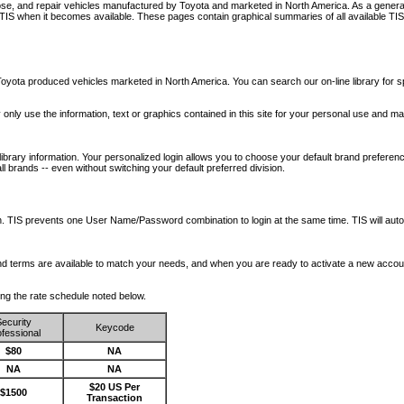
nose, and repair vehicles manufactured by Toyota and marketed in North America. As a genera
o TIS when it becomes available.
These pages contain graphical summaries of all available TIS
oyota produced vehicles marketed in North America. You can search our on-line library for sp
ay only use the information, text or graphics contained in this site for your personal use and ma
library information. Your personalized login allows you to choose your default brand preferenc
l brands -- even without switching your default preferred division.
ription. TIS prevents one User Name/Password combination to login at the same time. TIS wil
 and terms are available to match your needs, and when you are ready to activate a new accou
wing the rate schedule noted below.
ecurity
Keycode
fessional
$80
NA
NA
NA
$20 US Per
$1500
Transaction