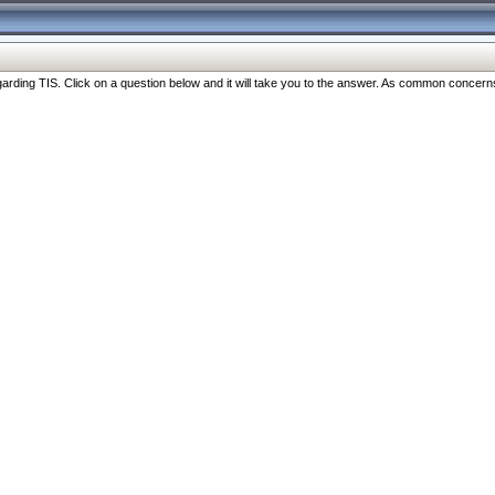
ng TIS. Click on a question below and it will take you to the answer. As common concerns are