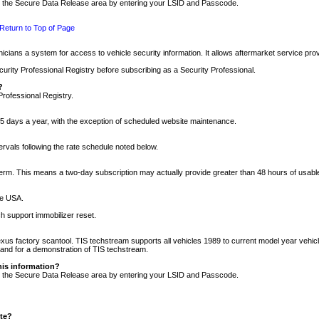
nto the Secure Data Release area by entering your LSID and Passcode.
Return to Top of Page
cians a system for access to vehicle security information. It allows aftermarket service pr
rity Professional Registry before subscribing as a Security Professional.
?
Professional Registry.
5 days a year, with the exception of scheduled website maintenance.
tervals following the rate schedule noted below.
r term. This means a two-day subscription may actually provide greater than 48 hours of usab
he USA.
h support immobilizer reset.
xus factory scantool. TIS techstream supports all vehicles 1989 to current model year vehic
n and for a demonstration of TIS techstream.
his information?
nto the Secure Data Release area by entering your LSID and Passcode.
ite?