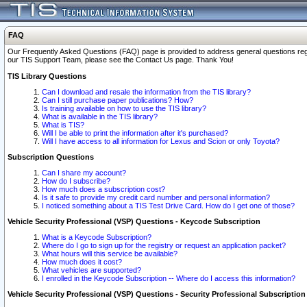
FAQ
Our Frequently Asked Questions (FAQ) page is provided to address general questions regardi
our TIS Support Team, please see the Contact Us page. Thank You!
TIS Library Questions
Can I download and resale the information from the TIS library?
Can I still purchase paper publications? How?
Is training available on how to use the TIS library?
What is available in the TIS library?
What is TIS?
Will I be able to print the information after it's purchased?
Will I have access to all information for Lexus and Scion or only Toyota?
Subscription Questions
Can I share my account?
How do I subscribe?
How much does a subscription cost?
Is it safe to provide my credit card number and personal information?
I noticed something about a TIS Test Drive Card. How do I get one of those?
Vehicle Security Professional (VSP) Questions - Keycode Subscription
What is a Keycode Subscription?
Where do I go to sign up for the registry or request an application packet?
What hours will this service be available?
How much does it cost?
What vehicles are supported?
I enrolled in the Keycode Subscription -- Where do I access this information?
Vehicle Security Professional (VSP) Questions - Security Professional Subscription