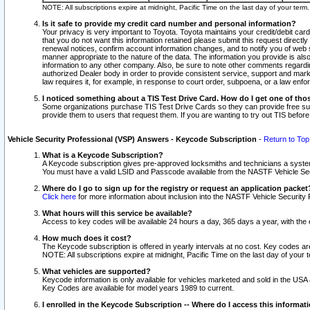
NOTE: All subscriptions expire at midnight, Pacific Time on the last day of your ter
Is it safe to provide my credit card number and personal information?
Your privacy is very important to Toyota. Toyota maintains your credit/debit card
that you do not want this information retained please submit this request direc
renewal notices, confirm account information changes, and to notify you of web s
manner appropriate to the nature of the data. The information you provide is al
information to any other company. Also, be sure to note other comments regarding
authorized Dealer body in order to provide consistent service, support and market
law requires it, for example, in response to court order, subpoena, or a law en
I noticed something about a TIS Test Drive Card. How do I get one of tho
Some organizations purchase TIS Test Drive Cards so they can provide free sub
provide them to users that request them. If you are wanting to try out TIS befo
Vehicle Security Professional (VSP) Answers - Keycode Subscription
-
Return to Top
What is a Keycode Subscription?
A Keycode subscription gives pre-approved locksmiths and technicians a syste
You must have a valid LSID and Passcode available from the NASTF Vehicle Secur
Where do I go to sign up for the registry or request an application packet
Click here
for more information about inclusion into the NASTF Vehicle Security 
What hours will this service be available?
Access to key codes will be available 24 hours a day, 365 days a year, with th
How much does it cost?
The Keycode subscription is offered in yearly intervals at no cost. Key codes a
NOTE: All subscriptions expire at midnight, Pacific Time on the last day of your 
What vehicles are supported?
Keycode information is only available for vehicles marketed and sold in the USA
Key Codes are available for model years 1989 to current.
I enrolled in the Keycode Subscription -- Where do I access this informat