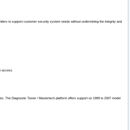
oviders to support customer security system needs without undermining the integrity and
le access.
les. The Diagnostic Tester / Mastertech platform offers support on 1989 to 2007 model