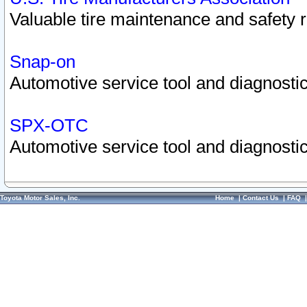
Valuable tire maintenance and safety 
Snap-on
Automotive service tool and diagnostic
SPX-OTC
Automotive service tool and diagnostic
Toyota Motor Sales, Inc.
Home
|
Contact Us
|
FAQ