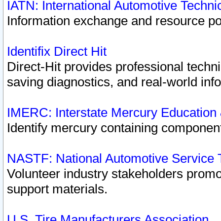
IATN: International Automotive Techn
Information exchange and resource port
Identifix Direct Hit
Direct-Hit provides professional techn
saving diagnostics, and real-world inf
IMERC: Interstate Mercury Education
Identify mercury containing component
NASTF: National Automotive Service 
Volunteer industry stakeholders promoti
support materials.
U.S. Tire Manufacturers Association