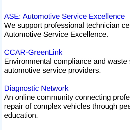
ASE: Automotive Service Excellence
We support professional technician cert
Automotive Service Excellence.
CCAR-GreenLink
Environmental compliance and waste
automotive service providers.
Diagnostic Network
An online community connecting profes
repair of complex vehicles through pee
education.