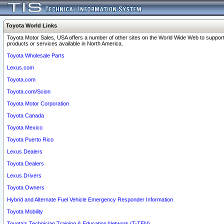
Toyota World Links
Toyota Motor Sales, USA offers a number of other sites on the World Wide Web to support
products or services available in North America.
Toyota Wholesale Parts
Lexus.com
Toyota.com
Toyota.com/Scion
Toyota Motor Corporation
Toyota Canada
Toyota Mexico
Toyota Puerto Rico
Lexus Dealers
Toyota Dealers
Lexus Drivers
Toyota Owners
Hybrid and Alternate Fuel Vehicle Emergency Responder Information
Toyota Mobility
Toyota's Technician Training & Education Network (T-TEN)