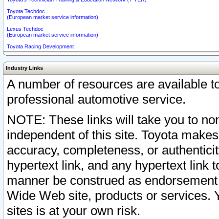
Toyota Techdoc
(European market service information)
Lexus Techdoc
(European market service information)
Toyota Racing Development
Industry Links
A number of resources are available 
professional automotive service.
NOTE: These links will take you to non
independent of this site. Toyota makes
accuracy, completeness, or authenticit
hypertext link, and any hypertext link t
manner be construed as endorsement b
Wide Web site, products or services. Yo
sites is at your own risk.