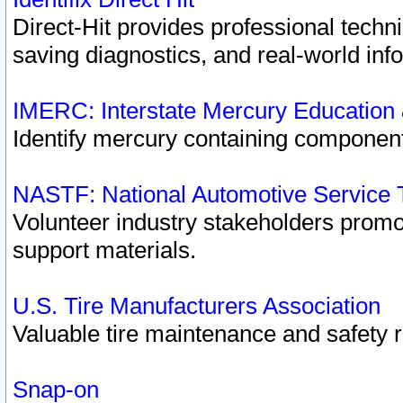
Direct-Hit provides professional techn
saving diagnostics, and real-world inf
IMERC: Interstate Mercury Education
Identify mercury containing component
NASTF: National Automotive Service 
Volunteer industry stakeholders promoti
support materials.
U.S. Tire Manufacturers Association
Valuable tire maintenance and safety 
Snap-on