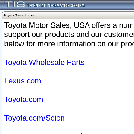
Toyota World Links
Toyota Motor Sales, USA offers a num
support our products and our customer
below for more information on our prod
Toyota Wholesale Parts
Lexus.com
Toyota.com
Toyota.com/Scion