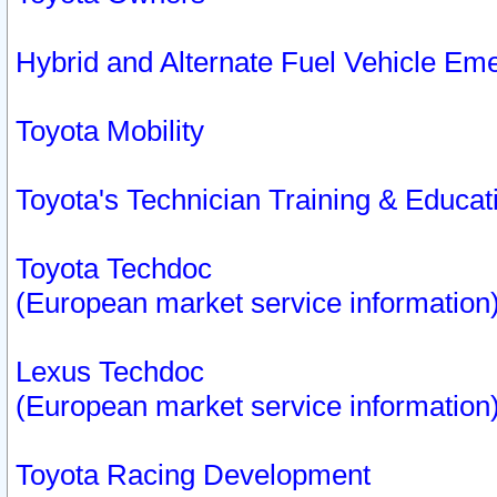
Hybrid and Alternate Fuel Vehicle Em
Toyota Mobility
Toyota's Technician Training & Educa
Toyota Techdoc
(European market service information
Lexus Techdoc
(European market service information
Toyota Racing Development