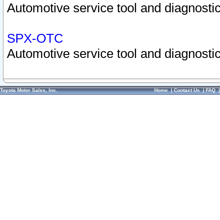
Automotive service tool and diagnostic
SPX-OTC
Automotive service tool and diagnostic
Toyota Motor Sales, Inc.
Home
|
Contact Us
|
FAQ