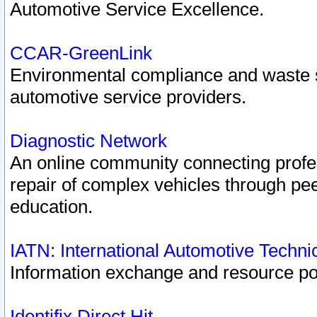
Automotive Service Excellence.
CCAR-GreenLink
Environmental compliance and waste
automotive service providers.
Diagnostic Network
An online community connecting profes
repair of complex vehicles through pee
education.
IATN: International Automotive Techn
Information exchange and resource port
Identifix Direct Hit