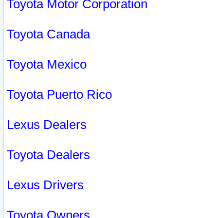
Toyota Motor Corporation
Toyota Canada
Toyota Mexico
Toyota Puerto Rico
Lexus Dealers
Toyota Dealers
Lexus Drivers
Toyota Owners