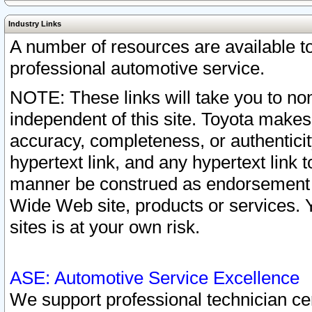
Industry Links
A number of resources are available 
professional automotive service.
NOTE: These links will take you to non
independent of this site. Toyota makes
accuracy, completeness, or authenticit
hypertext link, and any hypertext link t
manner be construed as endorsement b
Wide Web site, products or services. Yo
sites is at your own risk.
ASE: Automotive Service Excellence
We support professional technician cert