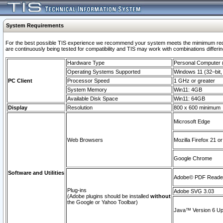
System Requirements
For the best possible TIS experience we recommend your system meets the mimimum requi
are continuously being tested for compatibility and TIS may work with combinations differing
Hardware Type
Personal Computer
Operating Systems Supported
Windows 11 (32–bit, 
PC Client
Processor Speed
1 GHz or greater
System Memory
Win11: 4GB
Available Disk Space
Win11: 64GB
Display
Resolution
800 x 600 minimum
Microsoft Edge
Web Browsers
Mozilla Firefox 21 or
Google Chrome
Software and Utilities
Adobe© PDF Reader 
Plug-ins
Adobe SVG 3.03
(Adobe plugins should be installed
without
the Google or Yahoo Toolbar)
Java™ Version 6 Upd