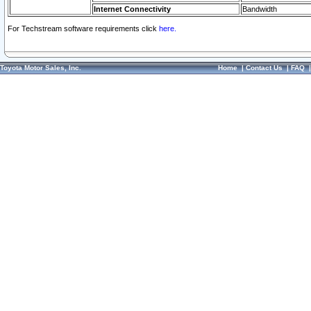
Internet Connectivity
Bandwidth
For Techstream software requirements click
here.
Toyota Motor Sales, Inc.
Home
|
Contact Us
|
FAQ