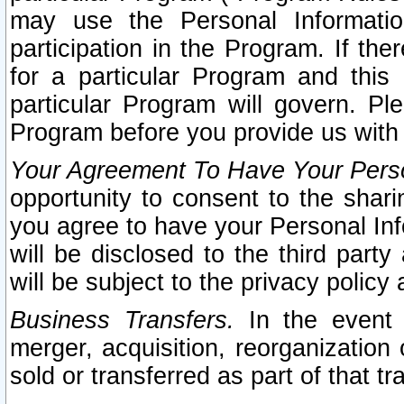
may use the Personal Informatio
participation in the Program. If th
for a particular Program and this
particular Program will govern. Pl
Program before you provide us with
Your Agreement To Have Your Perso
opportunity to consent to the sharin
you agree to have your Personal Inf
will be disclosed to the third part
will be subject to the privacy policy 
Business Transfers.
In the event t
merger, acquisition, reorganization
sold or transferred as part of that t