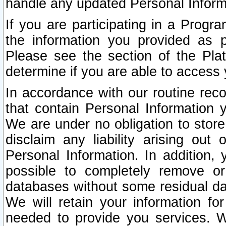
handle any updated Personal Inform
If you are participating in a Prog
the information you provided as p
Please see the section of the Pla
determine if you are able to access
In accordance with our routine rec
that contain Personal Information 
We are under no obligation to store
disclaim any liability arising out 
Personal Information. In addition,
possible to completely remove or
databases without some residual d
We will retain your information fo
needed to provide you services. W