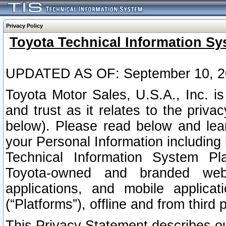
Privacy Policy
Toyota Technical Information Sy
UPDATED AS OF: September 10, 2
Toyota Motor Sales, U.S.A., Inc. i
and trust as it relates to the priva
below). Please read below and lea
your Personal Information including 
Technical Information System Plat
Toyota-owned and branded websi
applications, and mobile applicat
(“Platforms”), offline and from third p
This Privacy Statement describes our