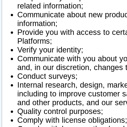
related information;
Communicate about new product
information;
Provide you with access to certa
Platforms;
Verify your identity;
Communicate with you about you
and, in our discretion, changes 
Conduct surveys;
Internal research, design, mark
including to improve customer sa
and other products, and our ser
Quality control purposes;
Comply with license obligations