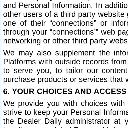
and Personal Information. In additi
other users of a third party website
one of their “connections” or info
through your “connections’” web page
networking or other third party websi
We may also supplement the infor
Platforms with outside records from 
to serve you, to tailor our conten
purchase products or services that w
6. YOUR CHOICES AND ACCESS
We provide you with choices with 
strive to keep your Personal Inform
the Dealer Daily administrator at yo