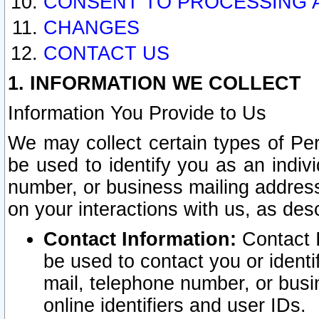
CONSENT TO PROCESSING 
CHANGES
CONTACT US
1. INFORMATION WE COLLECT
Information You Provide to Us
We may collect certain types of Pers
be used to identify you as an indiv
number, or business mailing address
on your interactions with us, as des
Contact Information:
Contact I
be used to contact you or ident
mail, telephone number, or busi
online identifiers and user IDs.