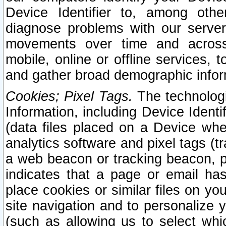
Device Identifier to, among othe
diagnose problems with our server
movements over time and across 
mobile, online or offline services, 
and gather broad demographic infor
Cookies; Pixel Tags.
The technologi
Information, including Device Identif
(data files placed on a Device when
analytics software and pixel tags (
a web beacon or tracking beacon, p
indicates that a page or email h
place cookies or similar files on you
site navigation and to personalize y
(such as allowing us to select whic