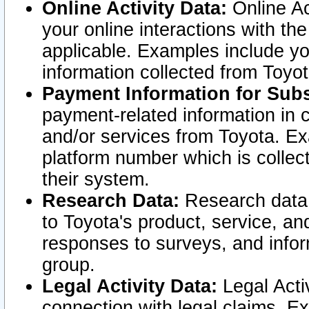
Online Activity Data:
Online Ac
your online interactions with t
applicable. Examples include yo
information collected from Toyo
Payment Information for Subs
payment-related information in 
and/or services from Toyota. Ex
platform number which is collec
their system.
Research Data:
Research data i
to Toyota's product, service, a
responses to surveys, and infor
group.
Legal Activity Data:
Legal Activ
connection with legal claims. Ex