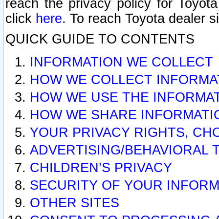
reach the privacy policy for Toyo
click
here
. To reach Toyota dealer s
QUICK GUIDE TO CONTENTS
INFORMATION WE COLLECT
HOW WE COLLECT INFORMA
HOW WE USE THE INFORMA
HOW WE SHARE INFORMATI
YOUR PRIVACY RIGHTS, CH
ADVERTISING/BEHAVIORAL 
CHILDREN’S PRIVACY
SECURITY OF YOUR INFORM
OTHER SITES