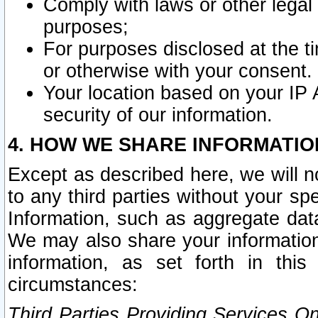
Comply with laws or other legal o
purposes;
For purposes disclosed at the t
or otherwise with your consent.
Your location based on your IP
security of our information.
4. HOW WE SHARE INFORMATIO
Except as described here, we will n
to any third parties without your s
Information, such as aggregate data
We may also share your information
information, as set forth in thi
circumstances:
Third Parties Providing Services O