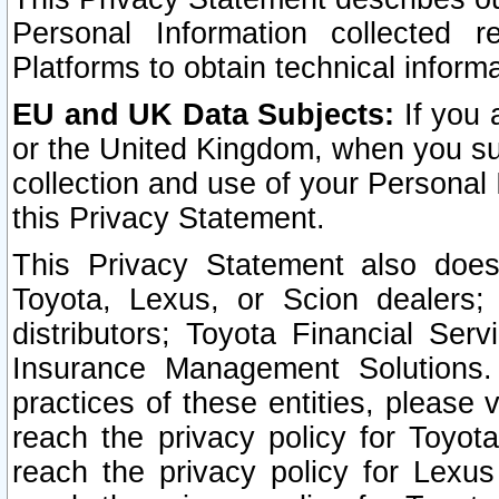
Personal Information collected 
Platforms to obtain technical inform
EU and UK Data Subjects:
If you 
or the United Kingdom, when you sub
collection and use of your Personal 
this Privacy Statement.
This Privacy Statement also does
Toyota, Lexus, or Scion dealers; 
distributors; Toyota Financial Ser
Insurance Management Solutions.
practices of these entities, please 
reach the privacy policy for Toyot
reach the privacy policy for Lexus