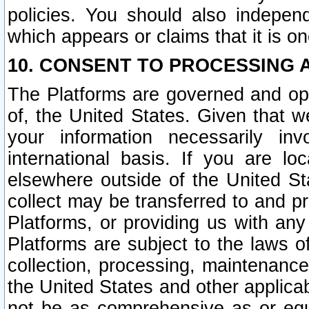
policies. You should also independ
which appears or claims that it is on
10. CONSENT TO PROCESSING 
The Platforms are governed and ope
of, the United States. Given that w
your information necessarily in
international basis. If you are 
elsewhere outside of the United St
collect may be transferred to and p
Platforms, or providing us with any
Platforms are subject to the laws o
collection, processing, maintenance
the United States and other applicab
not be as comprehensive as or equ