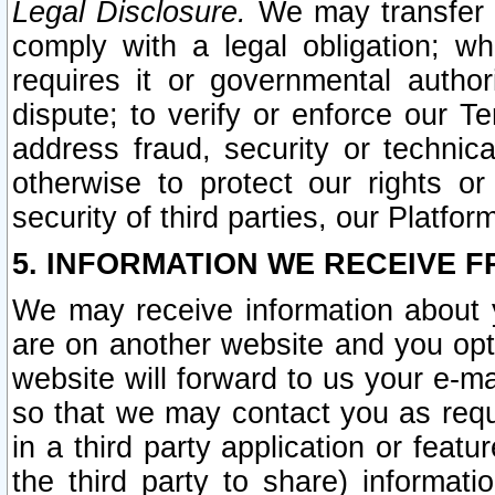
Legal Disclosure.
We may transfer an
comply with a legal obligation; w
requires it or governmental authori
dispute; to verify or enforce our Te
address fraud, security or technic
otherwise to protect our rights or
security of third parties, our Platfor
5. INFORMATION WE RECEIVE F
We may receive information about y
are on another website and you opt-
website will forward to us your e-m
so that we may contact you as requ
in a third party application or feat
the third party to share) informat