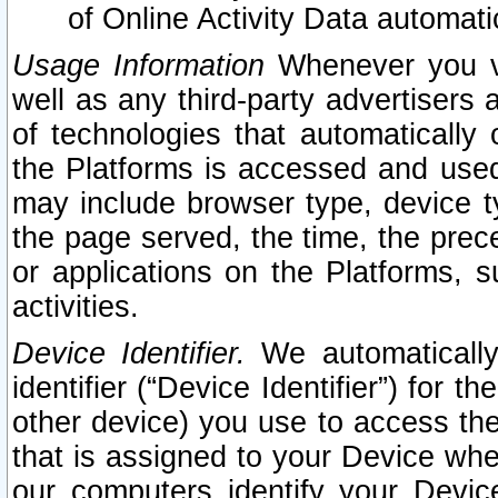
of Online Activity Data automat
Usage Information
Whenever you vis
well as any third-party advertisers 
of technologies that automatically 
the Platforms is accessed and used
may include browser type, device ty
the page served, the time, the prec
or applications on the Platforms, s
activities.
Device Identifier.
We automatically
identifier (“Device Identifier”) for 
other device) you use to access the
that is assigned to your Device whe
our computers identify your Devic