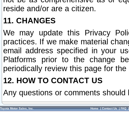
reside and/or are a citizen.
11. CHANGES
We may update this Privacy Polic
practices. If we make material chang
email address specified in your u
Platforms prior to the change b
periodically review this page for the
12. HOW TO CONTACT US
Any questions or comments should 
Toyota Motor Sales, Inc.
Home
|
Contact Us
|
FAQ