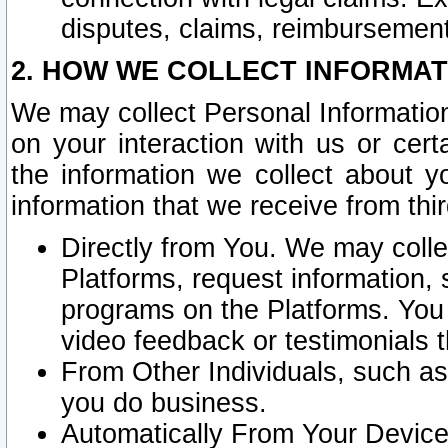
disputes, claims, reimbursement
2. HOW WE COLLECT INFORMAT
We may collect Personal Information
on your interaction with us or cer
the information we collect about y
information that we receive from thir
Directly from You. We may coll
Platforms, request information,
programs on the Platforms. You 
video feedback or testimonials t
From Other Individuals, such a
you do business.
Automatically From Your Devices