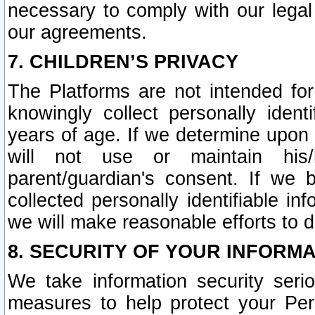
necessary to comply with our legal 
our agreements.
7. CHILDREN’S PRIVACY
The Platforms are not intended fo
knowingly collect personally ident
years of age. If we determine upon c
will not use or maintain his/
parent/guardian's consent. If w
collected personally identifiable in
we will make reasonable efforts to d
8. SECURITY OF YOUR INFORM
We take information security seri
measures to help protect your Per