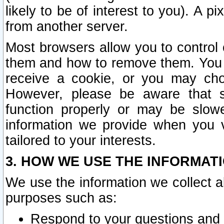
likely to be of interest to you). A p
from another server.
Most browsers allow you to control 
them and how to remove them. You m
receive a cookie, or you may cho
However, please be aware that s
function properly or may be slowe
information we provide when you v
tailored to your interests.
3. HOW WE USE THE INFORMAT
We use the information we collect a
purposes such as:
Respond to your questions and 