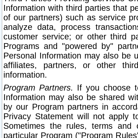
Information with third parties that 
of our partners) such as service pr
analyze data, process transaction
customer service; or other third pa
Programs and "powered by" partne
Personal Information may also be u
affiliates, partners, or other th
information.
Program Partners.
If you choose to
Information may also be shared w
by our Program partners in accorda
Privacy Statement will not apply t
Sometimes the rules, terms and c
particular Program ("Program Rules"