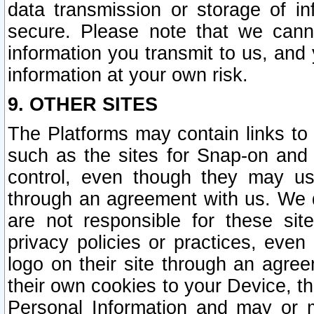
data transmission or storage of 
secure. Please note that we cann
information you transmit to us, and
information at your own risk.
9. OTHER SITES
The Platforms may contain links to 
such as the sites for Snap-on and
control, even though they may us
through an agreement with us. We 
are not responsible for these site
privacy policies or practices, ev
logo on their site through an agre
their own cookies to your Device, th
Personal Information and may or 