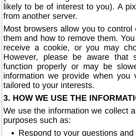
likely to be of interest to you). A p
from another server.
Most browsers allow you to control 
them and how to remove them. You m
receive a cookie, or you may cho
However, please be aware that s
function properly or may be slowe
information we provide when you v
tailored to your interests.
3. HOW WE USE THE INFORMAT
We use the information we collect a
purposes such as:
Respond to your questions and 