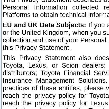
Personal Information collected 
Platforms to obtain technical inform
EU and UK Data Subjects:
If you 
or the United Kingdom, when you sub
collection and use of your Personal 
this Privacy Statement.
This Privacy Statement also does
Toyota, Lexus, or Scion dealers; 
distributors; Toyota Financial Ser
Insurance Management Solutions.
practices of these entities, please 
reach the privacy policy for Toyot
reach the privacy policy for Lexus