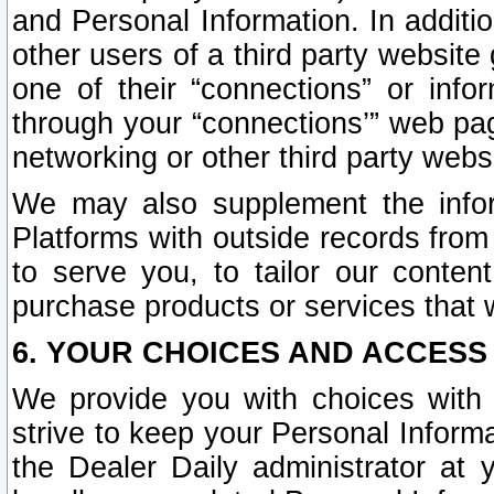
and Personal Information. In additi
other users of a third party website
one of their “connections” or info
through your “connections’” web page
networking or other third party websi
We may also supplement the infor
Platforms with outside records from 
to serve you, to tailor our conten
purchase products or services that w
6. YOUR CHOICES AND ACCESS
We provide you with choices with 
strive to keep your Personal Inform
the Dealer Daily administrator at yo