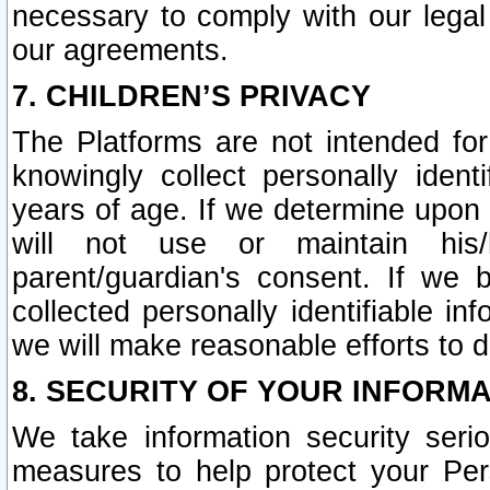
necessary to comply with our legal 
our agreements.
7. CHILDREN’S PRIVACY
The Platforms are not intended fo
knowingly collect personally ident
years of age. If we determine upon c
will not use or maintain his/
parent/guardian's consent. If w
collected personally identifiable in
we will make reasonable efforts to d
8. SECURITY OF YOUR INFORM
We take information security seri
measures to help protect your Per