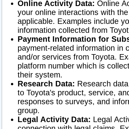
Online Activity Data:
Online Ac
your online interactions with t
applicable. Examples include yo
information collected from Toyo
Payment Information for Subs
payment-related information in 
and/or services from Toyota. Ex
platform number which is collec
their system.
Research Data:
Research data i
to Toyota's product, service, a
responses to surveys, and infor
group.
Legal Activity Data:
Legal Activ
connection with legal claims. Ex