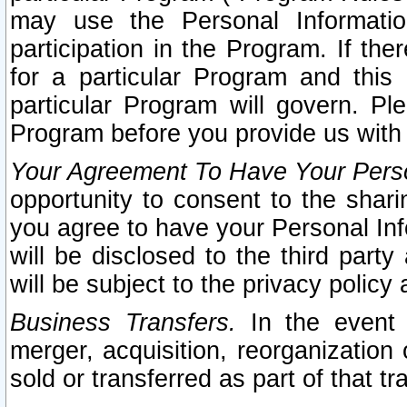
may use the Personal Informatio
participation in the Program. If th
for a particular Program and this
particular Program will govern. Pl
Program before you provide us with
Your Agreement To Have Your Perso
opportunity to consent to the sharin
you agree to have your Personal Inf
will be disclosed to the third part
will be subject to the privacy policy 
Business Transfers.
In the event t
merger, acquisition, reorganization
sold or transferred as part of that t