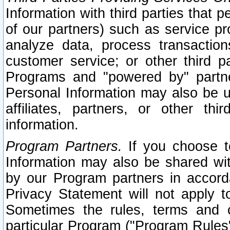
Information with third parties that 
of our partners) such as service pr
analyze data, process transaction
customer service; or other third pa
Programs and "powered by" partne
Personal Information may also be u
affiliates, partners, or other th
information.
Program Partners.
If you choose to
Information may also be shared w
by our Program partners in accorda
Privacy Statement will not apply t
Sometimes the rules, terms and c
particular Program ("Program Rules"