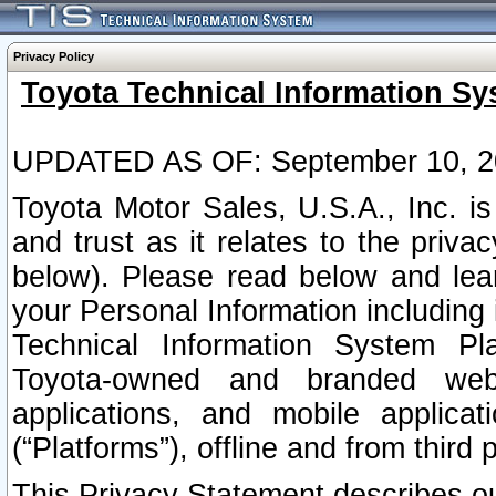
Privacy Policy
Toyota Technical Information Sy
UPDATED AS OF: September 10, 2
Toyota Motor Sales, U.S.A., Inc. i
and trust as it relates to the priva
below). Please read below and lea
your Personal Information including 
Technical Information System Plat
Toyota-owned and branded websi
applications, and mobile applicat
(“Platforms”), offline and from third p
This Privacy Statement describes our