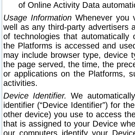
of Online Activity Data automat
Usage Information
Whenever you vis
well as any third-party advertisers 
of technologies that automatically 
the Platforms is accessed and used
may include browser type, device ty
the page served, the time, the prec
or applications on the Platforms, s
activities.
Device Identifier.
We automatically
identifier (“Device Identifier”) for 
other device) you use to access the
that is assigned to your Device whe
our computers identify your Devic