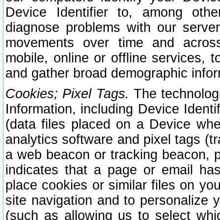
Device Identifier to, among othe
diagnose problems with our server
movements over time and across 
mobile, online or offline services, 
and gather broad demographic infor
Cookies; Pixel Tags.
The technologi
Information, including Device Identif
(data files placed on a Device when
analytics software and pixel tags (
a web beacon or tracking beacon, p
indicates that a page or email h
place cookies or similar files on you
site navigation and to personalize y
(such as allowing us to select whic