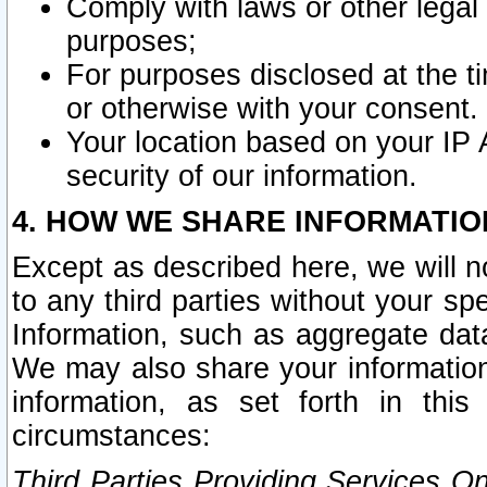
Comply with laws or other legal o
purposes;
For purposes disclosed at the t
or otherwise with your consent.
Your location based on your IP
security of our information.
4. HOW WE SHARE INFORMATIO
Except as described here, we will n
to any third parties without your s
Information, such as aggregate data
We may also share your information
information, as set forth in thi
circumstances:
Third Parties Providing Services O