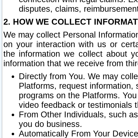
disputes, claims, reimbursement
2. HOW WE COLLECT INFORMAT
We may collect Personal Information
on your interaction with us or cer
the information we collect about y
information that we receive from thir
Directly from You. We may coll
Platforms, request information,
programs on the Platforms. You 
video feedback or testimonials t
From Other Individuals, such a
you do business.
Automatically From Your Devices