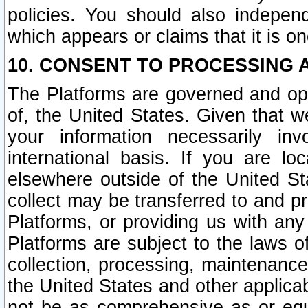
policies. You should also independ
which appears or claims that it is on
10. CONSENT TO PROCESSING 
The Platforms are governed and ope
of, the United States. Given that w
your information necessarily in
international basis. If you are 
elsewhere outside of the United St
collect may be transferred to and p
Platforms, or providing us with any
Platforms are subject to the laws o
collection, processing, maintenance
the United States and other applicab
not be as comprehensive as or equ