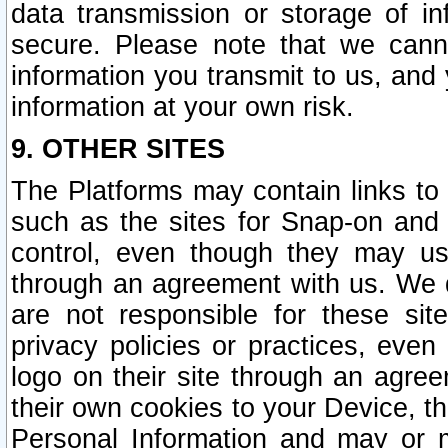
data transmission or storage of 
secure. Please note that we cann
information you transmit to us, and
information at your own risk.
9. OTHER SITES
The Platforms may contain links to 
such as the sites for Snap-on and
control, even though they may us
through an agreement with us. We 
are not responsible for these site
privacy policies or practices, ev
logo on their site through an agre
their own cookies to your Device, th
Personal Information and may or 