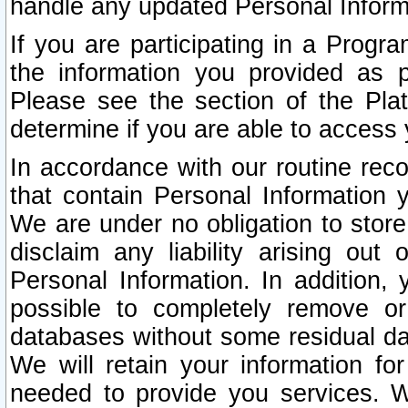
handle any updated Personal Inform
If you are participating in a Prog
the information you provided as p
Please see the section of the Pla
determine if you are able to access
In accordance with our routine rec
that contain Personal Information 
We are under no obligation to store
disclaim any liability arising out 
Personal Information. In addition,
possible to completely remove or
databases without some residual d
We will retain your information fo
needed to provide you services. W