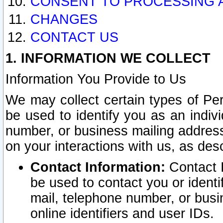
CONSENT TO PROCESSING 
CHANGES
CONTACT US
1. INFORMATION WE COLLECT
Information You Provide to Us
We may collect certain types of Pers
be used to identify you as an indiv
number, or business mailing address
on your interactions with us, as des
Contact Information:
Contact I
be used to contact you or ident
mail, telephone number, or busi
online identifiers and user IDs.