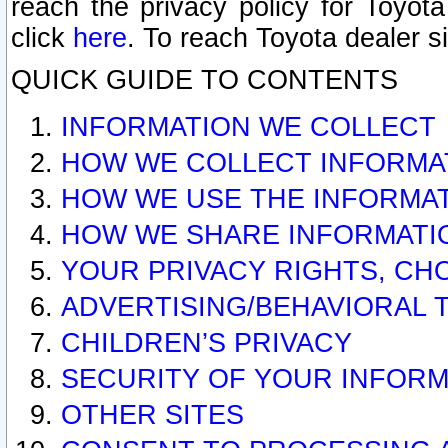
reach the privacy policy for Toyo
click
here
. To reach Toyota dealer s
QUICK GUIDE TO CONTENTS
INFORMATION WE COLLECT
HOW WE COLLECT INFORMA
HOW WE USE THE INFORMA
HOW WE SHARE INFORMATI
YOUR PRIVACY RIGHTS, CH
ADVERTISING/BEHAVIORAL 
CHILDREN’S PRIVACY
SECURITY OF YOUR INFORM
OTHER SITES