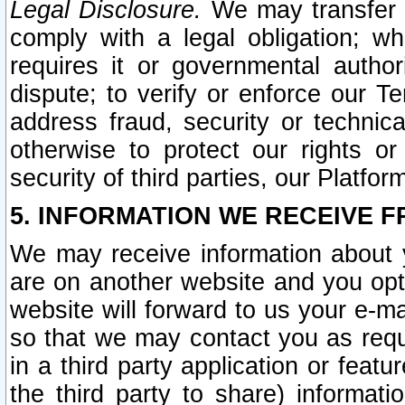
Legal Disclosure.
We may transfer an
comply with a legal obligation; w
requires it or governmental authori
dispute; to verify or enforce our Te
address fraud, security or technic
otherwise to protect our rights or
security of third parties, our Platfor
5. INFORMATION WE RECEIVE F
We may receive information about y
are on another website and you opt-
website will forward to us your e-m
so that we may contact you as requ
in a third party application or feat
the third party to share) informat