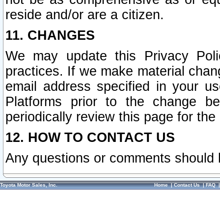
reside and/or are a citizen.
11. CHANGES
We may update this Privacy Polic
practices. If we make material chang
email address specified in your u
Platforms prior to the change b
periodically review this page for the
12. HOW TO CONTACT US
Any questions or comments should 
Toyota Motor Sales, Inc.
Home
|
Contact Us
|
FAQ