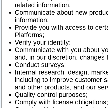
related information;
Communicate about new product
information;
Provide you with access to certa
Platforms;
Verify your identity;
Communicate with you about you
and, in our discretion, changes 
Conduct surveys;
Internal research, design, mark
including to improve customer sa
and other products, and our ser
Quality control purposes;
Comply with license obligations