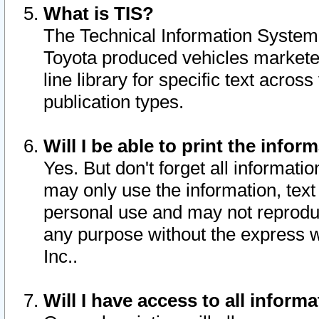
What is TIS?
The Technical Information System o
Toyota produced vehicles markete
line library for specific text acro
publication types.
Will I be able to print the infor
Yes. But don't forget all informatio
may only use the information, text 
personal use and may not reproduce,
any purpose without the express w
Inc..
Will I have access to all infor