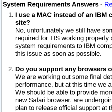
System Requirements Answers
-
Re
I use a MAC instead of an IBM c
site?
No, unfortunately we still have s
required for TIS working properly
system requirements to IBM compa
this issue as soon as possible.
Do you support any browsers ot
We are working out some final deta
performance, but at this time we a
We should be able to provide more
new Safari browser, are undergoin
plan to release official support at t