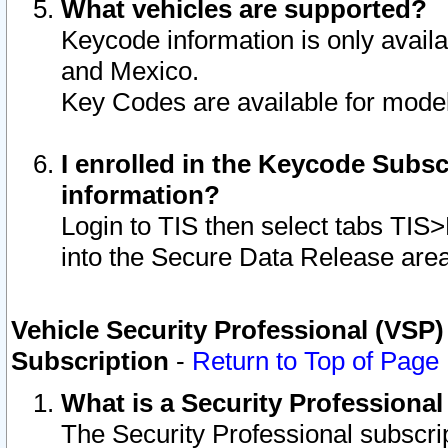
What vehicles are supported?
Keycode information is only avail
and Mexico.
Key Codes are available for model
I enrolled in the Keycode Subsc
information?
Login to TIS then select tabs TIS
into the Secure Data Release are
Vehicle Security Professional (VSP)
Subscription
-
Return to Top of Page
What is a Security Professiona
The Security Professional subscri