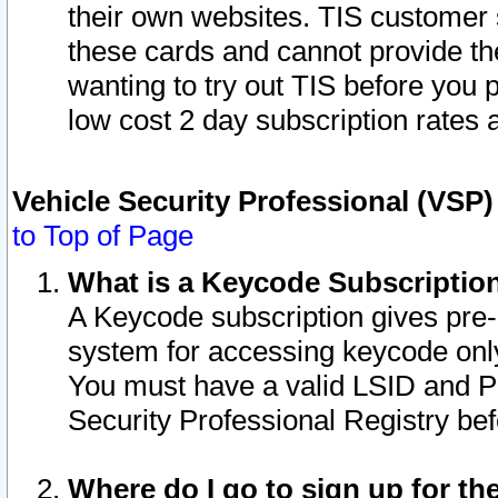
their own websites. TIS customer 
these cards and cannot provide the
wanting to try out TIS before you
low cost 2 day subscription rates a
Vehicle Security Professional (VSP
to Top of Page
What is a Keycode Subscriptio
A Keycode subscription gives pre
system for accessing keycode only
You must have a valid LSID and 
Security Professional Registry bef
Where do I go to sign up for th