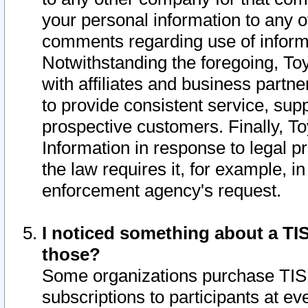
your personal information to any o
comments regarding use of informat
Notwithstanding the foregoing, To
with affiliates and business partn
to provide consistent service, supp
prospective customers. Finally, To
Information in response to legal p
the law requires it, for example, i
enforcement agency's request.
I noticed something about a TIS
those?
Some organizations purchase TIS 
subscriptions to participants at e