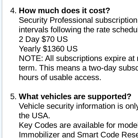
How much does it cost?
Security Professional subscription 
intervals following the rate sched
2 Day $70 US
Yearly $1360 US
NOTE: All subscriptions expire at 
term. This means a two-day subscr
hours of usable access.
What vehicles are supported?
Vehicle security information is onl
the USA.
Key Codes are available for model
Immobilizer and Smart Code Reset 