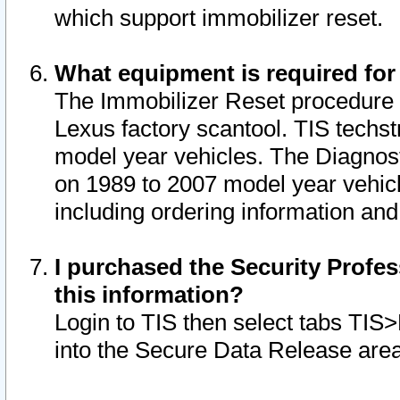
which support immobilizer reset.
What equipment is required for
The Immobilizer Reset procedure i
Lexus factory scantool. TIS techst
model year vehicles. The Diagnost
on 1989 to 2007 model year vehic
including ordering information and
I purchased the Security Profes
this information?
Login to TIS then select tabs TIS
into the Secure Data Release are