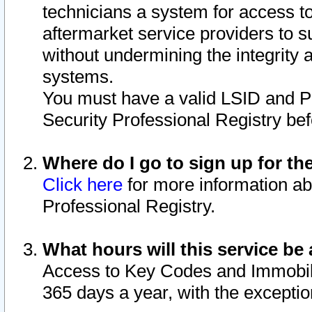
technicians a system for access to 
aftermarket service providers to 
without undermining the integrity 
systems.
You must have a valid LSID and 
Security Professional Registry bef
Where do I go to sign up for th
Click here
for more information ab
Professional Registry.
What hours will this service be 
Access to Key Codes and Immobiliz
365 days a year, with the excepti