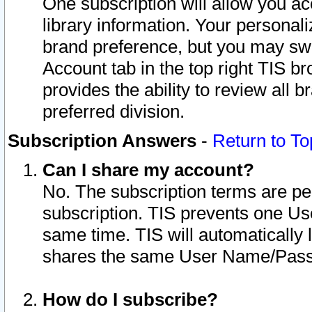
One subscription will allow you ac
library information. Your personal
brand preference, but you may swit
Account tab in the top right TIS b
provides the ability to review all 
preferred division.
Subscription Answers
-
Return to To
Can I share my account?
No. The subscription terms are per i
subscription. TIS prevents one U
same time. TIS will automatically
shares the same User Name/Passw
How do I subscribe?