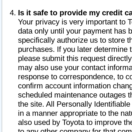
Is it safe to provide my credit
Your privacy is very important to 
data only until your payment has 
specifically authorize us to store t
purchases. If you later determine 
please submit this request direct
may also use your contact informa
response to correspondence, to co
confirm account information chang
scheduled maintenance outages tha
the site. All Personally Identifiab
in a manner appropriate to the nat
also used by Toyota to improve the
to any other company for that com