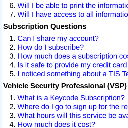
Will I be able to print the informat
Will I have access to all informat
Subscription Questions
Can I share my account?
How do I subscribe?
How much does a subscription co
Is it safe to provide my credit ca
I noticed something about a TIS T
Vehicle Security Professional (VSP
What is a Keycode Subscription?
Where do I go to sign up for the r
What hours will this service be av
How much does it cost?