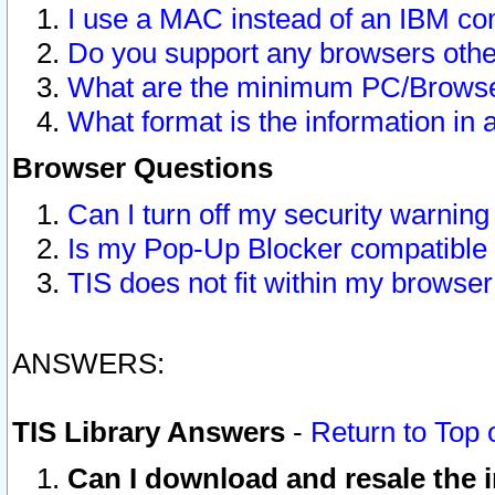
I use a MAC instead of an IBM com
Do you support any browsers other
What are the minimum PC/Browser
What format is the information in 
Browser Questions
Can I turn off my security warni
Is my Pop-Up Blocker compatible 
TIS does not fit within my browse
ANSWERS:
TIS Library Answers
-
Return to Top 
Can I download and resale the i