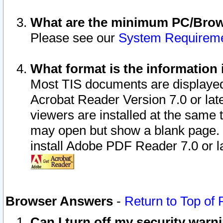
What are the minimum PC/Brows
Please see our
System Requirem
What format is the information 
Most TIS documents are displaye
Acrobat Reader Version 7.0 or later
viewers are installed at the same 
may open but show a blank page. S
install Adobe PDF Reader 7.0 or la
Browser Answers
-
Return to Top of
Can I turn off my security war