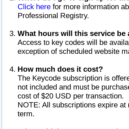
Click here
for more information ab
Professional Registry.
What hours will this service be 
Access to key codes will be availa
exception of scheduled website m
How much does it cost?
The Keycode subscription is offere
not included and must be purchase
cost of $20 USD per transaction.
NOTE: All subscriptions expire at 
term.