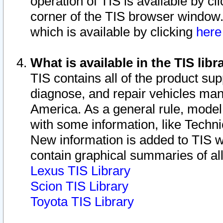
operation of TIS is available by cl
corner of the TIS browser window.
which is available by clicking
her
What is available in the TIS libr
TIS contains all of the product su
diagnose, and repair vehicles ma
America. As a general rule, mode
with some information, like Techni
New information is added to TIS 
contain graphical summaries of all
Lexus TIS Library
Scion TIS Library
Toyota TIS Library