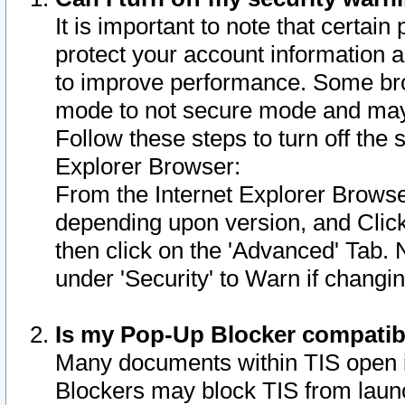
It is important to note that certain
protect your account information a
to improve performance. Some bro
mode to not secure mode and may 
Follow these steps to turn off the
Explorer Browser:
From the Internet Explorer Browse
depending upon version, and Click 
then click on the 'Advanced' Tab. 
under 'Security' to Warn if chang
Is my Pop-Up Blocker compatib
Many documents within TIS open 
Blockers may block TIS from laun