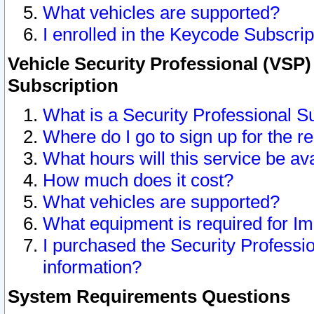
What vehicles are supported?
I enrolled in the Keycode Subscrip
Vehicle Security Professional (VSP)
Subscription
What is a Security Professional S
Where do I go to sign up for the r
What hours will this service be av
How much does it cost?
What vehicles are supported?
What equipment is required for I
I purchased the Security Professio
information?
System Requirements Questions