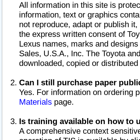
All information in this site is pro
information, text or graphics conta
not reproduce, adapt or publish it,
the express written consent of To
Lexus names, marks and designs a
Sales, U.S.A., Inc. The Toyota a
downloaded, copied or distributed
Can I still purchase paper pub
Yes. For information on ordering 
Materials
page.
Is training available on how to 
A comprehensive context sensitive