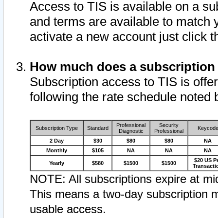
Access to TIS is available on a su
and terms are available to match 
activate a new account just click 
How much does a subscription
Subscription access to TIS is offer
following the rate schedule noted 
Professional
Security
Subscription Type
Standard
Keycod
Diagnostic
Professional
2 Day
$30
$80
$80
NA
Monthly
$105
NA
NA
NA
$20 US P
Yearly
$580
$1500
$1500
Transacti
NOTE: All subscriptions expire at mid
This means a two-day subscription m
usable access.