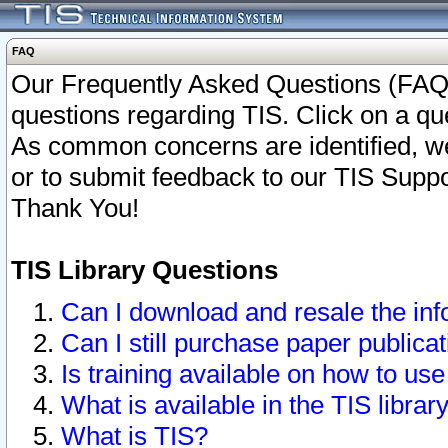
FAQ
Our Frequently Asked Questions (FAQ)
questions regarding TIS. Click on a que
As common concerns are identified, we 
or to submit feedback to our TIS Supp
Thank You!
TIS Library Questions
Can I download and resale the inf
Can I still purchase paper public
Is training available on how to use
What is available in the TIS librar
What is TIS?