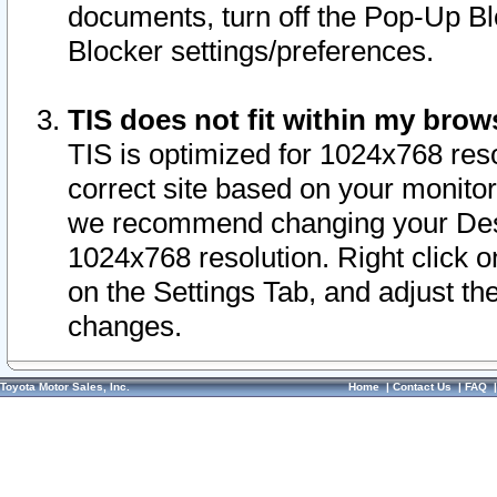
documents, turn off the Pop-Up Bl
Blocker settings/preferences.
TIS does not fit within my bro
TIS is optimized for 1024x768 reso
correct site based on your monitor 
we recommend changing your Desk
1024x768 resolution. Right click 
on the Settings Tab, and adjust th
changes.
Toyota Motor Sales, Inc.
Home
|
Contact Us
|
FAQ