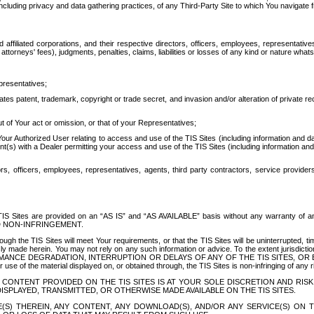
ing privacy and data gathering practices, of any Third-Party Site to which You navigate f
affiliated corporations, and their respective directors, officers, employees, representativ
attorneys' fees), judgments, penalties, claims, liabilities or losses of any kind or nature wha
presentatives;
ates patent, trademark, copyright or trade secret, and invasion and/or alteration of private r
t of Your act or omission, or that of your Representatives;
 Authorized User relating to access and use of the TIS Sites (including information and data
t(s) with a Dealer permitting your access and use of the TIS Sites (including information and 
ors, officers, employees, representatives, agents, third party contractors, service provide
e TIS Sites are provided on an “AS IS” and “AS AVAILABLE” basis without any warranty 
D NON-INFRINGEMENT.
h the TIS Sites will meet Your requirements, or that the TIS Sites will be uninterrupted, time
y made herein. You may not rely on any such information or advice. To the extent jurisdictio
FORMANCE DEGRADATION, INTERRUPTION OR DELAYS OF ANY OF THE TIS SITES, 
 the material displayed on, or obtained through, the TIS Sites is non-infringing of any rig
CONTENT PROVIDED ON THE TIS SITES IS AT YOUR SOLE DISCRETION AND RISK
SPLAYED, TRANSMITTED, OR OTHERWISE MADE AVAILABLE ON THE TIS SITES.
S) THEREIN, ANY CONTENT, ANY DOWNLOAD(S), AND/OR ANY SERVICE(S) ON TH