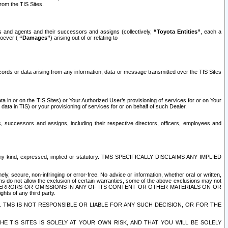
rom the TIS Sites.
es and agents and their successors and assigns (collectively,
“Toyota Entities”
, each a
tsoever (
“Damages”
) arising out of or relating to
ecords or data arising from any information, data or message transmitted over the TIS Sites
 in or on the TIS Sites) or Your Authorized User’s provisioning of services for or on Your
data in TIS) or your provisioning of services for or on behalf of such Dealer.
rs, successors and assigns, including their respective directors, officers, employees and
of any kind, expressed, implied or statutory. TMS SPECIFICALLY DISCLAIMS ANY IMPLIED
ly, secure, non-infringing or error-free. No advice or information, whether oral or written,
ns do not allow the exclusion of certain warranties, some of the above exclusions may not
OR ERRORS OR OMISSIONS IN ANY OF ITS CONTENT OR OTHER MATERIALS ON OR
hts of any third party.
. TMS IS NOT RESPONSIBLE OR LIABLE FOR ANY SUCH DECISION, OR FOR THE
E TIS SITES IS SOLELY AT YOUR OWN RISK, AND THAT YOU WILL BE SOLELY