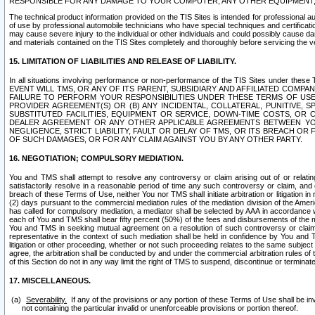
RESPONSIBLE FOR ANY DAMAGE TO YOUR COMPUTER, ANY OTHER EQUIPMENT, 
The technical product information provided on the TIS Sites is intended for professional au
of use by professional automobile technicians who have special techniques and certification
may cause severe injury to the individual or other individuals and could possibly cause d
and materials contained on the TIS Sites completely and thoroughly before servicing the ve
15. LIMITATION OF LIABILITIES AND RELEASE OF LIABILITY.
In all situations involving performance or non-performance of the TIS Sites und
EVENT WILL TMS, OR ANY OF ITS PARENT, SUBSIDIARY AND AFFILIATED COMP
FAILURE TO PERFORM YOUR RESPONSIBILITIES UNDER THESE TERMS OF US
PROVIDER AGREEMENT(S) OR (B) ANY INCIDENTAL, COLLATERAL, PUNITIVE, 
SUBSTITUTED FACILITIES, EQUIPMENT OR SERVICE, DOWN-TIME COSTS, O
DEALER AGREEMENT OR ANY OTHER APPLICABLE AGREEMENTS BETWEEN YO
NEGLIGENCE, STRICT LIABILITY, FAULT OR DELAY OF TMS, OR ITS BREACH OR
OF SUCH DAMAGES, OR FOR ANY CLAIM AGAINST YOU BY ANY OTHER PARTY.
16. NEGOTIATION; COMPULSORY MEDIATION.
You and TMS shall attempt to resolve any controversy or claim arising out of or relati
satisfactorily resolve in a reasonable period of time any such controversy or claim, and o
breach of these Terms of Use, neither You nor TMS shall initiate arbitration or litigation
(2) days pursuant to the commercial mediation rules of the mediation division of the Ameri
has called for compulsory mediation, a mediator shall be selected by AAA in accordance
each of You and TMS shall bear fifty percent (50%) of the fees and disbursements of the me
You and TMS in seeking mutual agreement on a resolution of such controversy or claim.
representative in the context of such mediation shall be held in confidence by You and 
litigation or other proceeding, whether or not such proceeding relates to the same subject
agree, the arbitration shall be conducted by and under the commercial arbitration rules of 
of this Section do not in any way limit the right of TMS to suspend, discontinue or termina
17. MISCELLANEOUS.
Severability.
If any of the provisions or any portion of these Terms of Use shall be inv
not containing the particular invalid or unenforceable provisions or portion thereof.