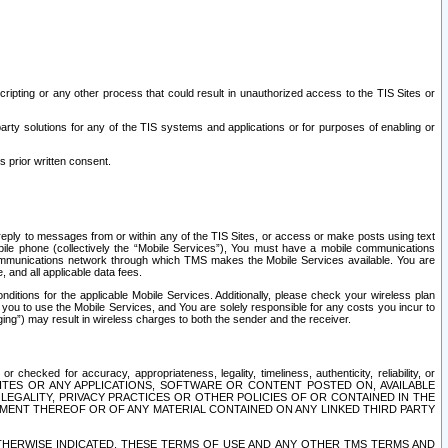
ripting or any other process that could result in unauthorized access to the TIS Sites or
third party solutions for any of the TIS systems and applications or for purposes of enabling or
s prior written consent.
d reply to messages from or within any of the TIS Sites, or access or make posts using text
ile phone (collectively the “Mobile Services”), You must have a mobile communications
e communications network through which TMS makes the Mobile Services available. You are
and all applicable data fees.
tions for the applicable Mobile Services. Additionally, please check your wireless plan
ou to use the Mobile Services, and You are solely responsible for any costs you incur to
ng”) may result in wireless charges to both the sender and the receiver.
hecked for accuracy, appropriateness, legality, timeliness, authenticity, reliability, or
SITES OR ANY APPLICATIONS, SOFTWARE OR CONTENT POSTED ON, AVAILABLE
 LEGALITY, PRIVACY PRACTICES OR OTHER POLICIES OF OR CONTAINED IN THE
SEMENT THEREOF OR OF ANY MATERIAL CONTAINED ON ANY LINKED THIRD PARTY
OTHERWISE INDICATED, THESE TERMS OF USE AND ANY OTHER TMS TERMS AND