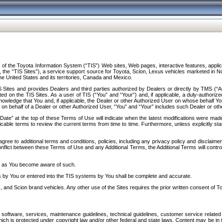
f the Toyota Information System (“TIS”) Web sites, Web pages, interactive features, applica
y, the “TIS Sites”), a service support source for Toyota, Scion, Lexus vehicles marketed i
e United States and its territories, Canada and Mexico.
Sites and provides Dealers and third parties authorized by Dealers or directly by TMS (“A
d on the TIS Sites. As a user of TIS (“You” and “Your”) and, if applicable, a duly-authoriz
ledge that You and, if applicable, the Dealer or other Authorized User on whose behalf You 
 on behalf of a Dealer or other Authorized User, “You” and “Your” includes such Dealer or oth
” at the top of these Terms of Use will indicate when the latest modifications were made. 
icable terms to review the current terms from time to time. Furthermore, unless explicitly s
gree to additional terms and conditions, policies, including any privacy policy and disclaimer
nflict between these Terms of Use and any Additional Terms, the Additional Terms will control
on as You become aware of such.
es by You or entered into the TIS systems by You shall be complete and accurate.
 and Scion brand vehicles. Any other use of the Sites requires the prior written consent of T
oftware, services, maintenance guidelines, technical guidelines, customer service related 
f which is protected under copyright law and/or other federal and state laws. Content may be i