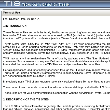
Terms of Use
Last Updated Date: 09.10.2022
1.INTRODUCTION
These Terms of Use set forth the legally binding terms governing Your access to and use o
links to the TIS Web sites owned and/or operated by TMS (as defined herein) (collectivel
to authorized Toyota and Lexus dealers (each a “Dealer”) and other Authorized Users in th
Toyota Motor Sales, USA, Inc., (“TMS”, “We”, “Us”, or “Our”) owns and operates the TIS 
owned by TMS or its affiliated companies, or licensed by TMS from third parties and poste
“Agree” below and accessing and using the TIS Sites, You hereby accept, agree and acknow
and any applicable Additional Terms (as defined below). If You access or use the TIS Sites
TMS may, at any time, revise these Terms of Use by updating them. The “Last Updated Date
constitutes Your agreement to any modified terms, and You should therefore visit the appl
future shall be considered part of the TIS Sites and subject to these Terms of Use.
Certain applications and functionality accessed through the TIS Sites may require You to a
Terms of Use, unless expressly stated otherwise in such Additional Terms. If there is a co
are described more fully in Section 11 below.
Immediately notify TMS of any known or potential violation of these Terms of Use, as so
You represent, warrant and covenant that all information and data provided to the TIS Sit
These Sites are for your commercial use in connection with the servicing of Toyota, Lexus,
2. DESCRIPTION OF THE TIS SITES.
The TIS Sites contain information regarding TMS and its products, including Techstream s
featured articles, surveys, applications, and other content (collectively, “Content”), all o