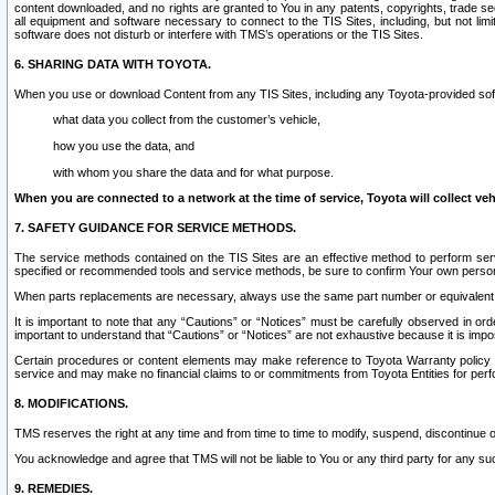
content downloaded, and no rights are granted to You in any patents, copyrights, trade 
all equipment and software necessary to connect to the TIS Sites, including, but not limi
software does not disturb or interfere with TMS’s operations or the TIS Sites.
6. SHARING DATA WITH TOYOTA.
When you use or download Content from any TIS Sites, including any Toyota-provided soft
what data you collect from the customer’s vehicle,
how you use the data, and
with whom you share the data and for what purpose.
When you are connected to a network at the time of service, Toyota will collect veh
7. SAFETY GUIDANCE FOR SERVICE METHODS.
The service methods contained on the TIS Sites are an effective method to perform serv
specified or recommended tools and service methods, be sure to confirm Your own personal s
When parts replacements are necessary, always use the same part number or equivalent 
It is important to note that any “Cautions” or “Notices” must be carefully observed in orde
important to understand that “Cautions” or “Notices” are not exhaustive because it is impos
Certain procedures or content elements may make reference to Toyota Warranty policy or p
service and may make no financial claims to or commitments from Toyota Entities for perf
8. MODIFICATIONS.
TMS reserves the right at any time and from time to time to modify, suspend, discontinue or 
You acknowledge and agree that TMS will not be liable to You or any third party for any such
9. REMEDIES.