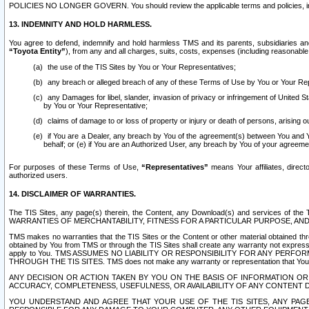
POLICIES NO LONGER GOVERN. You should review the applicable terms and policies, includ
13. INDEMNITY AND HOLD HARMLESS.
You agree to defend, indemnify and hold harmless TMS and its parents, subsidiaries and 
“Toyota Entity”
), from any and all charges, suits, costs, expenses (including reasonable 
the use of the TIS Sites by You or Your Representatives;
any breach or alleged breach of any of these Terms of Use by You or Your Re
any Damages for libel, slander, invasion of privacy or infringement of United St
by You or Your Representative;
claims of damage to or loss of property or injury or death of persons, arising ou
if You are a Dealer, any breach by You of the agreement(s) between You and Your
behalf; or (e) if You are an Authorized User, any breach by You of your agreemen
For purposes of these Terms of Use,
“Representatives”
means Your affiliates, direct
authorized users.
14. DISCLAIMER OF WARRANTIES.
The TIS Sites, any page(s) therein, the Content, any Download(s) and services of th
WARRANTIES OF MERCHANTABILITY, FITNESS FOR A PARTICULAR PURPOSE, AN
TMS makes no warranties that the TIS Sites or the Content or other material obtained throug
obtained by You from TMS or through the TIS Sites shall create any warranty not expressl
apply to You. TMS ASSUMES NO LIABILITY OR RESPONSIBILITY FOR ANY PER
THROUGH THE TIS SITES. TMS does not make any warranty or representation that Your use of
ANY DECISION OR ACTION TAKEN BY YOU ON THE BASIS OF INFORMATION OR 
ACCURACY, COMPLETENESS, USEFULNESS, OR AVAILABILITY OF ANY CONTENT DI
YOU UNDERSTAND AND AGREE THAT YOUR USE OF THE TIS SITES, ANY PAGE(