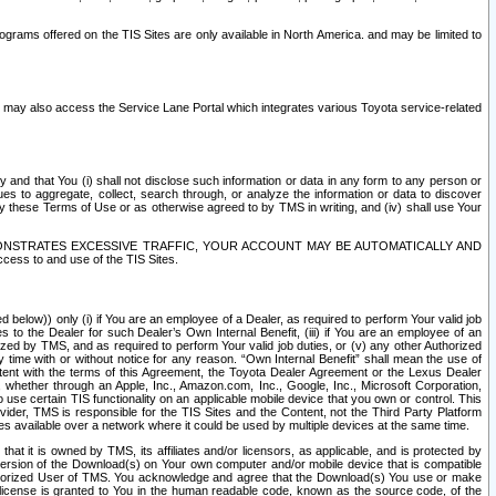
rams offered on the TIS Sites are only available in North America. and may be limited to
s may also access the Service Lane Portal which integrates various Toyota service-related
y and that You (i) shall not disclose such information or data in any form to any person or
es to aggregate, collect, search through, or analyze the information or data to discover
r by these Terms of Use or as otherwise agreed to by TMS in writing, and (iv) shall use Your
ONSTRATES EXCESSIVE TRAFFIC, YOUR ACCOUNT MAY BE AUTOMATICALLY AND
ess to and use of the TIS Sites.
d below)) only (i) if You are an employee of a Dealer, as required to perform Your valid job
s to the Dealer for such Dealer’s Own Internal Benefit, (iii) if You are an employee of an
zed by TMS, and as required to perform Your valid job duties, or (v) any other Authorized
y time with or without notice for any reason. “Own Internal Benefit” shall mean the use of
istent with the terms of this Agreement, the Toyota Dealer Agreement or the Lexus Dealer
y, whether through an Apple, Inc., Amazon.com, Inc., Google, Inc., Microsoft Corporation,
o use certain TIS functionality on an applicable mobile device that you own or control. This
der, TMS is responsible for the TIS Sites and the Content, not the Third Party Platform
ites available over a network where it could be used by multiple devices at the same time.
 it is owned by TMS, its affiliates and/or licensors, as applicable, and is protected by
 version of the Download(s) on Your own computer and/or mobile device that is compatible
n Authorized User of TMS. You acknowledge and agree that the Download(s) You use or make
 license is granted to You in the human readable code, known as the source code, of the