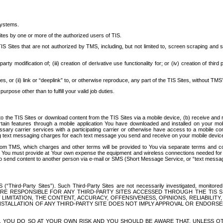
systems.
ites by one or more of the authorized users of TIS.
Sites that are not authorized by TMS, including, but not limited to, screen scraping and sc
rd party modification of; (iii) creation of derivative use functionality for; or (iv) creation of 
s, or (ii) link or “deeplink” to, or otherwise reproduce, any part of the TIS Sites, without TMS’
rpose other than to fulfill your valid job duties.
t to the TIS Sites or download content from the TIS Sites via a mobile device, (b) receive an
tain features through a mobile application You have downloaded and installed on your mob
essary carrier services with a participating carrier or otherwise have access to a mobil
ng text messaging charges for each text message you send and receive on your mobile device, 
om TMS, which charges and other terms will be provided to You via separate terms and condi
 You must provide at Your own expense the equipment and wireless connections needed for y
to send content to another person via e-mail or SMS (Short Message Service, or “text messagi
ird-Party Sites”). Such Third-Party Sites are not necessarily investigated, monitored or c
) ARE RESPONSIBLE FOR ANY THIRD-PARTY SITES ACCESSED THROUGH THE TIS 
IMITATION, THE CONTENT, ACCURACY, OFFENSIVENESS, OPINIONS, RELIABILITY,
 INSTALLATION OF ANY THIRD-PARTY SITE DOES NOT IMPLY APPROVAL OR ENDOR
TES, YOU DO SO AT YOUR OWN RISK AND YOU SHOULD BE AWARE THAT, UNLESS 