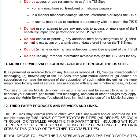
Do not
access or use (or attempt to use) the TIS Sites:
For any unauthorized, fraudulent or malicious purpose.
In a manner that could damage, disable, overburden or impair the TIS 
In such a manner as to interfere unreasonably with the use of the TIS S
Do not
use or attempt to use any methods to access or make use of the TIS 
negatively impact the performance of the TIS system.
Do not
enable or permit (i) any additional third party integration of; (ii) thi
permitting extraction or transmission of data stored in or on the TIS Sites.
Do not
(i) frame or use framing techniques to enclose any part of the TIS Site
Do not
use any Personal Information available through the TIS Sites for any pu
11. MOBILE SERVICES/APPLICATIONS AVAILABLE THROUGH THE TIS SITES.
If, as permitted or available through any feature or service of TIS, You (a) upload conten
messaging, (c) browse any of the TIS Sites from your mobile device or (d) access cer
subscription (or have the consent of the subscriber of such mobile device) for the nec
responsible for any and all service fees associated with any such mobile access, includi
Your use of certain Mobile Services may incur charges and be subject to other terms fr
because your carrier’s per-minute, text messaging, and data or other charges may apply.
access the Mobile Services. You should keep in mind that the use of the Mobile Services 
12. THIRD-PARTY PRODUCTS AND SERVICES AND LINKS.
The TIS Sites may contain links to other Web sites not owned and/or operated by TMS (“Th
completeness by TMS. NONE OF THE TOYOTA ENTITIES (AS DEFINED BELOW
THROUGH OR INSTALLED FROM THE THIRD-PARTY SITES, INCLUDING WITHOUT L
THIRD-PARTY SITES. INCLUSION OF, LINKING TO OR PERMITTING THE USE OR
SITES BY TMS (OR ANY OF THE OTHER TOYOTA ENTITIES).
IF YOU DECIDE TO LEAVE THE TIS SITES AND ACCESS THE THIRD-PARTY SI