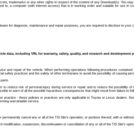
secrets, trademarks or any other rights in respect of the content of any Download(s). You m
ted to, a computer (with internet access) that is in working order and suitable for use in 
ware for diagnosis, maintenance and repair purposes, you are required to disclose to your 
icle data, including VIN, for warranty, safety, quality, and research and development 
ice and repair of the vehicle. When performing operations following procedures contained 
afety practices and the safety of other technicians to avoid the possibility of causing perso
parts.
r to reduce risk of personal injury during service or repair and to reduce the possibility of
sible to warn of all the possible hazardous consequences that might result from failure to foll
ractice - these policies or practices are only applicable to Toyota or Lexus dealers. Non-
orming warrantable service.
permanently cancel any or all of the TIS Site’s operation, or portions thereof, with or without
 modification, suspension, discontinuation or cancellation of any or all of the TIS Site’s opera