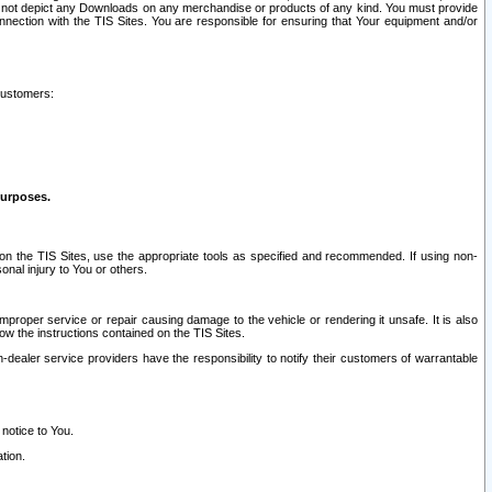
ay not depict any Downloads on any merchandise or products of any kind. You must provide
connection with the TIS Sites. You are responsible for ensuring that Your equipment and/or
customers:
purposes.
on the TIS Sites, use the appropriate tools as specified and recommended. If using non-
nal injury to You or others.
 improper service or repair causing damage to the vehicle or rendering it unsafe. It is also
ow the instructions contained on the TIS Sites.
dealer service providers have the responsibility to notify their customers of warrantable
 notice to You.
tion.