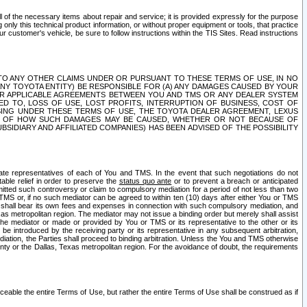
ll of the necessary items about repair and service; it is provided expressly for the purpose
only this technical product information, or without proper equipment or tools, that practice
customer's vehicle, be sure to follow instructions within the TIS Sites. Read instructions
 WITH RESPECT TO ANY OTHER CLAIMS UNDER OR PURSUANT TO THESE TERMS OF USE, IN NO
 ANY TOYOTA ENTITY) BE RESPONSIBLE FOR (A) ANY DAMAGES CAUSED BY YOUR
ER APPLICABLE AGREEMENTS BETWEEN YOU AND TMS OR ANY DEALER SYSTEM
TED TO, LOSS OF USE, LOST PROFITS, INTERRUPTION OF BUSINESS, COST OF
SING UNDER THESE TERMS OF USE, THE TOYOTA DEALER AGREEMENT, LEXUS
VE OF HOW SUCH DAMAGES MAY BE CAUSED, WHETHER OR NOT BECAUSE OF
BSIDIARY AND AFFILIATED COMPANIES) HAS BEEN ADVISED OF THE POSSIBILITY
iate representatives of each of You and TMS. In the event that such negotiations do not
able relief in order to preserve the
status quo ante
or to prevent a breach or anticipated
bmitted such controversy or claim to compulsory mediation for a period of not less than two
 TMS or, if no such mediator can be agreed to within ten (10) days after either You or TMS
 shall bear its own fees and expenses in connection with such compulsory mediation, and
xas metropolitan region. The mediator may not issue a binding order but merely shall assist
e mediator or made or provided by You or TMS or its representative to the other or its
e introduced by the receiving party or its representative in any subsequent arbitration,
diation, the Parties shall proceed to binding arbitration. Unless the You and TMS otherwise
ounty or the Dallas, Texas metropolitan region. For the avoidance of doubt, the requirements
orceable the entire Terms of Use, but rather the entire Terms of Use shall be construed as if