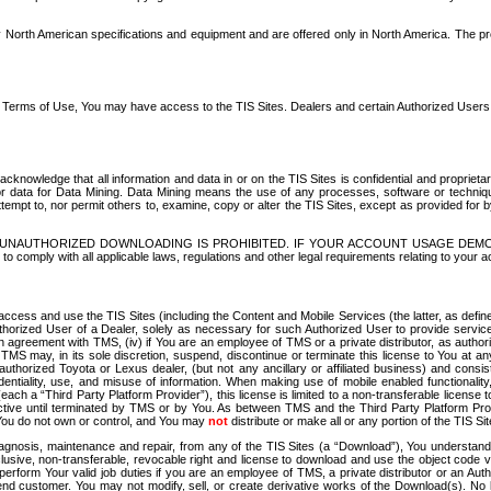
North American specifications and equipment and are offered only in North America. The prog
se Terms of Use, You may have access to the TIS Sites. Dealers and certain Authorized User
nowledge that all information and data in or on the TIS Sites is confidential and proprietar
 or data for Data Mining. Data Mining means the use of any processes, software or techniqu
o attempt to, nor permit others to, examine, copy or alter the TIS Sites, except as provided fo
D. UNAUTHORIZED DOWNLOADING IS PROHIBITED. IF YOUR ACCOUNT USAGE DEM
with all applicable laws, regulations and other legal requirements relating to your acc
ccess and use the TIS Sites (including the Content and Mobile Services (the latter, as define
uthorized User of a Dealer, solely as necessary for such Authorized User to provide service
agreement with TMS, (iv) if You are an employee of TMS or a private distributor, as authori
MS may, in its sole discretion, suspend, discontinue or terminate this license to You at an
authorized Toyota or Lexus dealer, (but not any ancillary or affiliated business) and cons
fidentiality, use, and misuse of information. When making use of mobile enabled functionalit
ach a “Third Party Platform Provider”), this license is limited to a non-transferable license t
ctive until terminated by TMS or by You. As between TMS and the Third Party Platform Provi
 You do not own or control, and You may
not
distribute or make all or any portion of the TIS S
osis, maintenance and repair, from any of the TIS Sites (a “Download”), You understand that
clusive, non-transferable, revocable right and license to download and use the object code
to perform Your valid job duties if you are an employee of TMS, a private distributor or a
 end customer. You may not modify, sell, or create derivative works of the Download(s). No