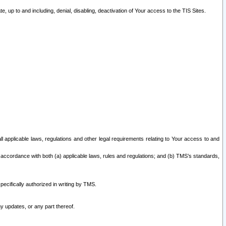
 up to and including, denial, disabling, deactivation of Your access to the TIS Sites.
all applicable laws, regulations and other legal requirements relating to Your access to and
 accordance with both (a) applicable laws, rules and regulations; and (b) TMS’s standards,
ecifically authorized in writing by TMS.
y updates, or any part thereof.