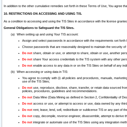
In addition to the other cumulative remedies set forth in these Terms of Use, You agree th
10. RESTRICTIONS ON ACCESSING AND USING TIS.
As a condition to accessing and using the TIS Sites in accordance with the license grante
General Obligations to Safeguard the TIS Sites.
When setting up and using Your TIS account:
Assign and select passwords in accordance with the requirements set forth
Choose passwords that are reasonably designed to maintain the security of 
Do not
share, obtain or use, or attempt to share, obtain or use, another pe
Do not
share Your access credentials to the TIS system with any other per
Do not
enable access to any data in or on the TIS Sites on behalf of any indiv
When accessing or using data in TIS:
You agree to comply with (i) all policies and procedures, manuals, marketing l
use of the TIS Sites;
Do not
use, reproduce, disclose, share, transfer, or retain data sourced fr
policies, procedures, guidelines and recommendations.
Do not
Data Mine (Data Mining as defined in Section 2, Confidentiality of Dea
Do not
access or use, or attempt to access or use, data owned by any third 
Do not
rent, lease, lend, sell, redistribute or sublicense TIS or any part of th
Do not
copy, decompile, reverse engineer, disassemble, attempt to derive the
Do not
integrate or automate use of the TIS Sites using any integration me