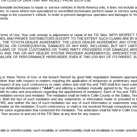
OR LOSS OF DATA THAT MAY RESULT FROM SUCH USE.
tomobile technicians to repair or service vehicles in North America only; it does not include a
s. In cases where non-specialized or uncertified technicians perform repair or service using 
amage to the customer's vehicle. In order to prevent dangerous operation and damages to Your 
hicle.
er these Terms of Use, Your sole remedy is adjustment or repair of the TIS Sites.
ANIES, AND PRIVATE DISTRIBUTORS (EXCEPT TO THE EXTENT SUCH CLAIMS ARE BY
E, THE TOYOTA DEALER AGREEMENT, THE LEXUS DEALER AGREEMENT, ANY OTH
SPECIAL OR CONSEQUENTIAL DAMAGES OF ANY KIND, INCLUDING, BUT NOT LIMI
R CLAIMS OF YOUR CUSTOMERS OR THIRD PARTY PROVIDERS FOR DAMAGES ARI
U AND TMS OR ANY DEALER SYSTEM PROVIDER AGREEMENT(S), IRRESPECTI
 FAILURE OF PERFORMANCE HEREUNDER, EVEN IF TMS (OR ANY OF ITS PARENT, SU
ng to these Terms of Use or the breach thereof by good faith negotiation between appropr
ther than with respect to matters requiring the application of temporary or preliminary equit
 in respect of any such controversy or claim unless and until You and TMS shall first have su
can Arbitration Association (
“AAA”
) and utilizing a mediator mutually agreed to by You and
 with its rules and procedures regarding the appointment of mediators. Each of You and TMS
diation service and mediator. The mediation shall be held in Collin County or the Dallas, Te
 Both the fact of such mediation and any statements or information made or provided to th
TMS, and neither the fact of such mediation nor any of such information or statements may b
 matter as the mediation. If such controversy or claim is not resolved through compulsory me
the same organization that conducted the mediation. The arbitration shall be held in Collin C
te Your access to and use of the TIS Sites at any time for any reason.
alid or unenforceable, such invalidity or unenforceability shall not invalidate or render unenf