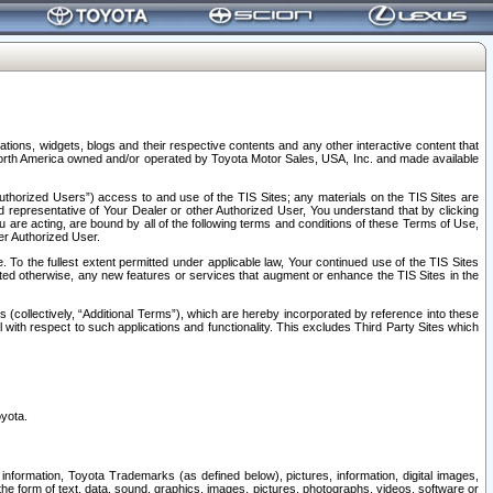
tions, widgets, blogs and their respective contents and any other interactive content that
n North America owned and/or operated by Toyota Motor Sales, USA, Inc. and made available
uthorized Users”) access to and use of the TIS Sites; any materials on the TIS Sites are
ed representative of Your Dealer or other Authorized User, You understand that by clicking
are acting, are bound by all of the following terms and conditions of these Terms of Use,
er Authorized User.
To the fullest extent permitted under applicable law, Your continued use of the TIS Sites
tated otherwise, any new features or services that augment or enhance the TIS Sites in the
s (collectively, “Additional Terms”), which are hereby incorporated by reference into these
 with respect to such applications and functionality. This excludes Third Party Sites which
oyota.
information, Toyota Trademarks (as defined below), pictures, information, digital images,
n the form of text, data, sound, graphics, images, pictures, photographs, videos, software or