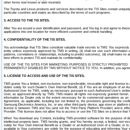
other forms now known or later invented.
The Toyota and Lexus products and services described on the TIS Sites contain uniquely 
particular countries and states as described by the terms of such programs.
3. ACCESS TO THE TIS SITES.
After You are issued a user identification and password, and You log in and agree to the
applications into one location for more efficient customer and vehicle handling.
4. CONFIDENTIALITY OF THE TIS SITES.
You acknowledge that TIS Sites constitute valuable trade secrets to TMS. You expressly ack
entity unless expressly approved by TMS in writing, (ii) shall not use such information
patterns, correlations or relationships, including to predict outcomes), (iii) shall make n
best efforts to protect TIS and maintain its confidentiality.
USE OF THE TIS SITES FOR MARKETING PURPOSES IS STRICTLY PROHIBITE
PERMANENTLY DISABLED BY TMS WITHOUT NOTICE TO YOU. In addition, you agree to comply 
5. LICENSE TO ACCESS AND USE OF THE TIS SITES.
TMS grants You a limited, non-exclusive, non-transferable, revocable right and license to a
duties solely for such Dealer’s Own Internal Benefit, (ii) if You are an employee of an A
Authorized User for TMS, solely as necessary pursuant to such Authorized User’s written 
User, as approved directly by TMS. TMS retains all rights not expressly granted herein. T
information by Dealer only to the extent necessary for its commercial operations as an 
Agreement, as applicable, including but not limited to, the provisions governing the con
Samsung Electronics America, Inc. or any other third party device, app store or platform (e
license is between TMS and You (and not the Third Party Platform Provider) and is effe
Provider. This license does not allow You to access or use the TIS Sites on a device that
When You download any Content, including TMS-provided software for the purpose of diagn
intellectual property laws. TMS hereby grants, and You hereby accept, a limited, non-ex
solely for Your Own Internal Benefit as a Dealer or an Authorized User of a Dealer, or 
available to Your customers are solely for the purpose of educating and informing Your