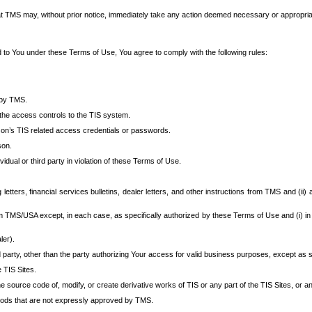
at TMS may, without prior notice, immediately take any action deemed necessary or appropriate,
d to You under these Terms of Use, You agree to comply with the following rules:
 by TMS.
the access controls to the TIS system.
rson’s TIS related access credentials or passwords.
son.
idual or third party in violation of these Terms of Use.
etters, financial services bulletins, dealer letters, and other instructions from TMS and (ii) 
om TMS/USA except, in each case, as specifically authorized by these Terms of Use and (i) in
ler).
party, other than the party authorizing Your access for valid business purposes, except as sp
e TIS Sites.
 source code of, modify, or create derivative works of TIS or any part of the TIS Sites, or an
thods that are not expressly approved by TMS.