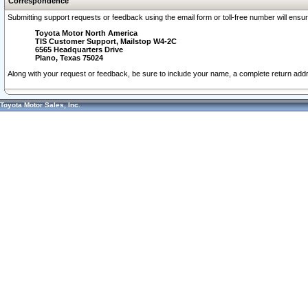
Correspondence
Submitting support requests or feedback using the email form or toll-free number will ensu
Toyota Motor North America
TIS Customer Support, Mailstop W4-2C
6565 Headquarters Drive
Plano, Texas 75024
Along with your request or feedback, be sure to include your name, a complete return ad
Toyota Motor Sales, Inc.