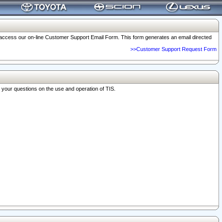
o access our on-line Customer Support Email Form. This form generates an email directed
>>Customer Support Request Form
r your questions on the use and operation of TIS.