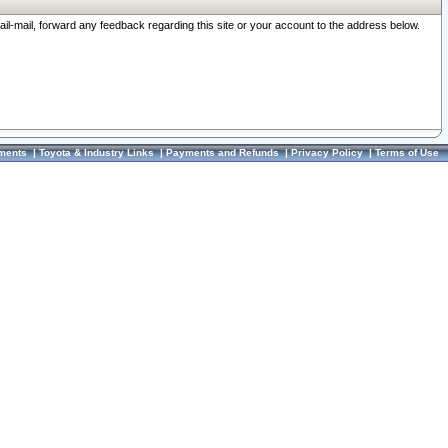
ail-mail, forward any feedback regarding this site or your account to the address below.
ments
|
Toyota & Industry Links
|
Payments and Refunds
|
Privacy Policy
|
Terms of Use