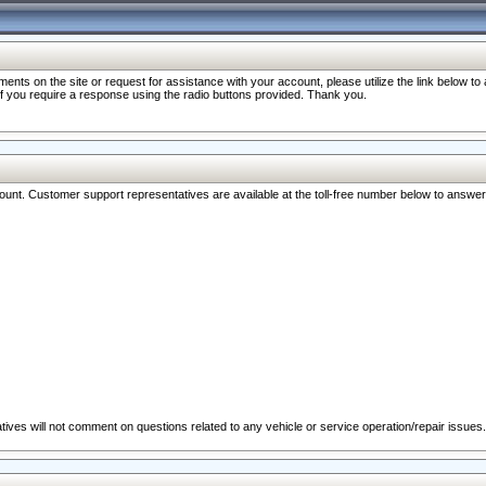
nts on the site or request for assistance with your account, please utilize the link below t
 if you require a response using the radio buttons provided. Thank you.
ccount. Customer support representatives are available at the toll-free number below to answe
ives will not comment on questions related to any vehicle or service operation/repair issues.