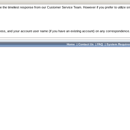
re the timeliest response from our Customer Service Team. However if you prefer to utilize sn
dress, and your account user name (if you have an existing account) on any correspondence.
Home
|
Contact Us
|
FAQ
|
System Require